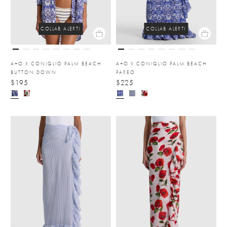
COLLAB ALERT!
COLLAB ALERT!
A+O X CONIGLIO PALM BEACH
A+O X CONIGLIO PALM BEACH
BUTTON DOWN
PAREO
$195
$225