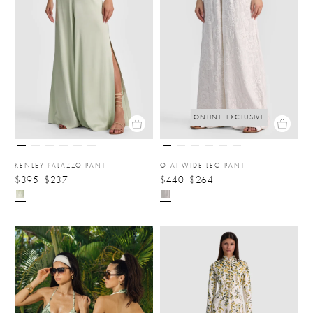
ONLINE EXCLUSIVE
KENLEY PALAZZO PANT
OJAI WIDE LEG PANT
$395
$237
$440
$264