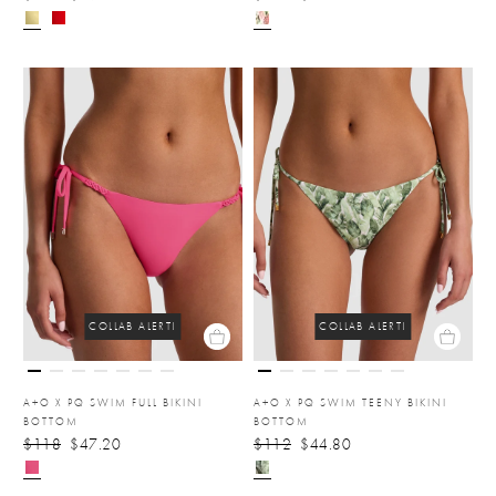
COLLAB ALERT!
COLLAB ALERT!
A+O X PQ SWIM FULL BIKINI
A+O X PQ SWIM TEENY BIKINI
BOTTOM
BOTTOM
$118
$47.20
$112
$44.80