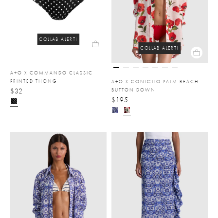
COLLAB ALERT!
COLLAB ALERT!
A+O X COMMANDO CLASSIC
PRINTED THONG
A+O X CONIGLIO PALM BEACH
$32
BUTTON DOWN
$195