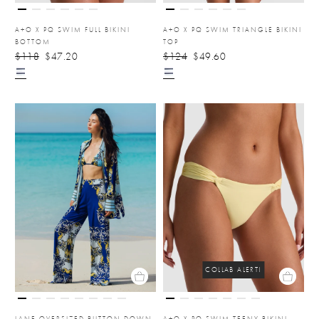
A+O X PQ SWIM FULL BIKINI
A+O X PQ SWIM TRIANGLE BIKINI
BOTTOM
TOP
$118
$47.20
$124
$49.60
COLLAB ALERT!
LANE OVERSIZED BUTTON DOWN
A+O X PQ SWIM TEENY BIKINI