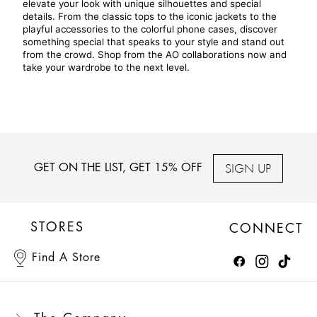
elevate your look with unique silhouettes and special 
details. From the classic tops to the iconic jackets to the 
playful accessories to the colorful phone cases, discover 
something special that speaks to your style and stand out 
from the crowd. Shop from the AO collaborations now and 
take your wardrobe to the next level.
SIGN UP
GET ON THE LIST, GET 15% OFF
STORES
CONNECT
Find A Store