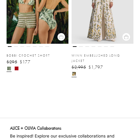
BOBBI CROCHET SHORT
WINN EMBELLISHED LONG
JACKET
$295
$177
$2,995
$1,797
ALICE + OLIVIA Collaborations
Be inspired! Explore our exclusive collaborations and 