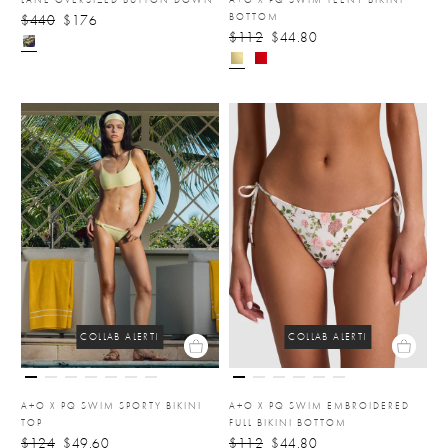
BOTTOM
$440
$176
$112
$44.80
COLLAB ALERT!
COLLAB ALERT!
A+O X PQ SWIM SPORTY BIKINI
A+O X PQ SWIM EMBROIDERED
TOP
FULL BIKINI BOTTOM
$124
$49.60
$112
$44.80