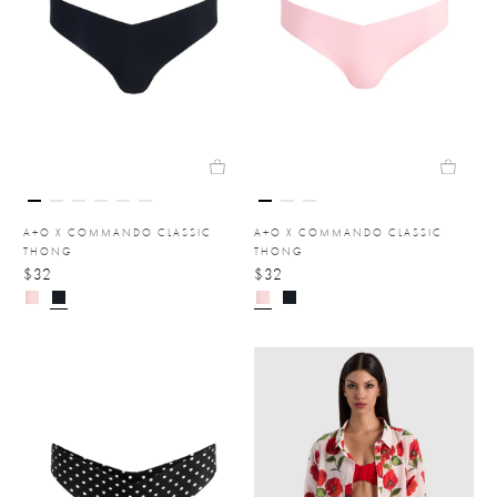
A+O X COMMANDO CLASSIC
A+O X COMMANDO CLASSIC
THONG
THONG
$32
$32