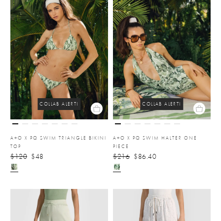
COLLAB ALERT!
COLLAB ALERT!
A+O X PQ SWIM TRIANGLE BIKINI
A+O X PQ SWIM HALTER ONE
TOP
PIECE
$120
$48
$216
$86.40