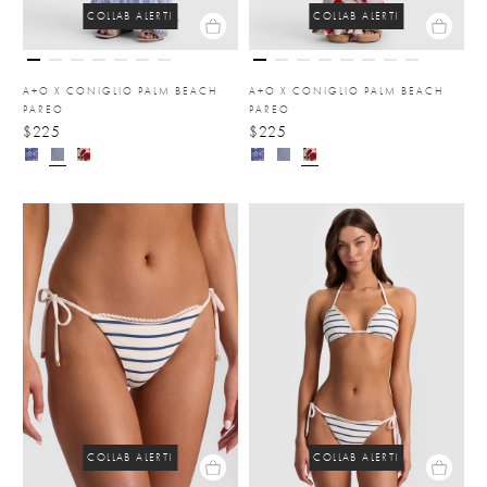
COLLAB ALERT!
COLLAB ALERT!
A+O X CONIGLIO PALM BEACH
A+O X CONIGLIO PALM BEACH
PAREO
PAREO
$225
$225
COLLAB ALERT!
COLLAB ALERT!