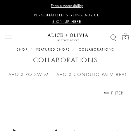
WANT 15% OFF YOUR FIRST PURCHASE?
Enable Accessibility
SIGN UP HERE
PERSONALIZED STYLING ADVICE
SIGN UP HERE
WANT 15% OFF YOUR FIRST PURCHASE?
SIGN UP HERE
0
PERSONALIZED STYLING ADVICE
SIGN UP HERE
SHOP
FEATURED SHOPS
COLLABORATIONS
COLLABORATIONS
A+O X PQ SWIM
A+O X CONIGLIO PALM BEAC
REFINE BY CATEGORIES: A+O X PQ SWIM
REFINE BY CA
FILTER