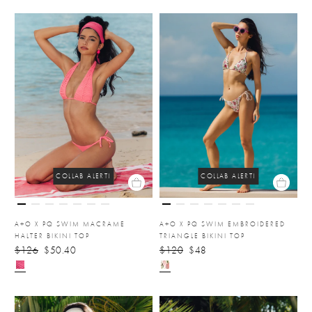
COLLAB ALERT!
COLLAB ALERT!
A+O X PQ SWIM MACRAME
A+O X PQ SWIM EMBROIDERED
HALTER BIKINI TOP
TRIANGLE BIKINI TOP
$126
$50.40
$120
$48