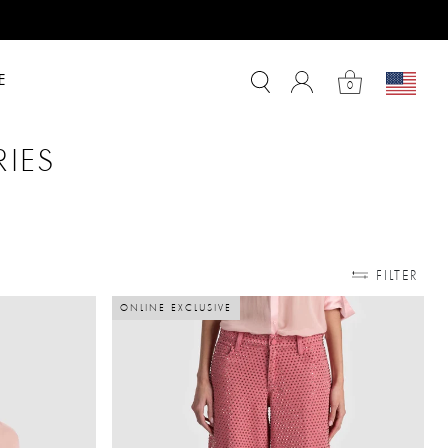
E
0
RIES
TYLE
ORIES: SHOP BY PRICE
FILTER
ONLINE EXCLUSIVE