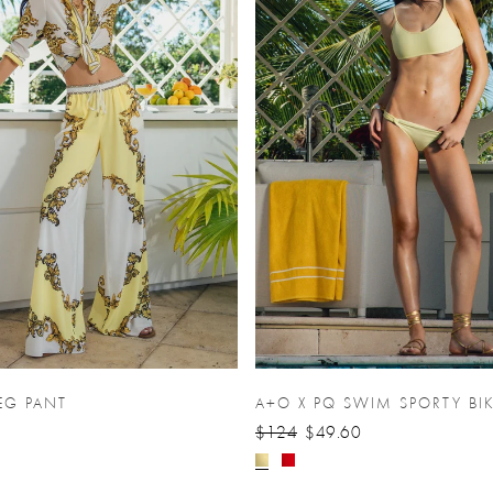
EG PANT
A+O X PQ SWIM SPORTY BIK
$124
$49.60