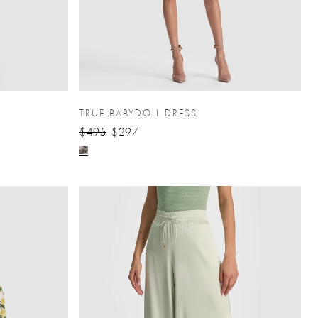
TRUE BABYDOLL DRESS
$495
$297