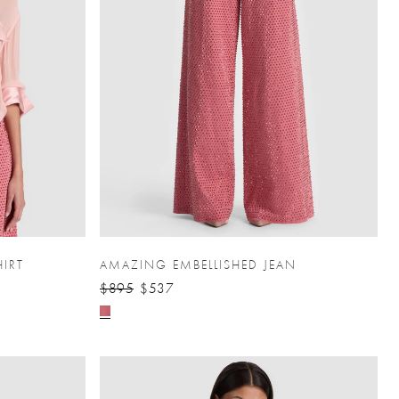
HIRT
AMAZING EMBELLISHED JEAN
$895
$537