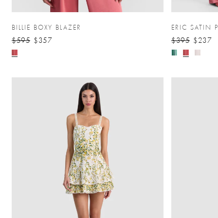
BILLIE BOXY BLAZER
ERIC SATIN 
$595
$357
$395
$237