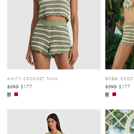
AMITY CROCHET TANK
BOBBI CROC
$295
$177
$295
$177