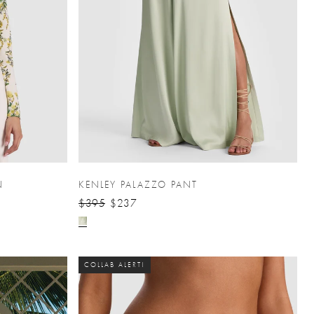
N
KENLEY PALAZZO PANT
$395
$237
COLLAB ALERT!