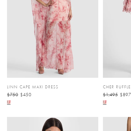
LINN CAPE MAXI DRESS
CHER RUFFL
$750
$450
$1,495
$897