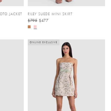
OTO JACKET
RILEY SUEDE MINI SKIRT
$795
$477
ONLINE EXCLUSIVE