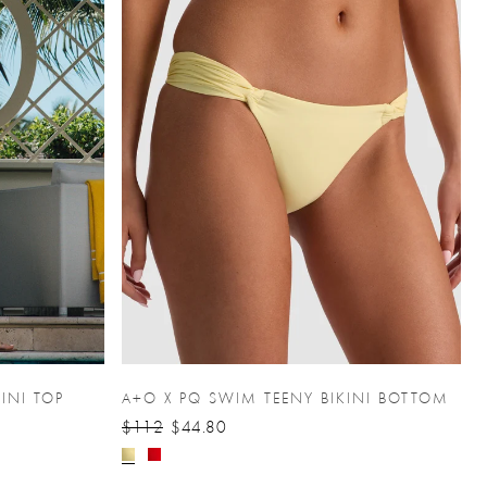
INI TOP
A+O X PQ SWIM TEENY BIKINI BOTTOM
$112
$44.80