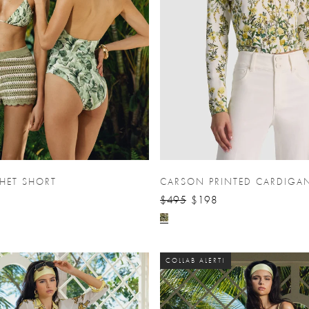
HET SHORT
CARSON PRINTED CARDIGA
$495
$198
COLLAB ALERT!