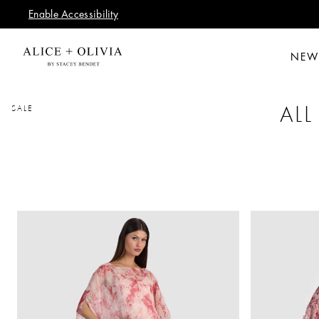
Enable Accessibility
NEW
ALL
SALE