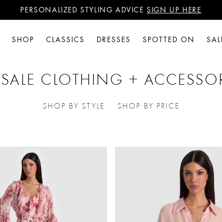
PERSONALIZED STYLING ADVICE
SIGN UP HERE
WANT 15% OFF YOUR FIRST PURCHASE?
SIGN UP HERE
PERSONALIZED STYLING ADVICE
SIGN UP HERE
SHOP
CLASSICS
DRESSES
SPOTTED ON
SAL
 SALE CLOTHING + ACCESSO
SHOP BY STYLE
SHOP BY PRICE
REFINE BY CATEGORIES: SHOP BY S
REFINE BY CATEG