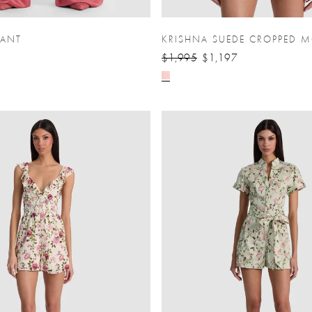
PANT
KRISHNA SUEDE CROPPED M
$1,995
$1,197