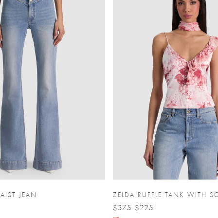
AIST JEAN
ZELDA RUFFLE TANK WITH S
$375
$225