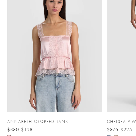
ANNABETH CROPPED TANK
CHELSEA V-W
$330
$198
$375
$225