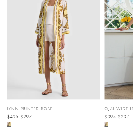
LYNN PRINTED ROBE
OJAI WIDE L
$495
$297
$395
$237