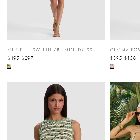
MEREDITH SWEETHEART MINI DRESS
GEMMA RO
$495
$297
$395
$158