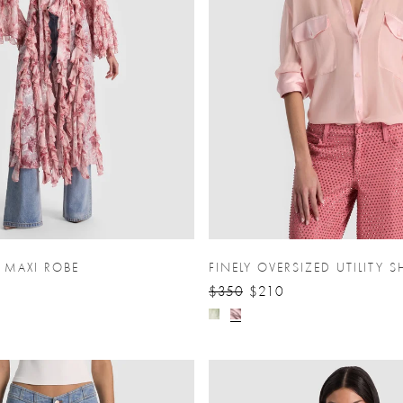
E MAXI ROBE
FINELY OVERSIZED UTILITY S
$350
$210