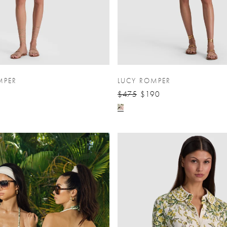
MPER
LUCY ROMPER
$475
$190