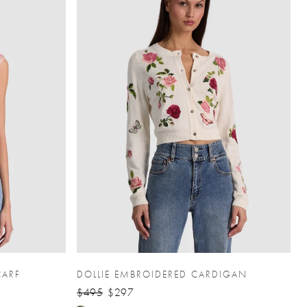
CARF
DOLLIE EMBROIDERED CARDIGAN
$495
$297