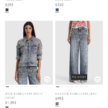
$295
$330
PRE-ORDER
JESSE EMBELLISHED DENIM
AMAZING EMBELLISHED JEAN
JACKET
$995
$1,595