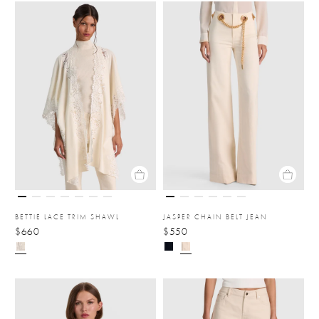
BETTIE LACE TRIM SHAWL
JASPER CHAIN BELT JEAN
$660
$550