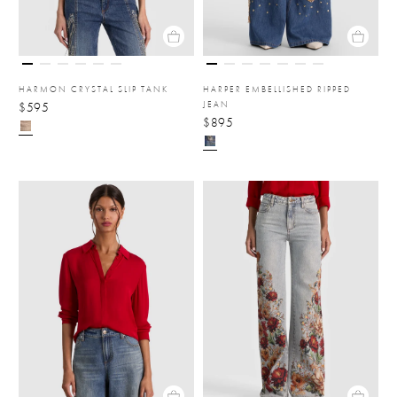
HARMON CRYSTAL SLIP TANK
HARPER EMBELLISHED RIPPED
JEAN
$595
$895