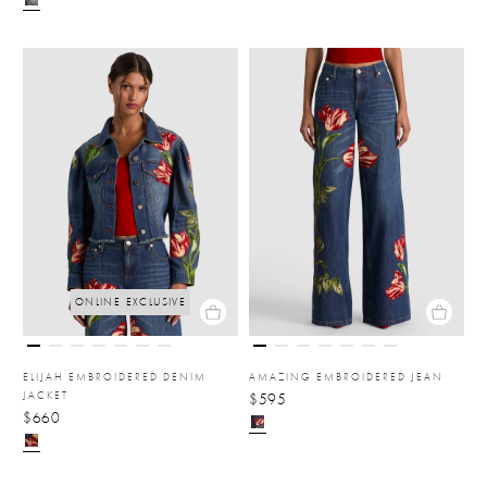
ONLINE EXCLUSIVE
ELIJAH EMBROIDERED DENIM
AMAZING EMBROIDERED JEAN
JACKET
$595
$660