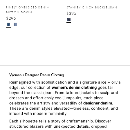
FINELY OVERSIZED DENIM
STANLEY CINCH BUCKLE JEAN
BUTTON DOWN
$395
$295
Women’s Designer Denim Clothing
Reimagined with sophistication and a signature alice + olivia 
edge, our collection of 
women’s denim clothing
 goes far 
beyond the classic jean. From tailored jackets to sculptural 
dresses and effortlessly cool jumpsuits, each piece 
celebrates the artistry and versatility of 
designer denim
. 
These are denim styles elevated—timeless, confident, and 
infused with modern femininity.
Each silhouette tells a story of craftsmanship. Discover 
structured 
blazers
 with unexpected details, 
cropped 