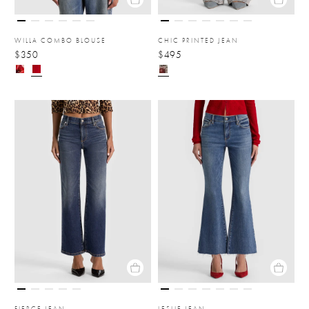
WILLA COMBO BLOUSE
CHIC PRINTED JEAN
$350
$495
FIERCE JEAN
LESLIE JEAN