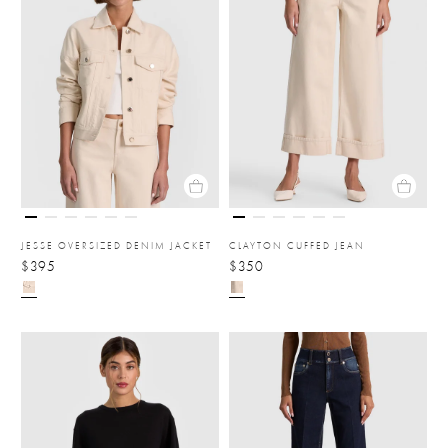
JESSE OVERSIZED DENIM JACKET
CLAYTON CUFFED JEAN
$395
$350