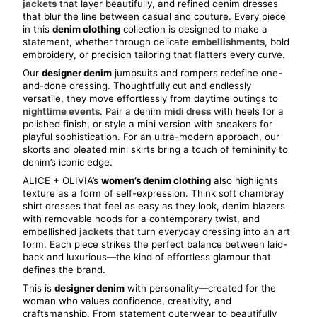
jackets
 that layer beautifully, and refined denim dresses 
that blur the line between casual and couture. Every piece 
in this 
denim clothing
 collection is designed to make a 
statement, whether through delicate 
embellishments
, bold 
embroidery, or precision tailoring that flatters every curve.
Our 
designer denim
 jumpsuits and rompers redefine one-
and-done dressing. Thoughtfully cut and endlessly 
versatile, they move effortlessly from daytime outings to 
nighttime events
. Pair a denim 
midi dress
 with heels for a 
polished finish, or style a mini version with sneakers for 
playful sophistication. For an ultra-modern approach, our 
skorts and pleated mini skirts bring a touch of femininity to 
denim’s iconic edge.
ALICE + OLIVIA’s 
women’s denim clothing
 also highlights 
texture as a form of self-expression. Think soft chambray 
shirt dresses that feel as easy as they look, denim blazers 
with removable hoods for a contemporary twist, and 
embellished 
jackets
 that turn everyday dressing into an art 
form. Each piece strikes the perfect balance between laid-
back and luxurious—the kind of effortless glamour that 
defines the brand.
This is 
designer denim
 with personality—created for the 
woman who values confidence, creativity, and 
craftsmanship. From statement outerwear to beautifully 