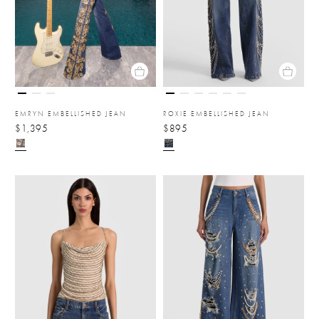
EMRYN EMBELLISHED JEAN
ROXIE EMBELLISHED JEAN
$1,395
$895