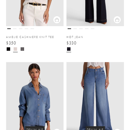
AMELIE CASHMERE KNIT TEE
HOT JEAN
$350
$330
DENIM AIR
DENIM AIR