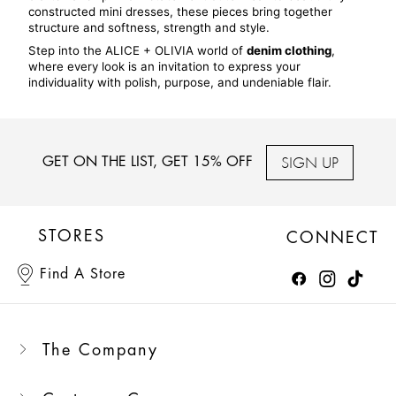
constructed mini dresses, these pieces bring together 
structure and softness, strength and style.
Step into the ALICE + OLIVIA world of 
denim clothing
, 
where every look is an invitation to express your 
individuality with polish, purpose, and undeniable flair.
SIGN UP
GET ON THE LIST, GET 15% OFF
STORES
CONNECT
Find A Store
The Company