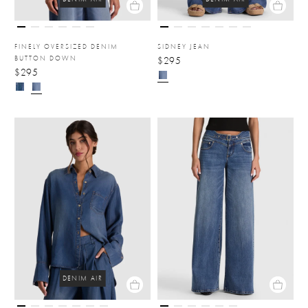
FINELY OVERSIZED DENIM
SIDNEY JEAN
BUTTON DOWN
$295
$295
DENIM AIR