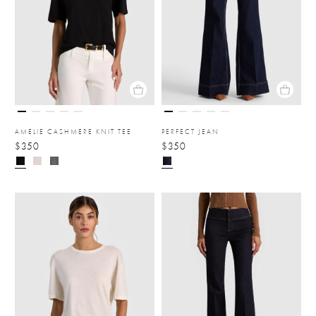
AMELIE CASHMERE KNIT TEE
PERFECT JEAN
$350
$350