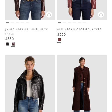
JAMES VEGAN FUNNEL NECK
ALEX VEGAN CROPPED JACKET
PARKA
$550
$550