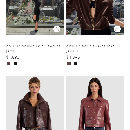
COLLINS DOUBLE LAYER LEATHER
COLLINS DOUBLE LAYER LEATHER
JACKET
JACKET
$1,895
$1,895