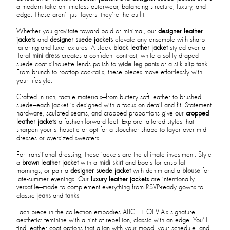
a modern take on timeless outerwear, balancing structure, luxury, and
edge. These aren’t just layers—they’re the outfit.
Whether you gravitate toward bold or minimal, our
designer leather
jackets
and
designer suede jackets
elevate any ensemble with sharp
tailoring and luxe textures. A sleek
black leather jacket
styled over a
floral
mini dress
creates a confident contrast, while a softly draped
suede coat silhouette lends polish to
wide leg pants
or a silk
slip tank
.
From brunch to rooftop cocktails, these pieces move effortlessly with
your lifestyle.
Crafted in rich, tactile materials—from buttery soft leather to brushed
suede—each jacket is designed with a focus on detail and fit. Statement
hardware, sculpted seams, and cropped proportions give our
cropped
leather jackets
a fashion-forward feel. Explore tailored styles that
sharpen your silhouette or opt for a slouchier shape to layer over midi
dresses or oversized sweaters.
For transitional dressing, these jackets are the ultimate investment. Style
a
brown leather jacket
with a
midi skirt
and boots for crisp fall
mornings, or pair a
designer suede jacket
with denim and a
blouse
for
late-summer evenings. Our
luxury leather jackets
are intentionally
versatile—made to complement everything from RSVP-ready gowns to
classic
jeans
and
tanks
.
Each piece in the collection embodies ALICE + OLIVIA’s signature
aesthetic: feminine with a hint of rebellion, classic with an edge. You’ll
find leather coat options that align with your mood, your schedule, and