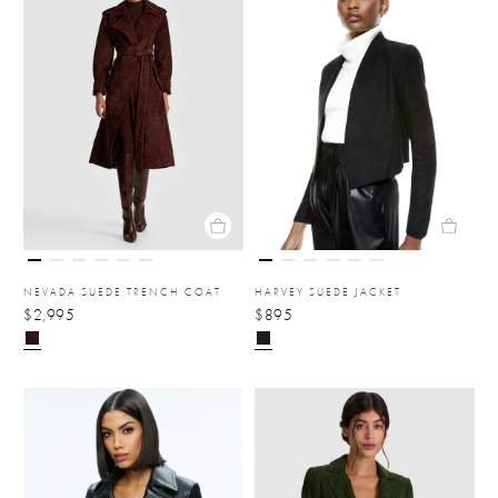
NEVADA SUEDE TRENCH COAT
HARVEY SUEDE JACKET
$2,995
$895