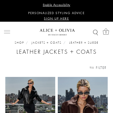
WANT 15% OFF YOUR FIRST PURCHASE?
Enable Accessibility
SIGN UP HERE
PERSONALIZED STYLING ADVICE
SIGN UP HERE
WANT 15% OFF YOUR FIRST PURCHASE?
SIGN UP HERE
0
PERSONALIZED STYLING ADVICE
SIGN UP HERE
SHOP
JACKETS + COATS
LEATHER + SUEDE
LEATHER JACKETS + COATS
FILTER