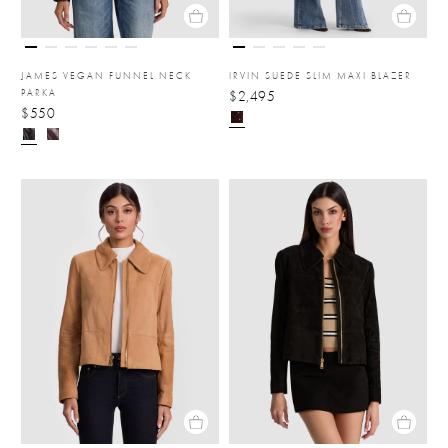
JAMES VEGAN FUNNEL NECK
IRVIN SUEDE SLIM MAXI BLAZER
PARKA
$2,495
$550