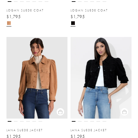
LOGAN SUEDE COAT
LOGAN SUEDE COAT
$1,795
$1,795
LANA SUEDE JACKET
LANA SUEDE JACKET
$1,295
$1,295