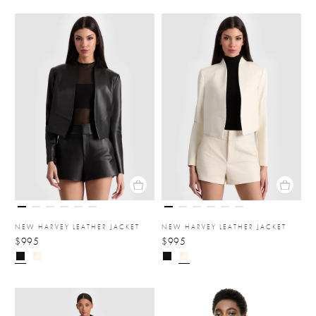
NEW HARVEY LEATHER JACKET
NEW HARVEY LEATHER JACKET
$995
$995