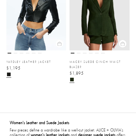
YARDLEY LEATHER JACKET
MACEY SUEDE CINCH WAIST
BLAZER
$1,195
$1,895
Women's Leather and Suede Jackets
Few pieces define a wardrobe like a well-cut jacket. ALICE + OLIVIA’s
collection of
women’s leather jackets
and
designer suede jackets
offers