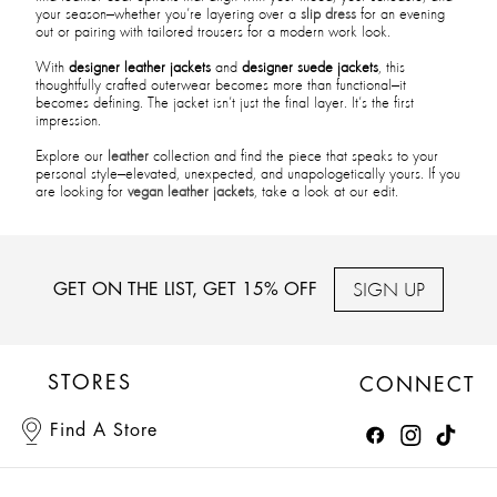
your season—whether you’re layering over a
slip dress
for an evening
out or pairing with tailored trousers for a modern work look.
With
designer leather jackets
and
designer suede jackets
, this
thoughtfully crafted outerwear becomes more than functional—it
becomes defining. The jacket isn’t just the final layer. It’s the first
impression.
Explore our
leather
collection and find the piece that speaks to your
personal style—elevated, unexpected, and unapologetically yours. If you
are looking for
vegan leather jackets
, take a look at our edit.
SIGN UP
GET ON THE LIST, GET 15% OFF
STORES
CONNECT
Find A Store