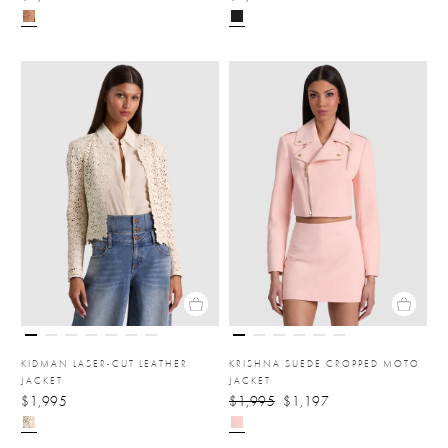
KIDMAN LASER-CUT LEATHER
KRISHNA SUEDE CROPPED MOTO
JACKET
JACKET
$1,995
$1,995
$1,197