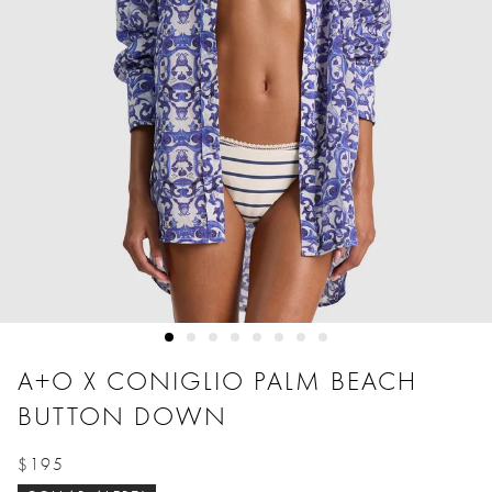
A+O X CONIGLIO PALM BEACH
BUTTON DOWN
$195
Price reduced from
to