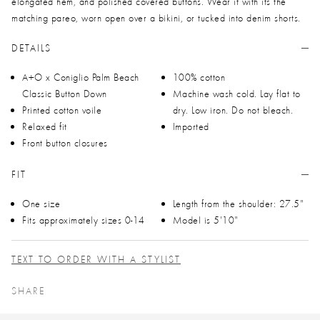
elongated hem, and polished covered buttons. Wear it with its the
matching pareo, worn open over a bikini, or tucked into denim shorts.
DETAILS
A+O x Coniglio Palm Beach
100% cotton
Classic Button Down
Machine wash cold. Lay flat to
Printed cotton voile
dry. Low iron. Do not bleach.
Relaxed fit
Imported
Front button closures
FIT
One size
Length from the shoulder: 27.5"
Fits approximately sizes 0-14
Model is 5'10"
TEXT TO ORDER WITH A STYLIST
SHARE