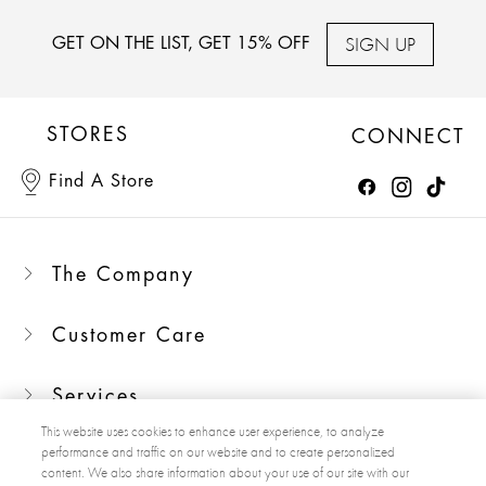
SIGN UP
GET ON THE LIST, GET 15% OFF
STORES
CONNECT
Find A Store
The Company
Customer Care
Services
This website uses cookies to enhance user experience, to analyze
performance and traffic on our website and to create personalized
content. We also share information about your use of our site with our