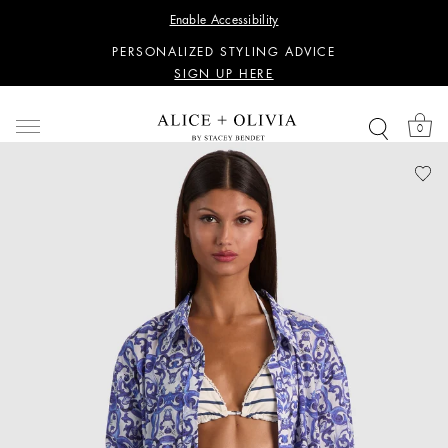
WANT 15% OFF YOUR FIRST PURCHASE?
Enable Accessibility
SIGN UP HERE
PERSONALIZED STYLING ADVICE
SIGN UP HERE
WANT 15% OFF YOUR FIRST PURCHASE?
SIGN UP HERE
0
PERSONALIZED STYLING ADVICE
SIGN UP HERE