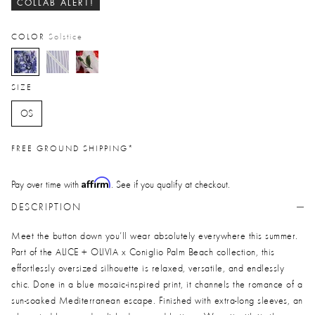
COLLAB ALERT!
COLOR
Solstice
selected
SIZE
OS
FREE GROUND SHIPPING*
Affirm
Pay over time with
. See if you qualify at checkout.
DESCRIPTION
Meet the button down you’ll wear absolutely everywhere this summer.
Part of the ALICE + OLIVIA x Coniglio Palm Beach collection, this
effortlessly oversized silhouette is relaxed, versatile, and endlessly
chic. Done in a blue mosaic-inspired print, it channels the romance of a
sun-soaked Mediterranean escape. Finished with extra-long sleeves, an