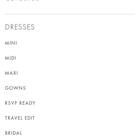
DRESSES
MINI
MIDI
MAXI
GOWNS
RSVP READY
TRAVEL EDIT
BRIDAL