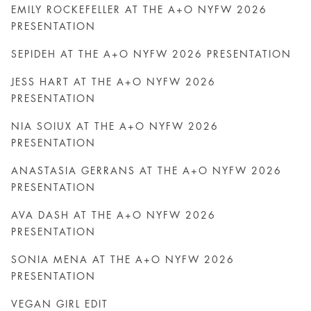
EMILY ROCKEFELLER AT THE A+O NYFW 2026
PRESENTATION
SEPIDEH AT THE A+O NYFW 2026 PRESENTATION
JESS HART AT THE A+O NYFW 2026
PRESENTATION
NIA SOIUX AT THE A+O NYFW 2026
PRESENTATION
ANASTASIA GERRANS AT THE A+O NYFW 2026
PRESENTATION
AVA DASH AT THE A+O NYFW 2026
PRESENTATION
SONIA MENA AT THE A+O NYFW 2026
PRESENTATION
VEGAN GIRL EDIT