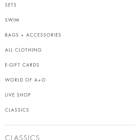
SETS
SWIM
BAGS + ACCESSORIES
ALL CLOTHING
E-GIFT CARDS
WORLD OF A+O
LIVE SHOP
CLASSICS
CLASSICS