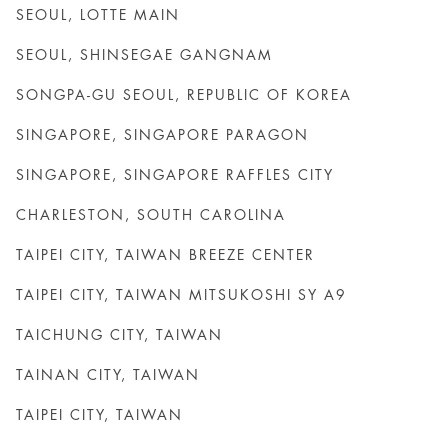
SEOUL, LOTTE MAIN
SEOUL, SHINSEGAE GANGNAM
SONGPA-GU SEOUL, REPUBLIC OF KOREA
SINGAPORE, SINGAPORE PARAGON
SINGAPORE, SINGAPORE RAFFLES CITY
CHARLESTON, SOUTH CAROLINA
TAIPEI CITY, TAIWAN BREEZE CENTER
TAIPEI CITY, TAIWAN MITSUKOSHI SY A9
TAICHUNG CITY, TAIWAN
TAINAN CITY, TAIWAN
TAIPEI CITY, TAIWAN