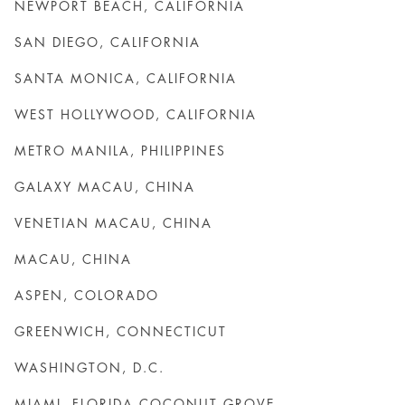
NEWPORT BEACH, CALIFORNIA
SAN DIEGO, CALIFORNIA
SANTA MONICA, CALIFORNIA
WEST HOLLYWOOD, CALIFORNIA
METRO MANILA, PHILIPPINES
GALAXY MACAU, CHINA
VENETIAN MACAU, CHINA
MACAU, CHINA
ASPEN, COLORADO
GREENWICH, CONNECTICUT
WASHINGTON, D.C.
MIAMI, FLORIDA COCONUT GROVE