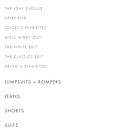
THE VDAY CAPSULE
AFTER FIVE
STACEY'S FAVORITES
GIRLS NIGHT OUT
THE WHITE EDIT
THE CLASSICS EDIT
DENIM + DIAMONDS
JUMPSUITS + ROMPERS
JEANS
SHORTS
SUITS