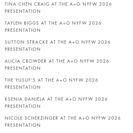
TINA CHEN CRAIG AT THE A+O NYFW 2026
PRESENTATION
TAYLEN BIGGS AT THE A+O NYFW 2026
PRESENTATION
SUTTON STRACKE AT THE A+O NYFW 2026
PRESENTATION
ALICIA CROWDER AT THE A+O NYFW 2026
PRESENTATION
THE YUSUF'S AT THE A+O NYFW 2026
PRESENTATION
KSENIA DANIELA AT THE A+O NYFW 2026
PRESENTATION
NICOLE SCHERZINGER AT THE A+O NYFW 2026
PRESENTATION