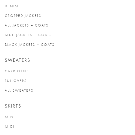
DENIM
CROPPED JACKETS
ALL JACKETS + COATS
BLUE JACKETS + COATS
BLACK JACKETS + COATS
SWEATERS
CARDIGANS
PULLOVERS
ALL SWEATERS
SKIRTS
MINI
MIDI