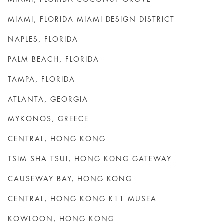
MIAMI, FLORIDA MIAMI DESIGN DISTRICT
NAPLES, FLORIDA
PALM BEACH, FLORIDA
TAMPA, FLORIDA
ATLANTA, GEORGIA
MYKONOS, GREECE
CENTRAL, HONG KONG
TSIM SHA TSUI, HONG KONG GATEWAY
CAUSEWAY BAY, HONG KONG
CENTRAL, HONG KONG K11 MUSEA
KOWLOON, HONG KONG