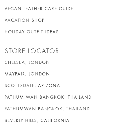
VEGAN LEATHER CARE GUIDE
VACATION SHOP
HOLIDAY OUTFIT IDEAS
STORE LOCATOR
CHELSEA, LONDON
MAYFAIR, LONDON
SCOTTSDALE, ARIZONA
PATHUM WAN BANGKOK, THAILAND
PATHUMWAN BANGKOK, THAILAND
BEVERLY HILLS, CALIFORNIA