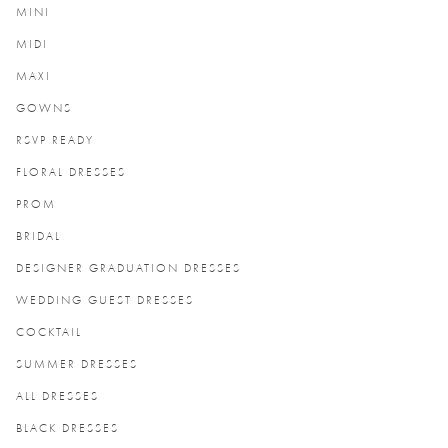
MINI
MIDI
MAXI
GOWNS
RSVP READY
FLORAL DRESSES
PROM
BRIDAL
DESIGNER GRADUATION DRESSES
WEDDING GUEST DRESSES
COCKTAIL
SUMMER DRESSES
ALL DRESSES
BLACK DRESSES