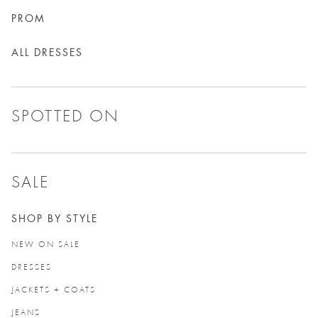
PROM
ALL DRESSES
SPOTTED ON
SALE
SHOP BY STYLE
NEW ON SALE
DRESSES
JACKETS + COATS
JEANS