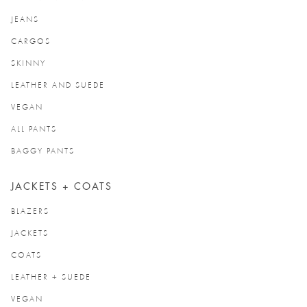
JEANS
CARGOS
SKINNY
LEATHER AND SUEDE
VEGAN
ALL PANTS
BAGGY PANTS
JACKETS + COATS
BLAZERS
JACKETS
COATS
LEATHER + SUEDE
VEGAN