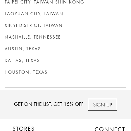
TAIPEI CITY, TAIWAN SHIN KONG
TAOYUAN CITY, TAIWAN
XINYI DISTRICT, TAIWAN
NASHVILLE, TENNESSEE
AUSTIN, TEXAS
DALLAS, TEXAS
HOUSTON, TEXAS
SIGN UP
GET ON THE LIST, GET 15% OFF
STORES
CONNECT