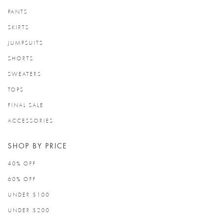
PANTS
SKIRTS
JUMPSUITS
SHORTS
SWEATERS
TOPS
FINAL SALE
ACCESSORIES
SHOP BY PRICE
40% OFF
60% OFF
UNDER $100
UNDER $200