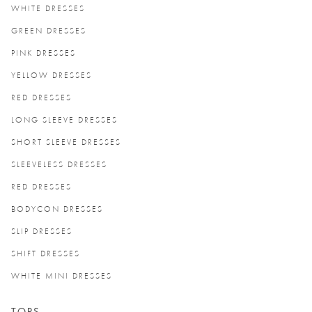
WHITE DRESSES
GREEN DRESSES
PINK DRESSES
YELLOW DRESSES
RED DRESSES
LONG SLEEVE DRESSES
SHORT SLEEVE DRESSES
SLEEVELESS DRESSES
RED DRESSES
BODYCON DRESSES
SLIP DRESSES
SHIFT DRESSES
WHITE MINI DRESSES