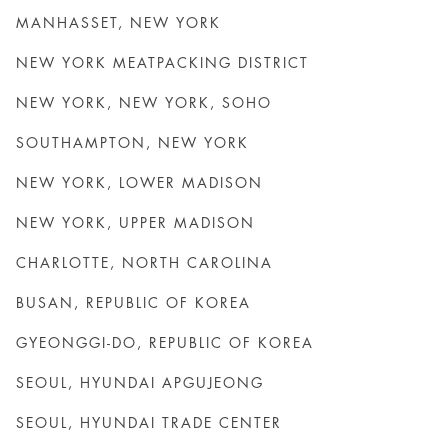
MANHASSET, NEW YORK
NEW YORK MEATPACKING DISTRICT
NEW YORK, NEW YORK, SOHO
SOUTHAMPTON, NEW YORK
NEW YORK, LOWER MADISON
NEW YORK, UPPER MADISON
CHARLOTTE, NORTH CAROLINA
BUSAN, REPUBLIC OF KOREA
GYEONGGI-DO, REPUBLIC OF KOREA
SEOUL, HYUNDAI APGUJEONG
SEOUL, HYUNDAI TRADE CENTER