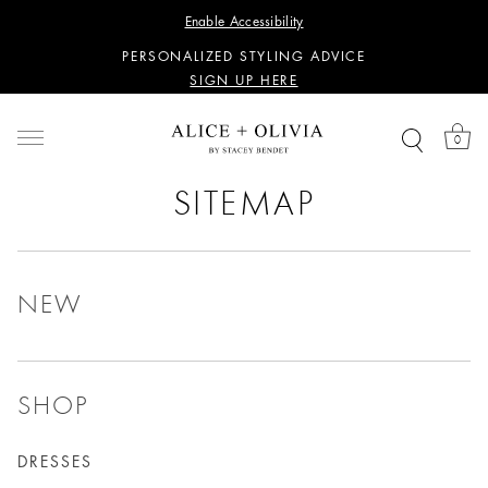
WANT 15% OFF YOUR FIRST PURCHASE?
Enable Accessibility
SIGN UP HERE
PERSONALIZED STYLING ADVICE
SIGN UP HERE
WANT 15% OFF YOUR FIRST PURCHASE?
SIGN UP HERE
0
PERSONALIZED STYLING ADVICE
SIGN UP HERE
SITEMAP
NEW
SHOP
DRESSES