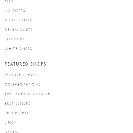
MAXI
ALL SKIRTS
A-LINE SKIRTS
DENIM SKIRTS
SLIP SKIRTS
WHITE SKIRTS
FEATURED SHOPS
FEATURED SHOPS
COLLABORATIONS
THE LEGENDS CAPSULE
BEST SELLERS
BEACH SHOP
LINEN
DENIM