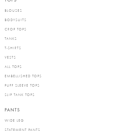
TOPS
BLOUSES
BODYSUITS
CROP TOPS
TANKS
T-SHIRTS
VESTS
ALL TOPS
EMBELLISHED TOPS
PUFF SLEEVE TOPS
SLIP TANK TOPS
PANTS
WIDE LEG
STATEMENT PANTS