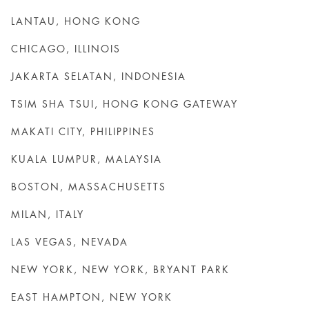
LANTAU, HONG KONG
CHICAGO, ILLINOIS
JAKARTA SELATAN, INDONESIA
TSIM SHA TSUI, HONG KONG GATEWAY
MAKATI CITY, PHILIPPINES
KUALA LUMPUR, MALAYSIA
BOSTON, MASSACHUSETTS
MILAN, ITALY
LAS VEGAS, NEVADA
NEW YORK, NEW YORK, BRYANT PARK
EAST HAMPTON, NEW YORK