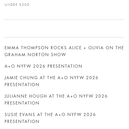
UNDER $300
EMMA THOMPSON ROCKS ALICE + OLIVIA ON THE
GRAHAM NORTON SHOW
A+O NYFW 2026 PRESENTATION
JAMIE CHUNG AT THE A+O NYFW 2026
PRESENTATION
JULIANNE HOUGH AT THE A+O NYFW 2026
PRESENTATION
SUSIE EVANS AT THE A+O NYFW 2026
PRESENTATION