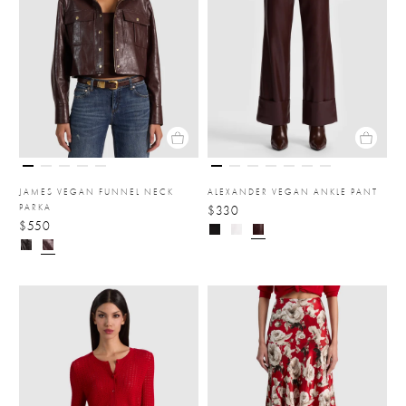
JAMES VEGAN FUNNEL NECK
ALEXANDER VEGAN ANKLE PANT
PARKA
$330
$550