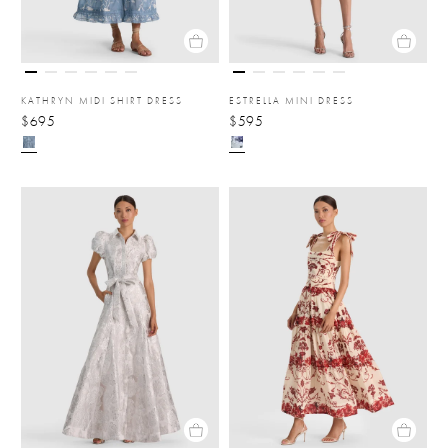
KATHRYN MIDI SHIRT DRESS
ESTRELLA MINI DRESS
$695
$595