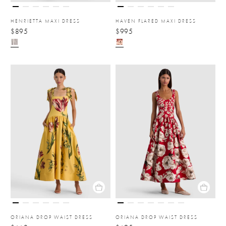
HENRIETTA MAXI DRESS
HAVEN FLARED MAXI DRESS
$895
$995
ORIANA DROP WAIST DRESS
ORIANA DROP WAIST DRESS