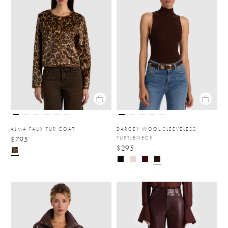
ALMA FAUX FUR COAT
DARCEY WOOL SLEEVELESS
TURTLENECK
$795
$295