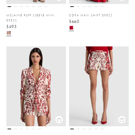
MCLAINE PUFF SLEEVE MINI
CORA MAXI SHIRT DRESS
DRESS
$660
$495