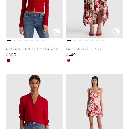
CARSON POINTELLE CARDIGAN
ROSA MIDI SLIP SKIRT
$395
$440