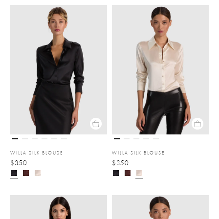
WILLA SILK BLOUSE
WILLA SILK BLOUSE
$350
$350