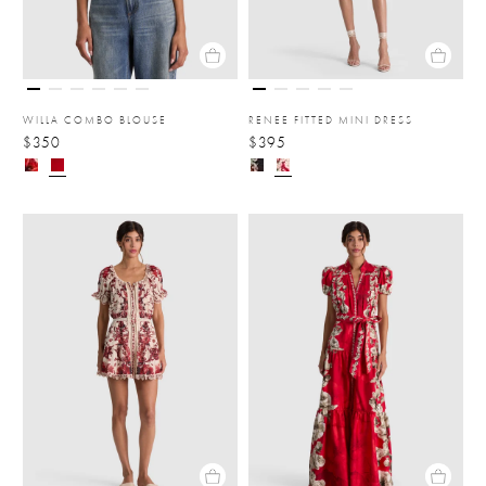
WILLA COMBO BLOUSE
RENEE FITTED MINI DRESS
$350
$395