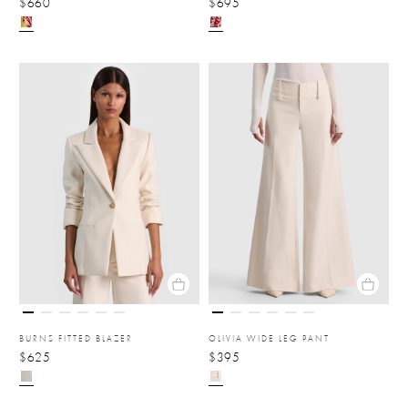
$660
$695
BURNS FITTED BLAZER
OLIVIA WIDE LEG PANT
$625
$395