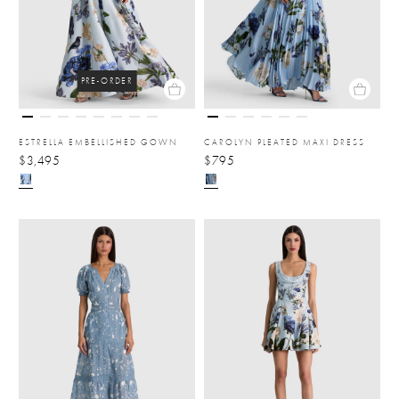
PRE-ORDER
ESTRELLA EMBELLISHED GOWN
CAROLYN PLEATED MAXI DRESS
$3,495
$795