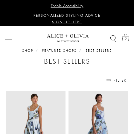
WANT 15% OFF YOUR FIRST PURCHASE?
Enable Accessibility
SIGN UP HERE
PERSONALIZED STYLING ADVICE
SIGN UP HERE
WANT 15% OFF YOUR FIRST PURCHASE?
SIGN UP HERE
0
PERSONALIZED STYLING ADVICE
SIGN UP HERE
SHOP
FEATURED SHOPS
BEST SELLERS
BEST SELLERS
FILTER