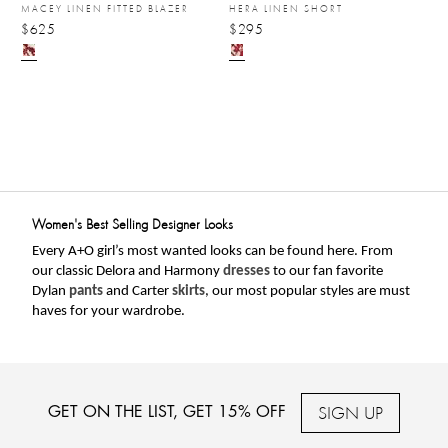
MACEY LINEN FITTED BLAZER
HERA LINEN SHORT
$625
$295
Women's Best Selling Designer Looks
Every A+O girl’s most wanted looks can be found here. From 
our classic Delora and Harmony 
dresses
 to our fan favorite 
Dylan 
pants
 and Carter 
skirts
, our most popular styles are must 
haves for your wardrobe. 
SIGN UP
GET ON THE LIST, GET 15% OFF