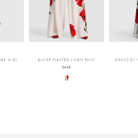
NGE MIDI
BLAIRE PLEATED LINEN PANT
CHASSIDY 
$465