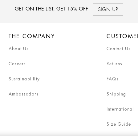
SIGN UP
GET ON THE LIST, GET 15% OFF
THE COMPANY
CUSTOME
About Us
Contact Us
Careers
Returns
Sustainablility
FAQs
Ambassadors
Shipping
International
Size Guide