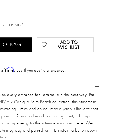
 SHIPPING*
ADD TO
 TO BAG
WISHLIST
Affirm
h
. See if you qualify at checkout.
N
akes every entrance feel dramatic-in the best way. Part
LIVIA x Coniglio Palm Beach collection, this statement
ascading ruffles and an adjustable wrap silhouette that
ery angle. Rendered in a bold poppy print, it brings
nt-making energy to the ultimate vacation piece. Wear
 swim by day and paired with its matching button down
dark.