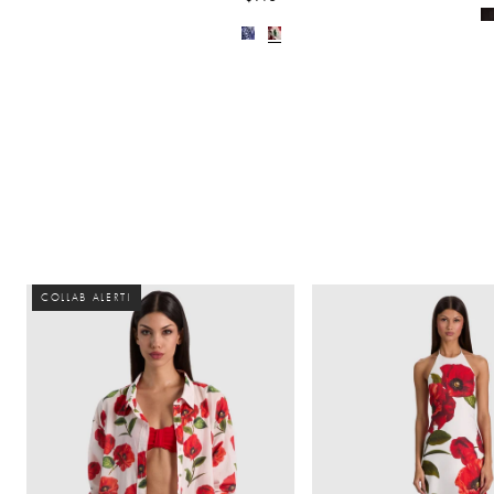
COLLAB ALERT!