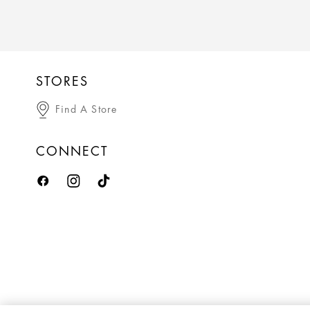
STORES
Find A Store
CONNECT