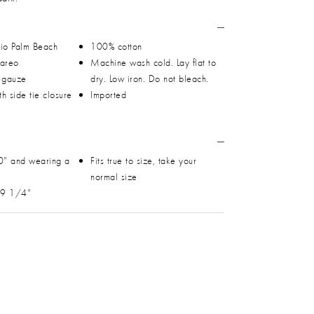
io Palm Beach
100% cotton
Pareo
Machine wash cold. Lay flat to
n gauze
dry. Low iron. Do not bleach.
h side tie closure
Imported
0" and wearing a
Fits true to size, take your
normal size
 49 1/4"