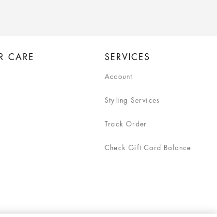
R CARE
SERVICES
Account
Styling Services
Track Order
Check Gift Card Balance