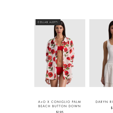
COLLAB ALERT!
A+O X CONIGLIO PALM
DARYN R
BEACH BUTTON DOWN
$
$195