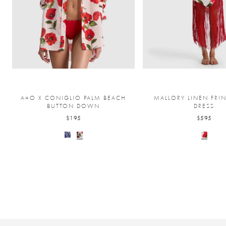
A+O X CONIGLIO PALM BEACH
MALLORY LINEN FRI
BUTTON DOWN
DRESS
$195
$595