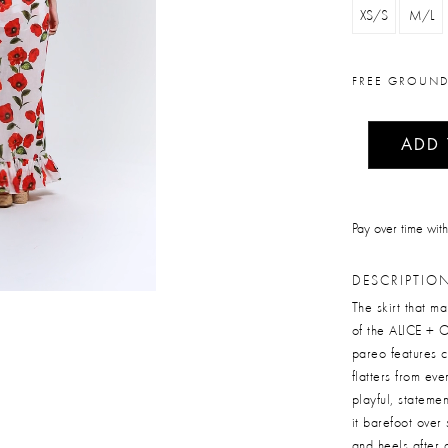
XS/S
M/L
FREE GROUND
ADD
Pay over time wit
DESCRIPTIO
The skirt that m
of the ALICE + O
pareo features c
flatters from ev
playful, stateme
it barefoot over
and heels after 