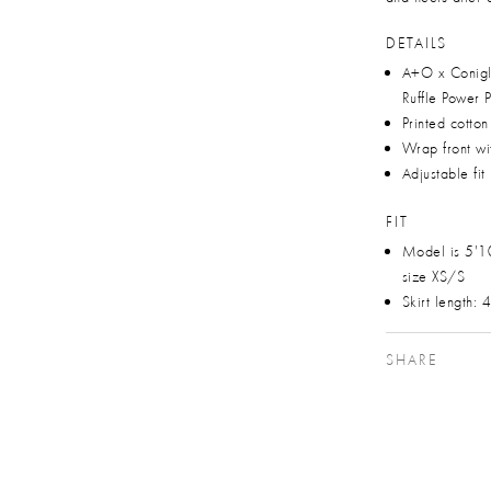
DETAILS
A+O x Conigl
Ruffle Power 
Printed cotto
Wrap front wit
Adjustable fit
FIT
Model is 5'1
size XS/S
Skirt length:
SHARE