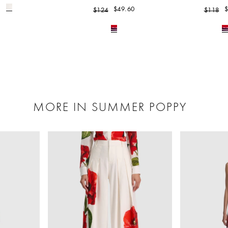
$49.60
$
$124
$118
MORE IN SUMMER POPPY