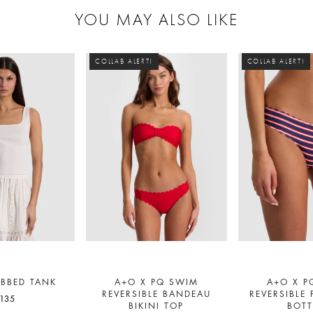
YOU MAY ALSO LIKE
COLLAB ALERT!
COLLAB ALERT!
IBBED TANK
A+O X PQ SWIM
A+O X P
REVERSIBLE BANDEAU
REVERSIBLE 
135
BIKINI TOP
BOT