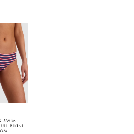
Q SWIM
FULL BIKINI
TOM