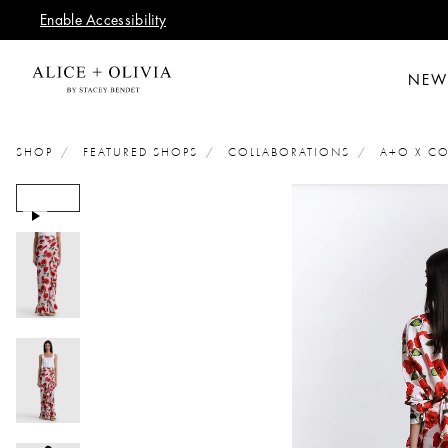
Enable Accessibility
NEW
SHOP
FEATURED SHOPS
COLLABORATIONS
A+O X CO