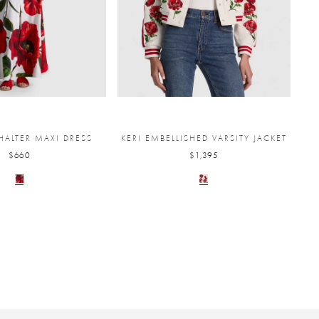
HALTER MAXI DRESS
KERI EMBELLISHED VARSITY JACKET
$660
$1,395