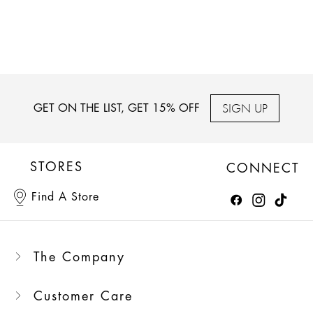
SIGN UP
GET ON THE LIST, GET 15% OFF
STORES
CONNECT
Find A Store
The Company
Customer Care