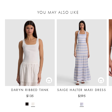
YOU MAY ALSO LIKE
DARYN RIBBED TANK
SAIGE HALTER MAXI DRESS
$135
$595