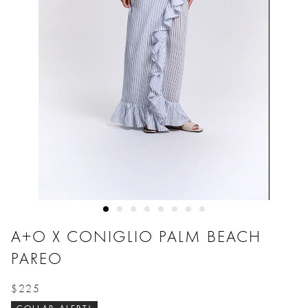
A+O X CONIGLIO PALM BEACH
PAREO
$225
Price reduced from
to