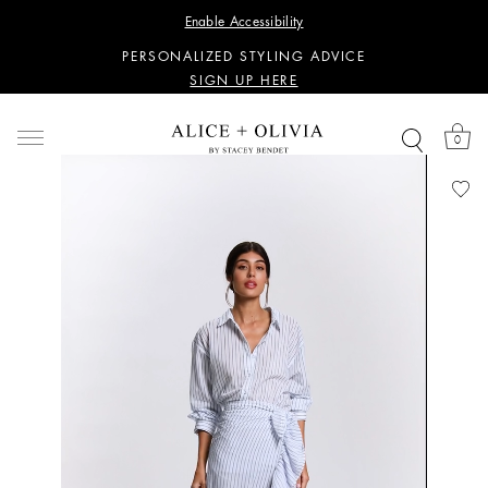
WANT 15% OFF YOUR FIRST PURCHASE?
Enable Accessibility
SIGN UP HERE
PERSONALIZED STYLING ADVICE
SIGN UP HERE
WANT 15% OFF YOUR FIRST PURCHASE?
SIGN UP HERE
0
PERSONALIZED STYLING ADVICE
SIGN UP HERE