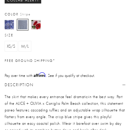
COLLAB ALERT!
COLOR
Stripe
selected
SIZE
XS/S
M/L
FREE GROUND SHIPPING*
Affirm
Pay over time with
. See if you qualify at checkout.
DESCRIPTION
The skirt that makes every entrance feel dramatic-in the best way. Part
of the ALICE + OLIVIA x Coniglio Palm Beach collection, this statement
pareo features cascading ruffles and an adjustable wrap silhouette that
flatters from every angle. The crisp blue stripe gives this playful
silhouette an easy coastal polish. Wear it barefoot over swim by day
or paired with its matching button down and heels after dark.