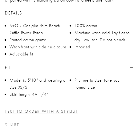
DETAILS
A+O x Coniglio Palm Beach
100% cotton
Ruffle Power Pareo
Machine wash cold. Lay flat to
Printed cotton gauze
dry. Low iron. Do not bleach.
Wrap front with side tie closure
Imported
Adjustable fit
FIT
Model is 5'10" and wearing a
Fits true to size, take your
size XS/S
normal size
Skirt length: 49 1/4"
TEXT TO ORDER WITH A STYLIST
SHARE