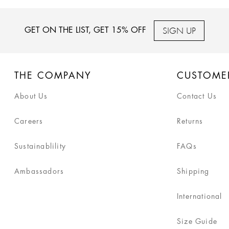
SIGN UP
GET ON THE LIST, GET 15% OFF
THE COMPANY
CUSTOME
About Us
Contact Us
Careers
Returns
Sustainablility
FAQs
Ambassadors
Shipping
International
Size Guide