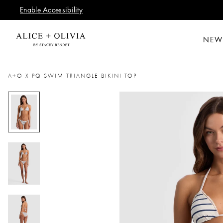
Enable Accessibility
NEW
A+O X PQ SWIM TRIANGLE BIKINI TOP