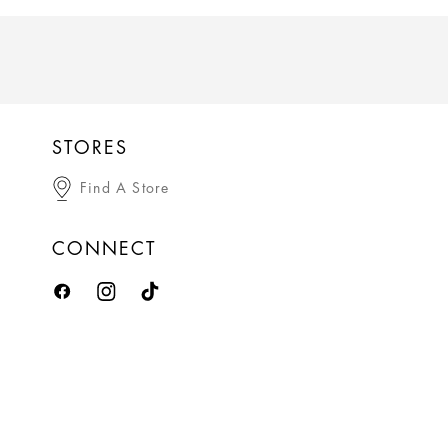
STORES
Find A Store
CONNECT