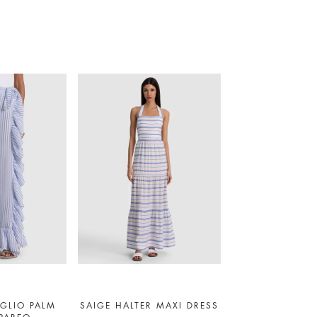
GLIO PALM
SAIGE HALTER MAXI DRESS