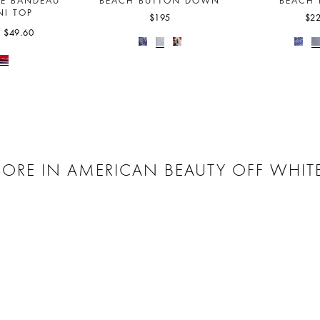
LE BANDEAU
BEACH BUTTON DOWN
BEACH 
NI TOP
$195
$2
$49.60
ORE IN AMERICAN BEAUTY OFF WHIT