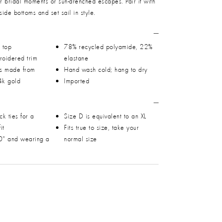
or bridal moments or sun-drenched escapes. Pair it with
side bottoms and set sail in style.
i top
78% recycled polyamide, 22%
roidered trim
elastane
ps made from
Hand wash cold; hang to dry
4k gold
Imported
k ties for a
Size D is equivalent to an XL
it
Fits true to size, take your
0" and wearing a
normal size