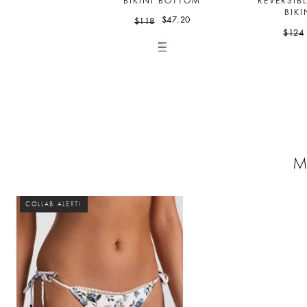
BIKINI BOTTOM
REVERSIB
BIKI
$47.20
$118
$124
M
COLLAB ALERT!