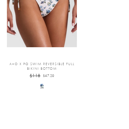
A+O X PQ SWIM REVERSIBLE FULL
BIKINI BOTTOM
$118
$47.20