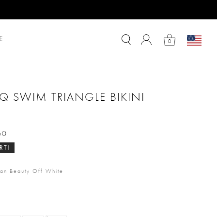
E
0
Q SWIM TRIANGLE BIKINI
60
m
RT!
an Beauty Off White