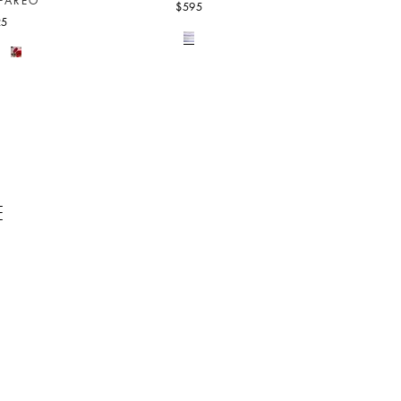
PAREO
$595
25
E