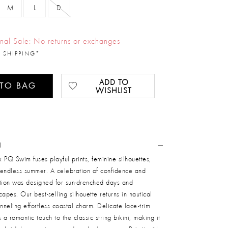
M
L
D
inal Sale: No returns or exchanges
 SHIPPING*
ADD TO
 TO BAG
WISHLIST
N
 PQ Swim fuses playful prints, feminine silhouettes,
f endless summer. A celebration of confidence and
ection was designed for sun-drenched days and
apes. Our best-selling silhouette returns in nautical
anneling effortless coastal charm. Delicate lace-trim
a romantic touch to the classic string bikini, making it