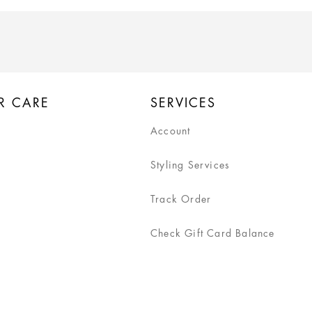
R CARE
SERVICES
Account
Styling Services
Track Order
Check Gift Card Balance