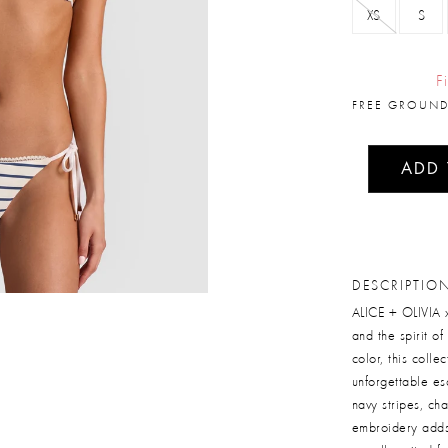
XS
S
F
FREE GROUND
ADD
DESCRIPTIO
ALICE + OLIVIA x
and the spirit o
color, this coll
unforgettable esc
navy stripes, ch
embroidery adds 