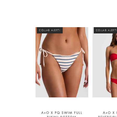
COLLAB ALERT!
COLLAB ALERT
A+O X PQ SWIM FULL
A+O X