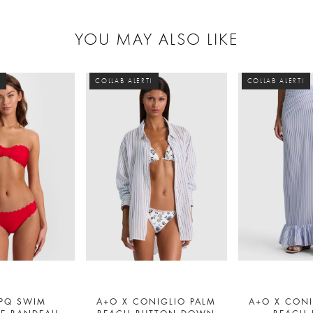
YOU MAY ALSO LIKE
!
COLLAB ALERT!
COLLAB ALERT!
 PQ SWIM
A+O X CONIGLIO PALM
A+O X CONI