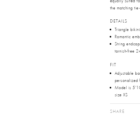
equally suited f
the matching tie-
DETAILS
Triangle bikin
Romantic emb
String endca
tarnish-free 2
FIT
Adjustable bac
personalized f
Model is 5'1
size XS
SHARE