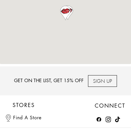
SIGN UP
GET ON THE LIST, GET 15% OFF
STORES
CONNECT
Find A Store