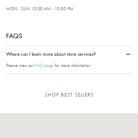
MON - SUN 10:00 AM - 10:00 PM
FAQS
Where can I learn more about store services?
Please view our
FAQ page
for more information.
SHOP BEST SELLERS