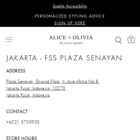
WANT 15% OFF YOUR FIRST PURCHASE?
Enable Accessibility
SIGN UP HERE
PERSONALIZED STYLING ADVICE
SIGN UP HERE
WANT 15% OFF YOUR FIRST PURCHASE?
SIGN UP HERE
0
PERSONALIZED STYLING ADVICE
SIGN UP HERE
JAKARTA - FSS PLAZA SENAYAN
ADDRESS
Plaza Senayan, Ground Floor, Jl. Asia Afrika No 8,
Jakarta Pusat, Indonesia, 10270
Jakarta Pusat, Indonesia
CONTACT
+6221 5730930
STORE HOURS