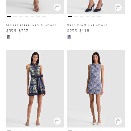
KENLEY EYELET DENIM SHORT
HERA HIGH RISE SHORT
$395
$237
$295
$118