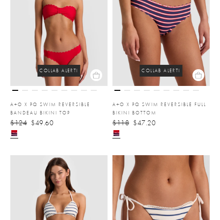
COLLAB ALERT!
COLLAB ALERT!
A+O X PQ SWIM REVERSIBLE
A+O X PQ SWIM REVERSIBLE FULL
BANDEAU BIKINI TOP
BIKINI BOTTOM
$124
$49.60
$118
$47.20