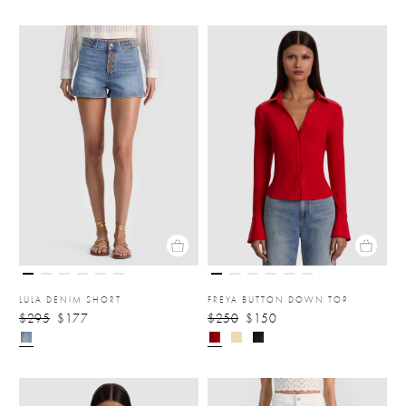
LULA DENIM SHORT
FREYA BUTTON DOWN TOP
$295
$177
$250
$150