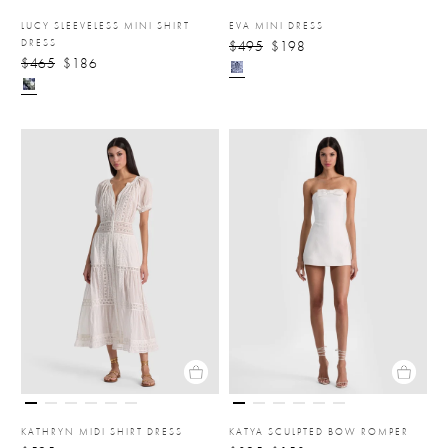
LUCY SLEEVELESS MINI SHIRT
EVA MINI DRESS
DRESS
$495
$198
$465
$186
KATHRYN MIDI SHIRT DRESS
KATYA SCULPTED BOW ROMPER