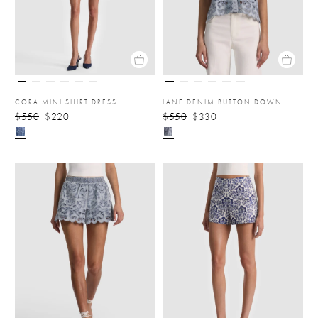
CORA MINI SHIRT DRESS
LANE DENIM BUTTON DOWN
$550
$220
$550
$330