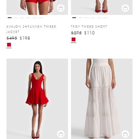
AVALON SHRUNKEN TWEED
TROY TWEED SHORT
JACKET
$275
$110
$495
$198