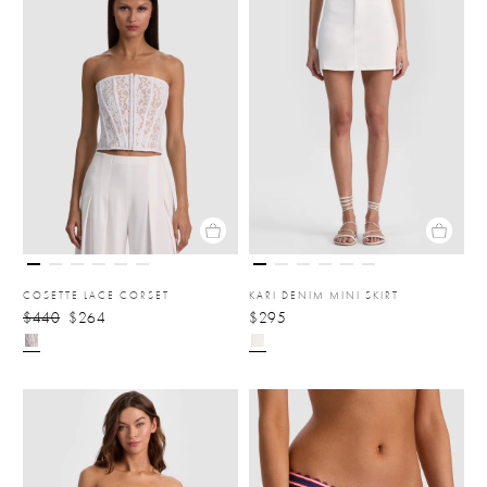
COSETTE LACE CORSET
KARI DENIM MINI SKIRT
$440
$264
$295