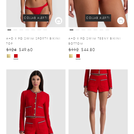
COLLAB ALERT!
COLLAB ALERT!
A+O X PQ SWIM SPORTY BIKINI
A+O X PQ SWIM TEENY BIKINI
TOP
BOTTOM
$124
$49.60
$112
$44.80