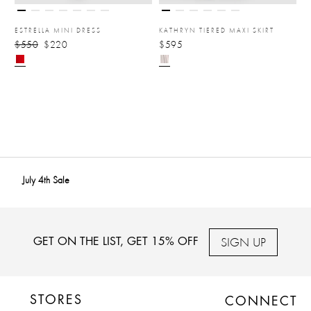
ESTRELLA MINI DRESS
KATHRYN TIERED MAXI SKIRT
$550
$220
$595
July 4th Sale
SIGN UP
GET ON THE LIST, GET 15% OFF
STORES
CONNECT