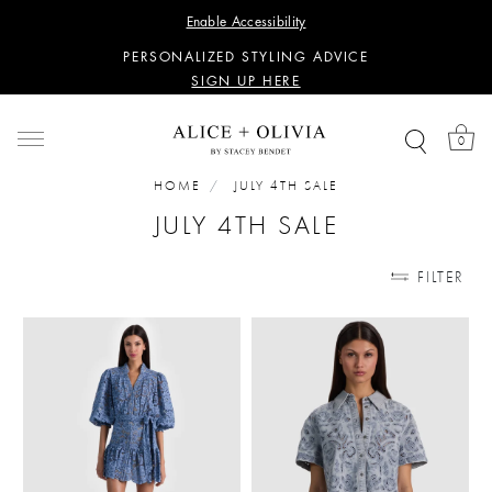
WANT 15% OFF YOUR FIRST PURCHASE?
Enable Accessibility
SIGN UP HERE
PERSONALIZED STYLING ADVICE
SIGN UP HERE
WANT 15% OFF YOUR FIRST PURCHASE?
SIGN UP HERE
0
PERSONALIZED STYLING ADVICE
SIGN UP HERE
HOME
JULY 4TH SALE
JULY 4TH SALE
FILTER