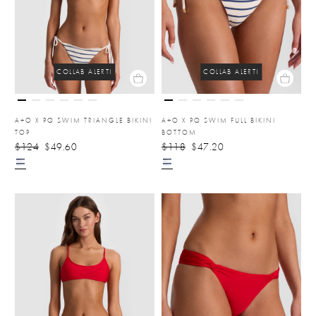
COLLAB ALERT!
COLLAB ALERT!
A+O X PQ SWIM TRIANGLE BIKINI
A+O X PQ SWIM FULL BIKINI
TOP
BOTTOM
$124
$49.60
$118
$47.20