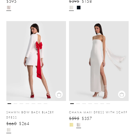
$595
$395
$158
SHAWN BOW BACK BLAZER
CHANA MAXI DRESS WITH SCARF
DRESS
$595
$357
$660
$264