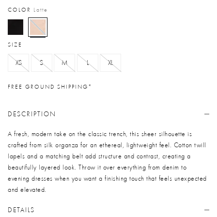
COLOR
Latte
selected
SIZE
XS
S
M
L
XL
FREE GROUND SHIPPING*
DESCRIPTION
A fresh, modern take on the classic trench, this sheer silhouette is
crafted from silk organza for an ethereal, lightweight feel. Cotton twill
lapels and a matching belt add structure and contrast, creating a
beautifully layered look. Throw it over everything from denim to
evening dresses when you want a finishing touch that feels unexpected
and elevated.
DETAILS