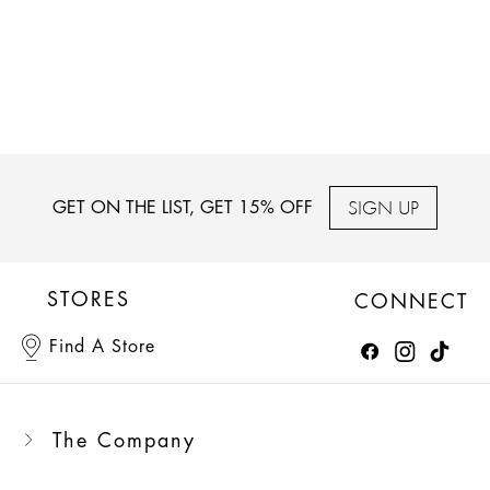
SIGN UP
GET ON THE LIST, GET 15% OFF
STORES
CONNECT
Find A Store
The Company