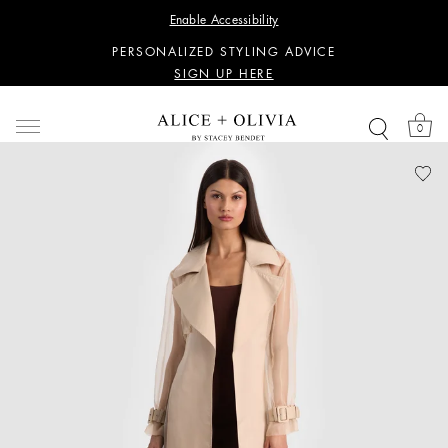
WANT 15% OFF YOUR FIRST PURCHASE?
Enable Accessibility
SIGN UP HERE
PERSONALIZED STYLING ADVICE
SIGN UP HERE
WANT 15% OFF YOUR FIRST PURCHASE?
SIGN UP HERE
0
PERSONALIZED STYLING ADVICE
SIGN UP HERE