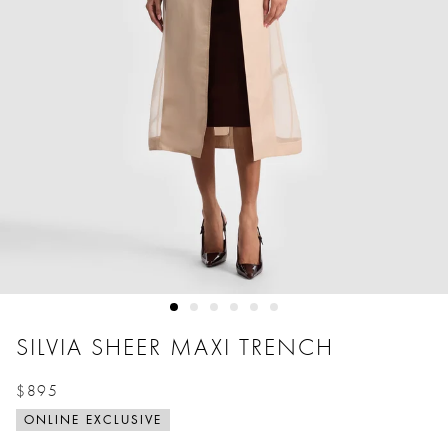
SILVIA SHEER MAXI TRENCH
$895
Price reduced from
to
ONLINE EXCLUSIVE