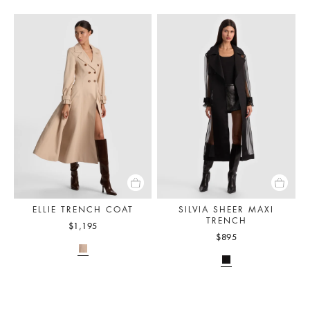
ELLIE TRENCH COAT
SILVIA SHEER MAXI
TRENCH
$1,195
$895