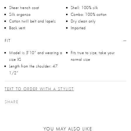
Sheer trench coat
Shell: 100% silk
Silk organza
Combo: 100% cotton
Cotton twill belt and lapels
Dry clean only
Back vent
Imported
FIT
Model is 5'10" and wearing a
Fits true to size, take your
size XS
normal size
Length from the shoulder: 47
1/2"
TEXT TO ORDER WITH A STYLIST
SHARE
YOU MAY ALSO LIKE