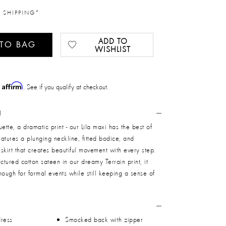
 SHIPPING*
ADD TO
 TO BAG
WISHLIST
Affirm
h
. See if you qualify at checkout.
N
ette, a dramatic print - our Lila maxi has the best of
features a plunging neckline, fitted bodice, and
skirt that creates beautiful movement with every step.
ctured cotton sateen in our dreamy Terrain print, it
nough for formal events while still keeping a sense of
dress
Smocked back with zipper