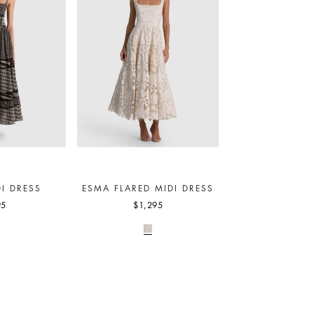
I DRESS
ESMA FLARED MIDI DRESS
95
$1,295