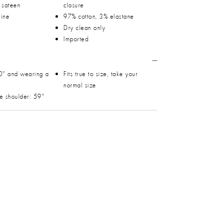
h sateen
closure
line
97% cotton, 3% elastane
Dry clean only
Imported
0" and wearing a
Fits true to size, take your
normal size
he shoulder: 59"