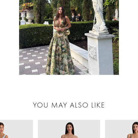
YOU MAY ALSO LIKE