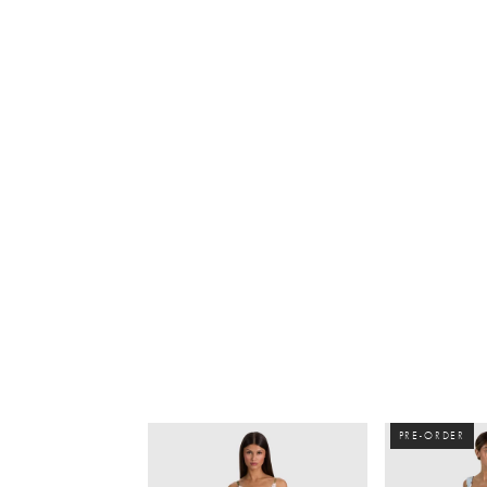
PRE-ORDER