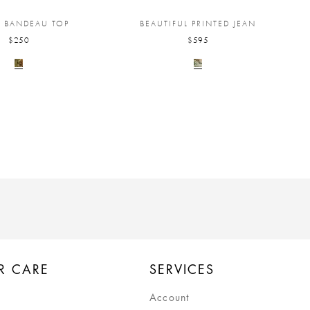
I BANDEAU TOP
BEAUTIFUL PRINTED JEAN
$250
$595
R CARE
SERVICES
Account