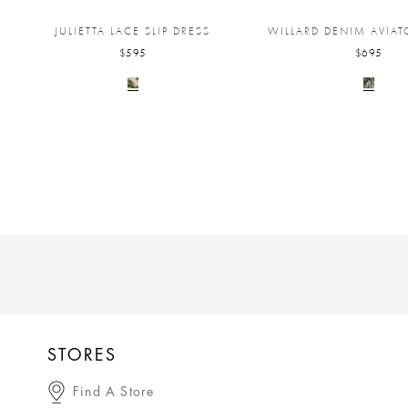
JULIETTA LACE SLIP DRESS
WILLARD DENIM AVIAT
$595
$695
STORES
Find A Store