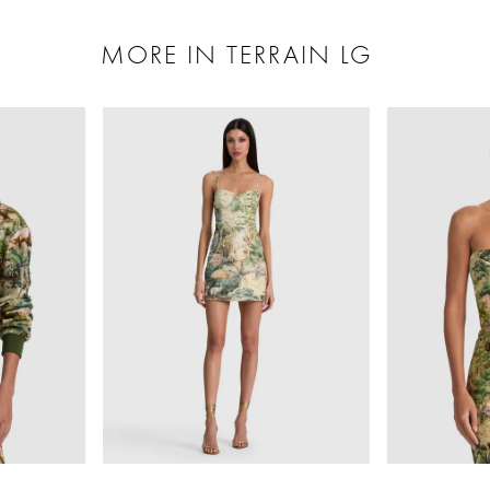
MORE IN TERRAIN LG