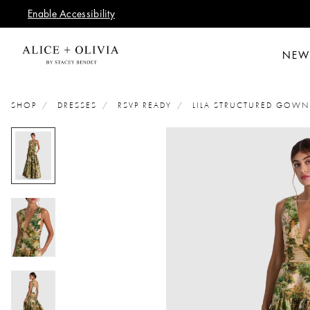
Enable Accessibility
NEW
SHOP
DRESSES
RSVP READY
LILA STRUCTURED GOWN