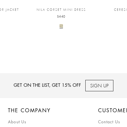
OR JACKET
NILA CORSET MINI DRESS
CERES
$440
SIGN UP
GET ON THE LIST, GET 15% OFF
THE COMPANY
CUSTOME
About Us
Contact Us