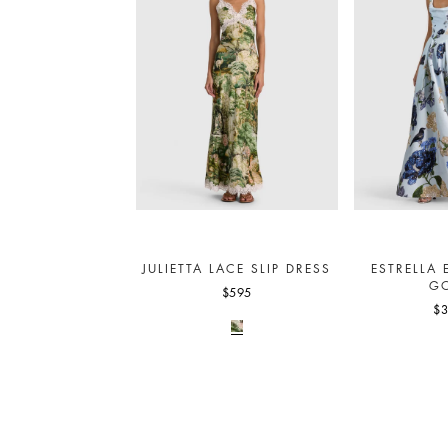
JULIETTA LACE SLIP DRESS
ESTRELLA 
G
$595
$3