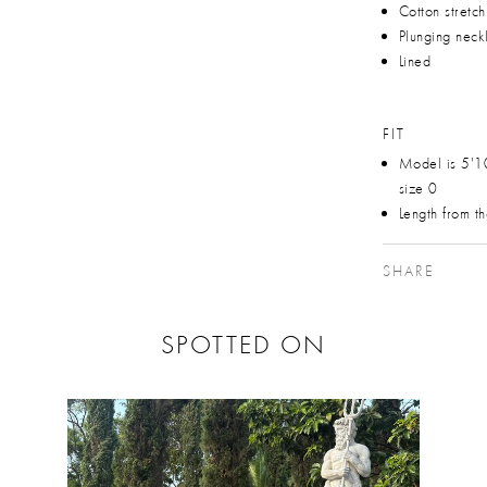
Cotton stretc
Plunging neck
Lined
FIT
Model is 5'1
size 0
Length from t
SHARE
SPOTTED ON