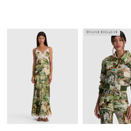
ONLINE EXCLUSIVE