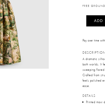
FREE GROUND
ADD
Pay over time wit
DESCRIPTIO
A dramatic silhou
both worlds. It 
sweeping flared 
Crafted from stru
feels polished e
ease.
DETAILS
Printed maxi 