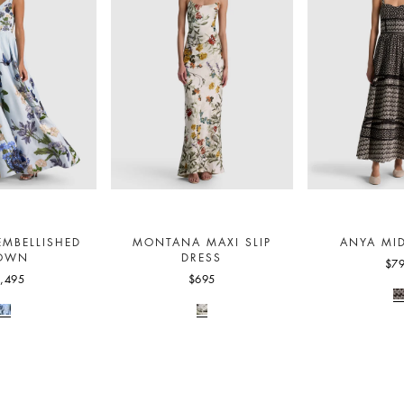
EMBELLISHED
MONTANA MAXI SLIP
ANYA MID
OWN
DRESS
$7
,495
$695