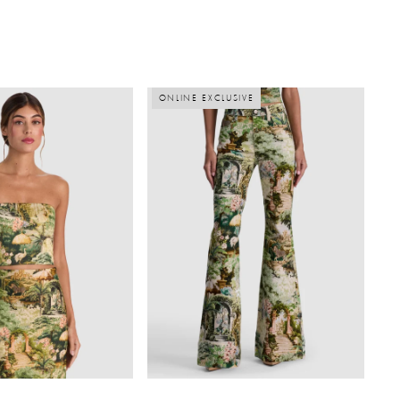
ONLINE EXCLUSIVE