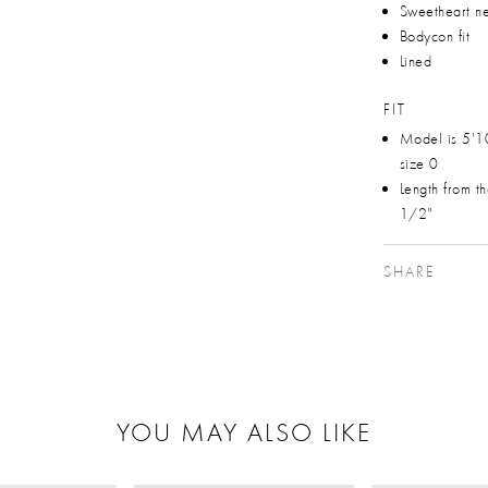
Sweetheart ne
Bodycon fit
Lined
FIT
Model is 5'1
size 0
Length from t
1/2"
SHARE
YOU MAY ALSO LIKE