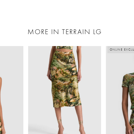
MORE IN TERRAIN LG
ONLINE EXCLU