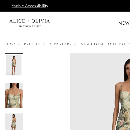
Enable Accessibility
NEW
SHOP
DRESSES
RSVP READY
NILA CORSET MINI DRES