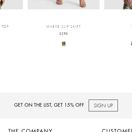
 TOP
MAEVE SLIP SKIRT
$395
SIGN UP
GET ON THE LIST, GET 15% OFF
THE COMPANY
CUSTOME