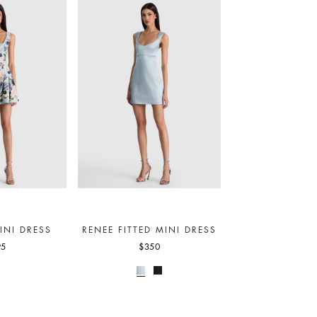
INI DRESS
RENEE FITTED MINI DRESS
95
$350