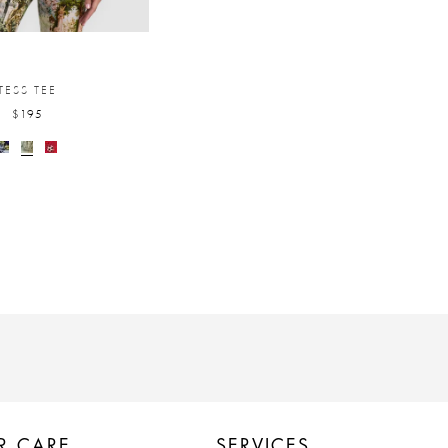
TESS TEE
$195
R CARE
SERVICES