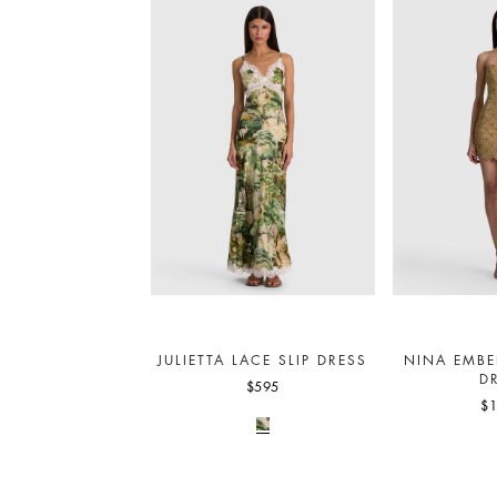
JULIETTA LACE SLIP DRESS
NINA EMBE
D
$595
$1