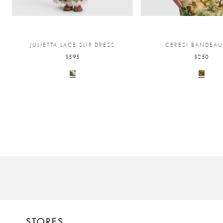
JULIETTA LACE SLIP DRESS
CERESI BANDEAU
$595
$250
STORES