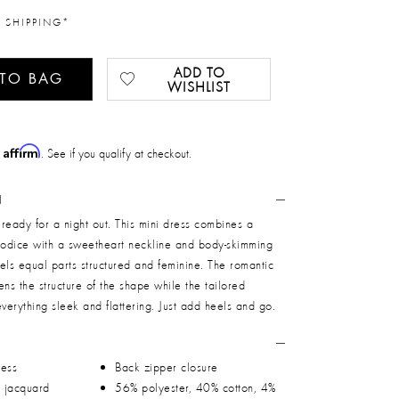
 SHIPPING*
ADD TO
 TO BAG
WISHLIST
Affirm
h
. See if you qualify at checkout.
N
nd ready for a night out. This mini dress combines a
 bodice with a sweetheart neckline and body-skimming
feels equal parts structured and feminine. The romantic
tens the structure of the shape while the tailored
erything sleek and flattering. Just add heels and go.
ress
Back zipper closure
h jacquard
56% polyester, 40% cotton, 4%