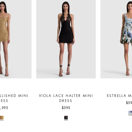
LLISHED MINI
VIOLA LACE HALTER MINI
ESTRELLA M
RESS
DRESS
$5
,595
$395