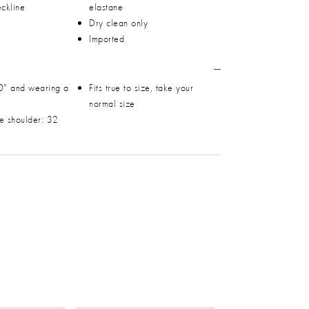
ckline
elastane
Dry clean only
Imported
0" and wearing a
Fits true to size, take your
normal size
he shoulder: 32