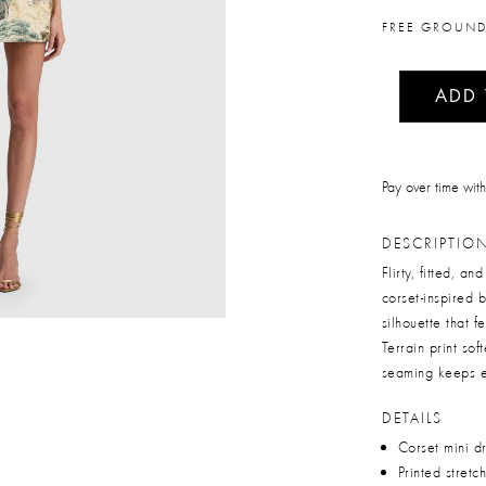
FREE GROUND
ADD
Pay over time wit
DESCRIPTIO
Flirty, fitted, a
corset-inspired
silhouette that 
Terrain print sof
seaming keeps ev
DETAILS
Corset mini d
Printed stretc