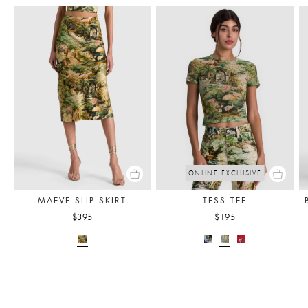
ONLINE EXCLUSIVE
MAEVE SLIP SKIRT
TESS TEE
$395
$195