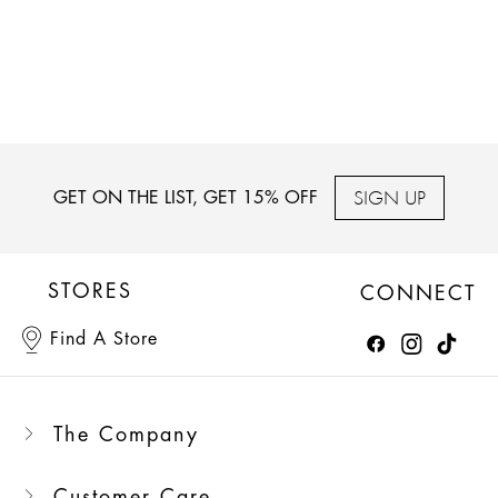
SIGN UP
GET ON THE LIST, GET 15% OFF
STORES
CONNECT
Find A Store
The Company
Customer Care