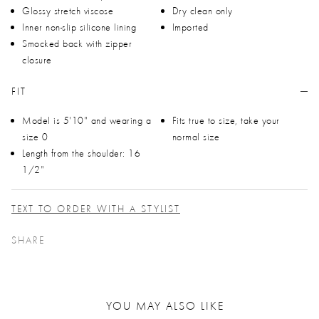
Glossy stretch viscose
Dry clean only
Inner non-slip silicone lining
Imported
Smocked back with zipper
closure
FIT
Model is 5'10" and wearing a
Fits true to size, take your
size 0
normal size
Length from the shoulder: 16
1/2"
TEXT TO ORDER WITH A STYLIST
SHARE
YOU MAY ALSO LIKE