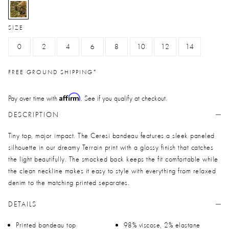
selected
SIZE
0
2
4
6
8
10
12
14
FREE GROUND SHIPPING*
Affirm
Pay over time with
. See if you qualify at checkout.
DESCRIPTION
Tiny top, major impact. The Ceresi bandeau features a sleek paneled
silhouette in our dreamy Terrain print with a glossy finish that catches
the light beautifully. The smocked back keeps the fit comfortable while
the clean neckline makes it easy to style with everything from relaxed
denim to the matching printed separates.
DETAILS
Printed bandeau top
98% viscose, 2% elastane