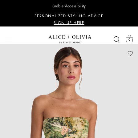
WANT 15% OFF YOUR FIRST PURCHASE?
Enable Accessibility
SIGN UP HERE
PERSONALIZED STYLING ADVICE
SIGN UP HERE
WANT 15% OFF YOUR FIRST PURCHASE?
SIGN UP HERE
0
PERSONALIZED STYLING ADVICE
SIGN UP HERE