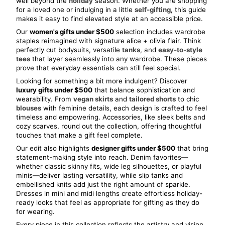
well beyond the 
holiday
 season. Whether you are shopping 
for a loved one or indulging in a little 
self-gifting
, this guide 
makes it easy to find elevated style at an accessible price.
Our 
women's gifts under $500
 selection includes wardrobe 
staples reimagined with signature alice + olivia flair. Think 
perfectly cut bodysuits, versatile 
tanks
, and 
easy-to-style 
tees
 that layer seamlessly into any wardrobe. These pieces 
prove that everyday essentials can still feel special.
Looking for something a bit more indulgent? Discover 
luxury gifts under $500
 that balance sophistication and 
wearability. From 
vegan skirts
 and 
tailored shorts
 to chic 
blouses
 with feminine details, each design is crafted to feel 
timeless and empowering. Accessories, like sleek belts and 
cozy scarves, round out the collection, offering thoughtful 
touches that make a gift feel complete.
Our edit also highlights 
designer gifts under $500
 that bring 
statement-making style into reach. Denim favorites— 
whether classic skinny fits, wide leg silhouettes, or playful 
minis—deliver lasting versatility, while slip tanks and 
embellished knits add just the right amount of sparkle. 
Dresses in mini and midi lengths create effortless holiday-
ready looks that feel as appropriate for gifting as they do 
for wearing.
Every piece in this collection reflects the artistry and vision 