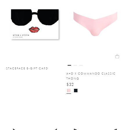
STACEFACE E-GIFT CARD
A+O X COMMANDO CLASSIC
THONG
$32