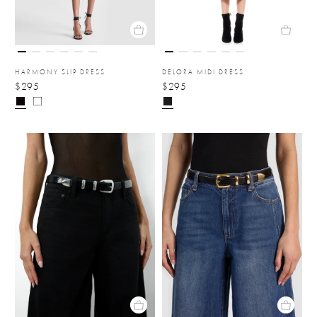
HARMONY SLIP DRESS
DELORA MIDI DRESS
$295
$295