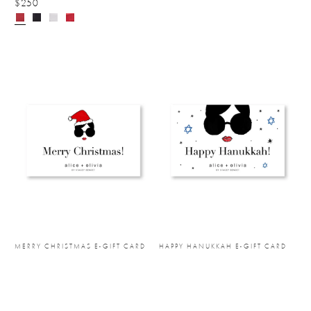
$250
MERRY CHRISTMAS E-GIFT CARD
HAPPY HANUKKAH E-GIFT CARD