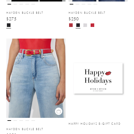
HAYDEN BUCKLE BELT
HAYDEN BUCKLE BELT
$275
$250
HAPPY HOLIDAYS E-GIFT CARD
HAYDEN BUCKLE BELT