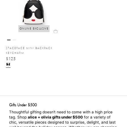
ONLINE EXCLUSIVE
STACEFACE MINI BACKPACK
KEYCHARM
$125
Gifts Under $500
Thoughtful gifting doesn’t need to come with a high price 
tag. Shop 
alice + olivia gifts under $500
 for a variety of 
chic, versatile pieces designed to surprise, delight, and last 