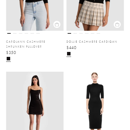
CAROLANN CASHMERE
DOLLIE CASHMERE CARDIGAN
SHRUNKEN PULLOVER
$440
$350