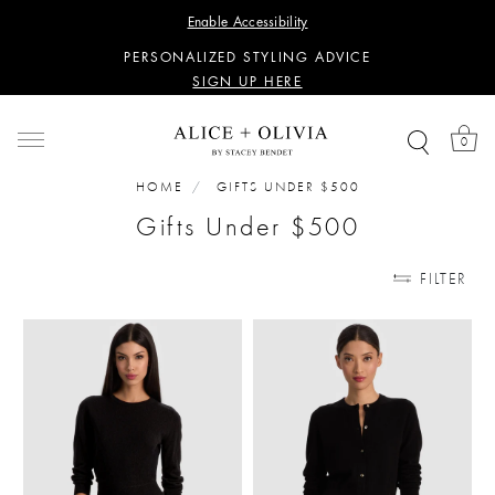
WANT 15% OFF YOUR FIRST PURCHASE?
Enable Accessibility
SIGN UP HERE
PERSONALIZED STYLING ADVICE
SIGN UP HERE
WANT 15% OFF YOUR FIRST PURCHASE?
SIGN UP HERE
0
PERSONALIZED STYLING ADVICE
SIGN UP HERE
HOME
GIFTS UNDER $500
Gifts Under $500
FILTER