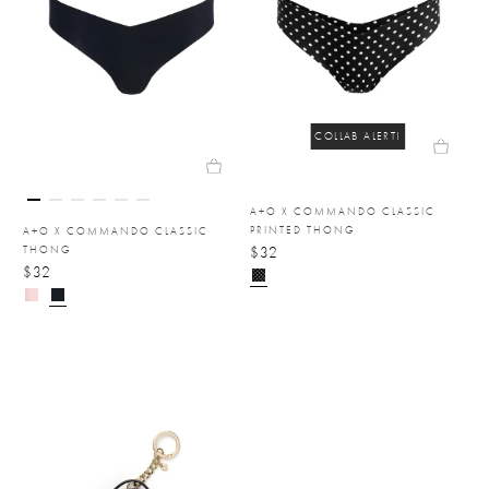
COLLAB ALERT!
A+O X COMMANDO CLASSIC
PRINTED THONG
A+O X COMMANDO CLASSIC
THONG
$32
$32