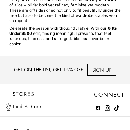
of alice + olivia: bold yet refined, feminine yet modern. 
These are gifts designed not only to fit beautifully under the 
tree but also to become the kind of wardrobe staples worn 
on repeat.
Celebrate the season with thoughtful style. With our 
Gifts 
Under $500
 edit, finding meaningful presents that feel 
luxurious, timeless, and unforgettable has never been 
easier.
SIGN UP
GET ON THE LIST, GET 15% OFF
STORES
CONNECT
Find A Store