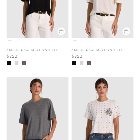
AMELIE CASHMERE KNIT TEE
AMELIE CASHMERE KNIT TEE
$350
$350