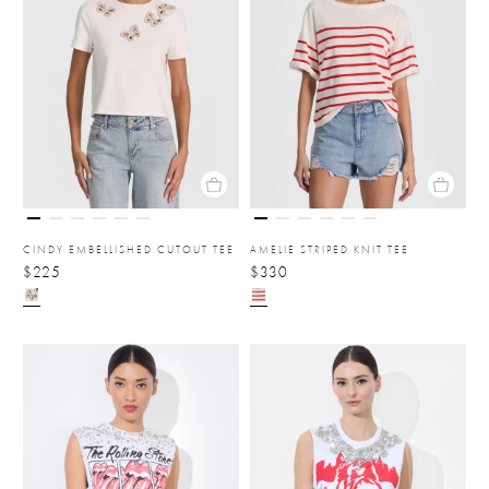
CINDY EMBELLISHED CUTOUT TEE
AMELIE STRIPED KNIT TEE
$225
$330