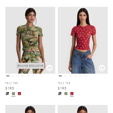
ONLINE EXCLUSIVE
TESS TEE
TESS TEE
$195
$195