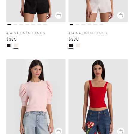
ALAINA LINEN HENLEY
ALAINA LINEN HENLEY
$330
$330