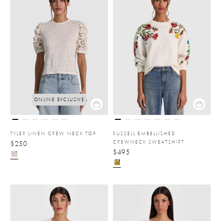
ONLINE EXCLUSIVE
TYLER LINEN CREW NECK TOP
RUSSELL EMBELLISHED
CREWNECK SWEATSHIRT
$250
$495