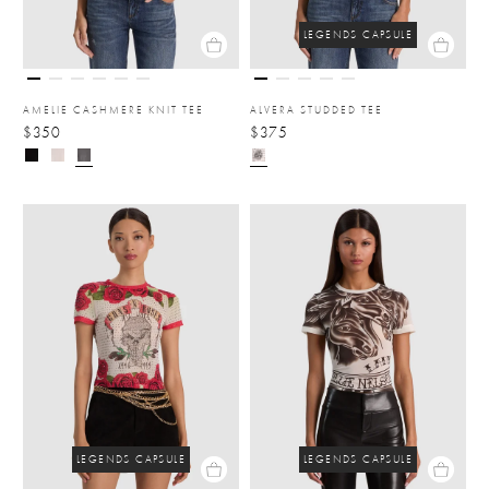
LEGENDS CAPSULE
AMELIE CASHMERE KNIT TEE
ALVERA STUDDED TEE
$350
$375
LEGENDS CAPSULE
LEGENDS CAPSULE