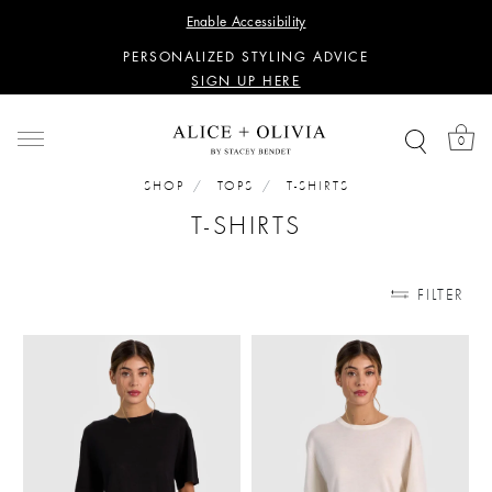
WANT 15% OFF YOUR FIRST PURCHASE?
Enable Accessibility
SIGN UP HERE
PERSONALIZED STYLING ADVICE
SIGN UP HERE
WANT 15% OFF YOUR FIRST PURCHASE?
SIGN UP HERE
0
PERSONALIZED STYLING ADVICE
SIGN UP HERE
SHOP
TOPS
T-SHIRTS
T-SHIRTS
FILTER