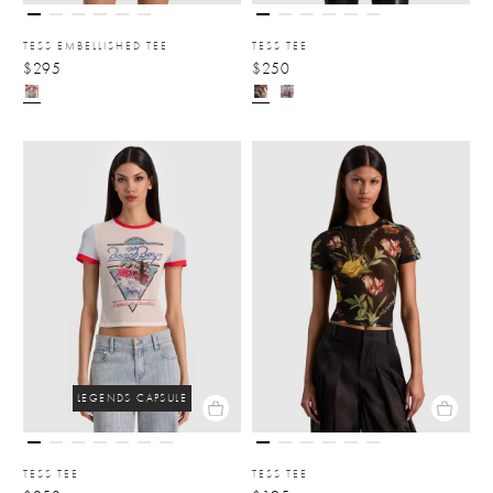
TESS EMBELLISHED TEE
TESS TEE
$295
$250
LEGENDS CAPSULE
TESS TEE
TESS TEE