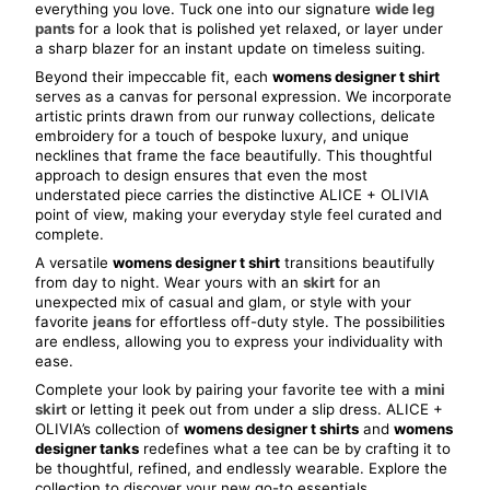
everything you love. Tuck one into our signature 
wide leg 
pants
 for a look that is polished yet relaxed, or layer under 
a sharp blazer for an instant update on timeless suiting.
Beyond their impeccable fit, each 
womens designer t shirt
serves as a canvas for personal expression. We incorporate 
artistic prints drawn from our runway collections, delicate 
embroidery for a touch of bespoke luxury, and unique 
necklines that frame the face beautifully. This thoughtful 
approach to design ensures that even the most 
understated piece carries the distinctive ALICE + OLIVIA 
point of view, making your everyday style feel curated and 
complete.
A versatile 
womens designer t shirt
 transitions beautifully 
from day to night. Wear yours with an 
skirt
 for an 
unexpected mix of casual and glam, or style with your 
favorite 
jeans
 for effortless off-duty style. The possibilities 
are endless, allowing you to express your individuality with 
ease.
Complete your look by pairing your favorite tee with a 
mini 
skirt
 or letting it peek out from under a slip dress. ALICE + 
OLIVIA’s collection of 
womens designer t shirts
 and 
womens 
designer tanks
 redefines what a tee can be by crafting it to 
be thoughtful, refined, and endlessly wearable. Explore the 
collection to discover your new go-to essentials.