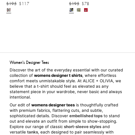
$195
$117
$195
$78
Women's Designer Tees
Discover the art of the everyday essential with our curated 
collection of 
womens designer t shirts
, where effortless 
comfort meets unmistakable style. At ALICE + OLIVIA, we 
believe that a t-shirt should feel as elevated as any 
statement piece in your wardrobe, never basic and always 
intentional.
Our edit of 
womens designer tees
 is thoughtfully crafted 
with premium fabrics, flattering cuts, and subtle, 
sophisticated details. Discover 
embellished tops
 to stand 
out and elevate an outfit from simple to show-stopping. 
Explore our range of classic 
short-sleeve styles
 and 
versatile 
tanks
, each designed to pair seamlessly with 