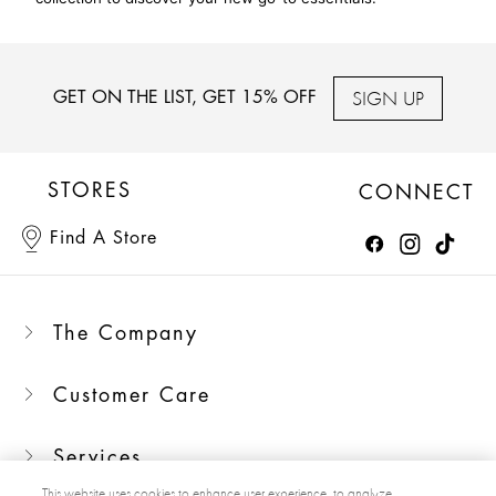
SIGN UP
GET ON THE LIST, GET 15% OFF
STORES
CONNECT
Find A Store
The Company
Customer Care
Services
This website uses cookies to enhance user experience, to analyze