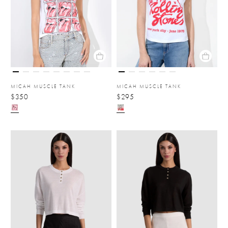
MICAH MUSCLE TANK
MICAH MUSCLE TANK
$350
$295