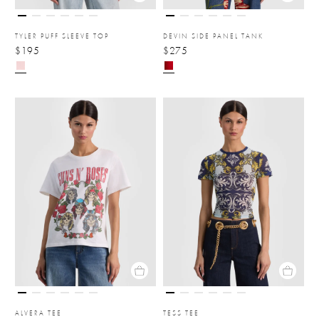
TYLER PUFF SLEEVE TOP
DEVIN SIDE PANEL TANK
$195
$275
ALVERA TEE
TESS TEE