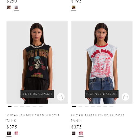
$250
$195
LEGENDS CAPSULE
LEGENDS CAPSULE
MICAH EMBELLISHED MUSCLE
MICAH EMBELLISHED MUSCLE
TANK
TANK
$375
$375