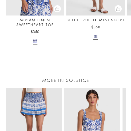
MIRIAM LINEN
BETHIE RUFFLE MINI SKORT
SWEETHEART TOP
$350
$350
MORE IN SOLSTICE