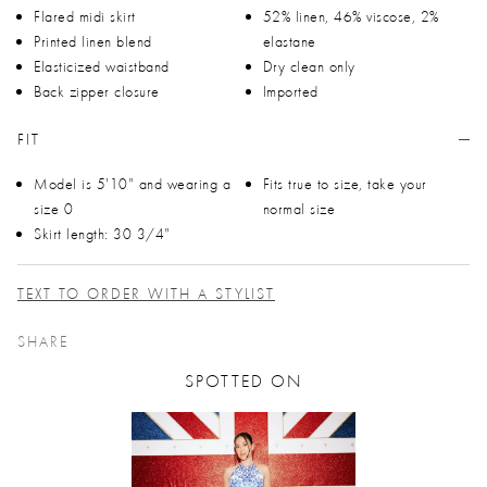
Flared midi skirt
52% linen, 46% viscose, 2%
Printed linen blend
elastane
Elasticized waistband
Dry clean only
Back zipper closure
Imported
FIT
Model is 5'10" and wearing a
Fits true to size, take your
size 0
normal size
Skirt length: 30 3/4"
TEXT TO ORDER WITH A STYLIST
SHARE
SPOTTED ON