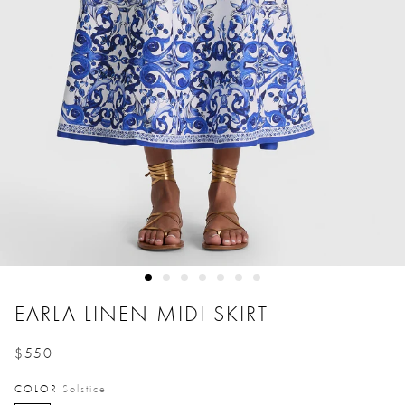
EARLA LINEN MIDI SKIRT
$550
Price reduced from
to
COLOR
Solstice