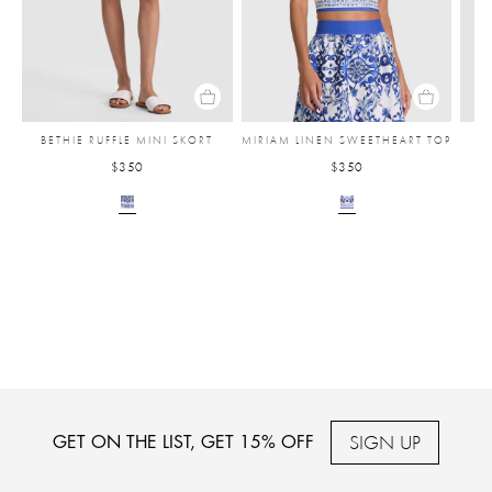
BETHIE RUFFLE MINI SKORT
MIRIAM LINEN SWEETHEART TOP
F
$350
$350
SIGN UP
GET ON THE LIST, GET 15% OFF