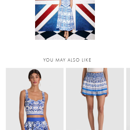
YOU MAY ALSO LIKE