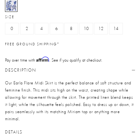
selected
SIZE
0
2
4
6
8
10
12
14
FREE GROUND SHIPPING*
Affirm
Pay over time with
. See if you qualify at checkout.
DESCRIPTION
Our Earla Flare Midi Skirt is the perfect balance of soft structure and
feminine finish. This midi sits high on the waist, creating shape while
allowing for movement through the skirt. The printed linen blend keeps
it light, while the silhouette feels polished. Easy to dress up or down, it
pairs seamlessly with its matching Miriam top or anything more
minimal.
DETAILS