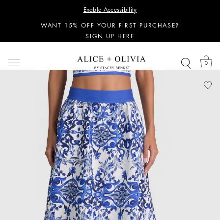
PERSONALIZED STYLING ADVICE
Enable Accessibility
SIGN UP HERE
WANT 15% OFF YOUR FIRST PURCHASE?
SIGN UP HERE
PERSONALIZED STYLING ADVICE
SIGN UP HERE
0
WANT 15% OFF YOUR FIRST PURCHASE?
SIGN UP HERE
PERSONALIZED STYLING ADVICE
SIGN UP HERE