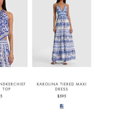
NDKERCHIEF
KAROLINA TIERED MAXI
R TOP
DRESS
75
$595