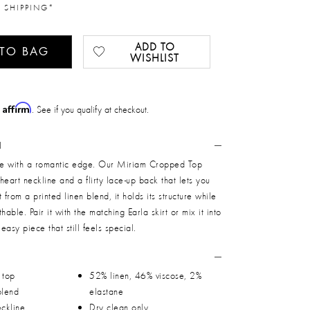
 SHIPPING*
ADD TO
 TO BAG
WISHLIST
Affirm
h
. See if you qualify at checkout.
N
ape with a romantic edge. Our Miriam Cropped Top
heart neckline and a flirty lace-up back that lets you
ut from a printed linen blend, it holds its structure while
thable. Pair it with the matching Earla skirt or mix it into
 easy piece that still feels special.
 top
52% linen, 46% viscose, 2%
blend
elastane
ckline
Dry clean only