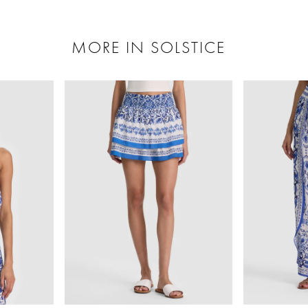
MORE IN SOLSTICE