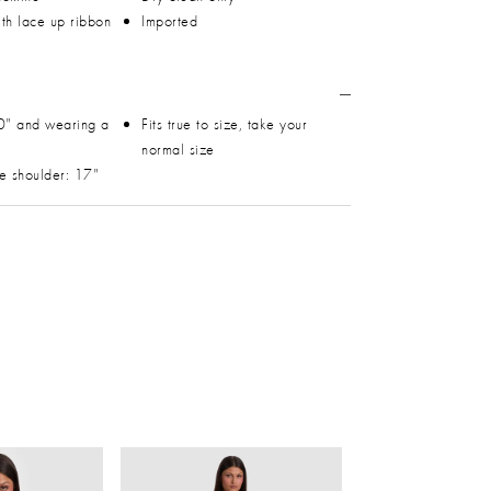
th lace up ribbon
Imported
0" and wearing a
Fits true to size, take your
normal size
he shoulder: 17"