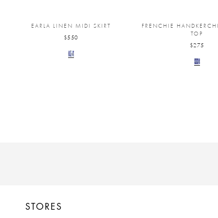
EARLA LINEN MIDI SKIRT
FRENCHIE HANDKERCHI
TOP
$550
$275
STORES