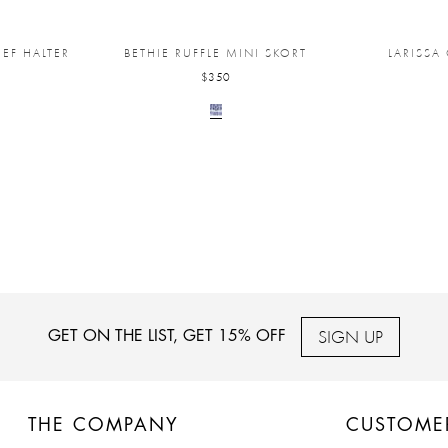
EF HALTER
BETHIE RUFFLE MINI SKORT
LARISSA
$350
SIGN UP
GET ON THE LIST, GET 15% OFF
THE COMPANY
CUSTOME