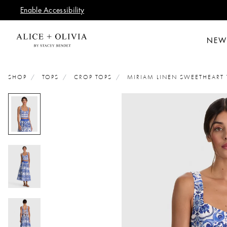
Enable Accessibility
NEW
SHOP
TOPS
CROP TOPS
MIRIAM LINEN SWEETHEART 