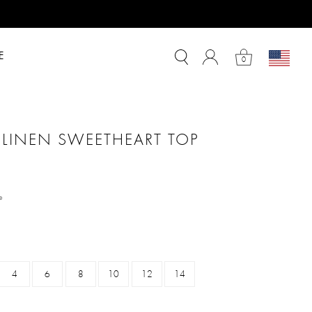
E
0
 LINEN SWEETHEART TOP
m
e
4
6
8
10
12
14