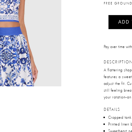
FREE GROUND
ADD
Pay over time wit
DESCRIPTIO
A flattering sh
features a sweet
adjust the fit. C
still feeling brea
your rotation--an
DETAILS
Cropped tank
Printed linen 
Sweetheart ne