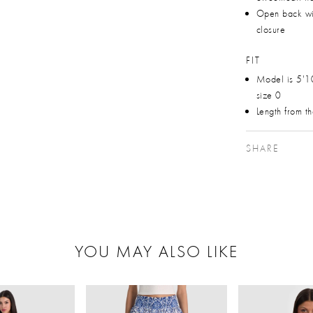
Open back wi
closure
FIT
Model is 5'1
size 0
Length from t
SHARE
YOU MAY ALSO LIKE