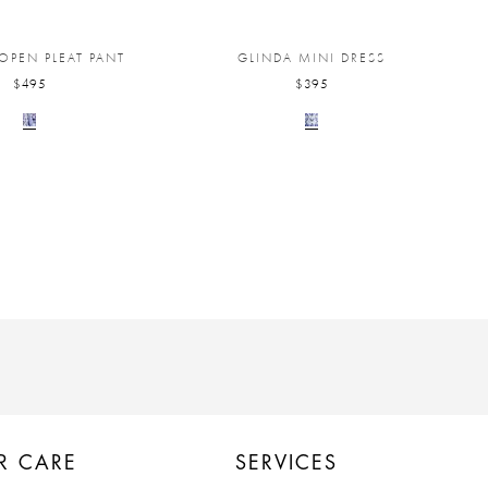
 OPEN PLEAT PANT
GLINDA MINI DRESS
$495
$395
R CARE
SERVICES