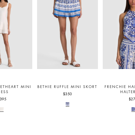
ETHEART MINI
BETHIE RUFFLE MINI SKORT
FRENCHIE HA
RESS
HALTE
$350
395
$2