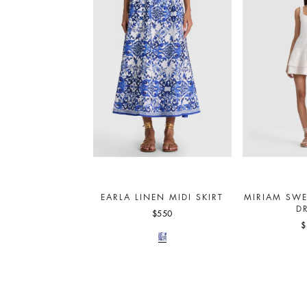
EARLA LINEN MIDI SKIRT
MIRIAM SWE
D
$550
$