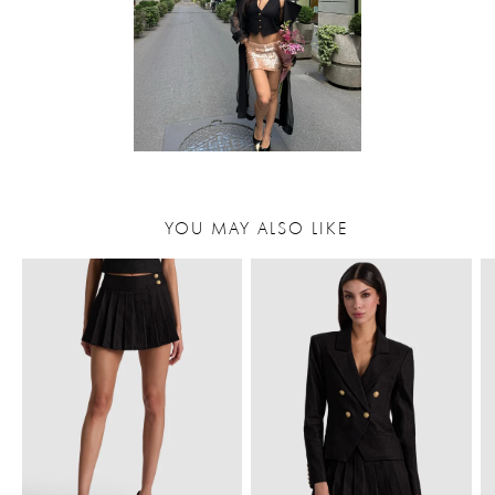
YOU MAY ALSO LIKE