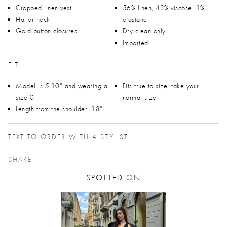
Cropped linen vest
56% linen, 43% viscose, 1%
Halter neck
elastane
Gold button closures
Dry clean only
Imported
FIT
Model is 5'10" and wearing a
Fits true to size, take your
size 0
normal size
Length from the shoulder: 18"
TEXT TO ORDER WITH A STYLIST
SHARE
SPOTTED ON