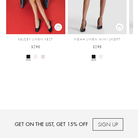
KELCEY LINEN VEST
NOAH LINEN MINI SKORT
$295
$295
SIGN UP
GET ON THE LIST, GET 15% OFF