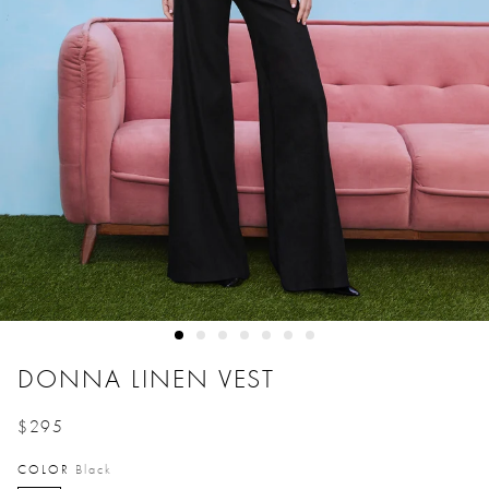
DONNA LINEN VEST
$295
Price reduced from
to
COLOR
Black