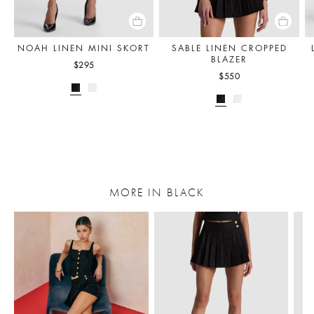
NOAH LINEN MINI SKORT
SABLE LINEN CROPPED
BLAZER
$295
$550
MORE IN BLACK