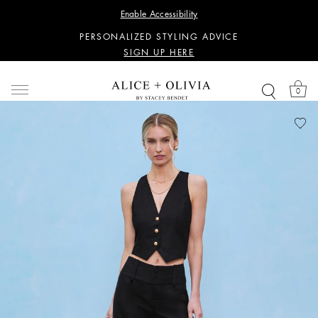
WANT 15% OFF YOUR FIRST PURCHASE?
Enable Accessibility
SIGN UP HERE
PERSONALIZED STYLING ADVICE
SIGN UP HERE
WANT 15% OFF YOUR FIRST PURCHASE?
SIGN UP HERE
0
PERSONALIZED STYLING ADVICE
SIGN UP HERE