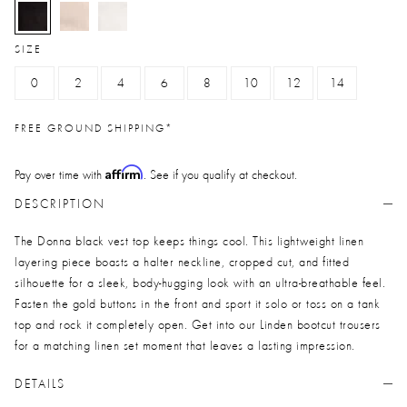
selected
SIZE
0
2
4
6
8
10
12
14
FREE GROUND SHIPPING*
Affirm
Pay over time with
. See if you qualify at checkout.
DESCRIPTION
The Donna black vest top keeps things cool. This lightweight linen
layering piece boasts a halter neckline, cropped cut, and fitted
silhouette for a sleek, body-hugging look with an ultra-breathable feel.
Fasten the gold buttons in the front and sport it solo or toss on a tank
top and rock it completely open. Get into our Linden bootcut trousers
for a matching linen set moment that leaves a lasting impression.
DETAILS