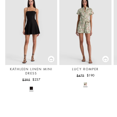
KATHLEEN LINEN MINI
LUCY ROMPER
DRESS
$190
$475
$237
$395