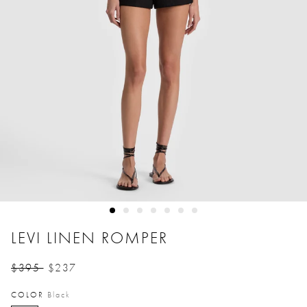
LEVI LINEN ROMPER
$395
$237
Price reduced from
to
COLOR
Black