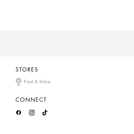
STORES
Find A Store
CONNECT