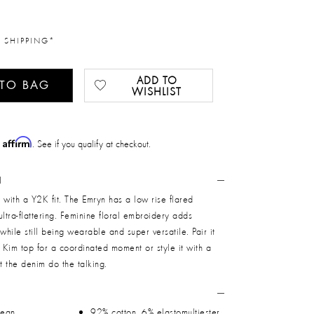
 SHIPPING*
ADD TO
 TO BAG
WISHLIST
Affirm
h
. See if you qualify at checkout.
N
 with a Y2K fit. The Emryn has a low rise flared
 ultra-flattering. Feminine floral embroidery adds
while still being wearable and super versatile. Pair it
g Kim top for a coordinated moment or style it with a
et the denim do the talking.
jean
92% cotton, 6% elastomultiester,