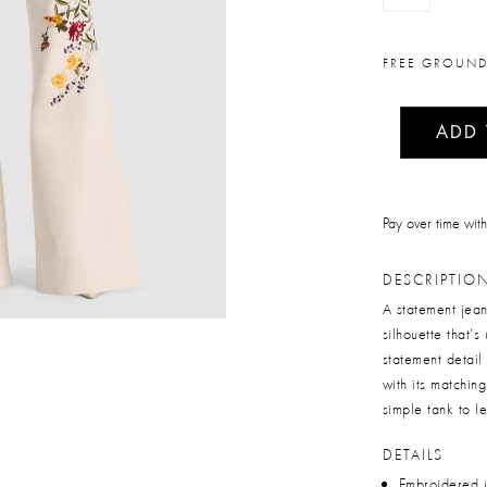
FREE GROUND
ADD
Pay over time wit
DESCRIPTIO
A statement jean
silhouette that’s
statement detail 
with its matchin
simple tank to l
DETAILS
Embroidered 