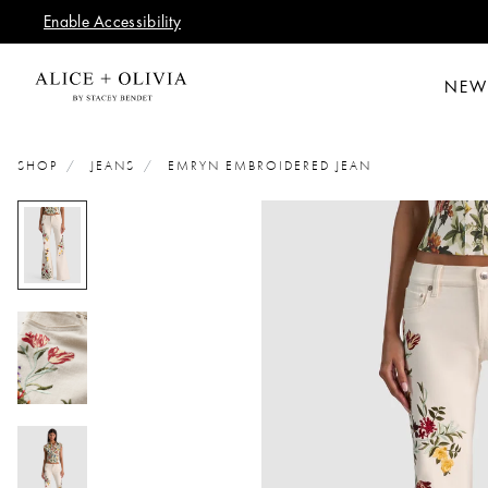
Enable Accessibility
NEW
SHOP
JEANS
EMRYN EMBROIDERED JEAN