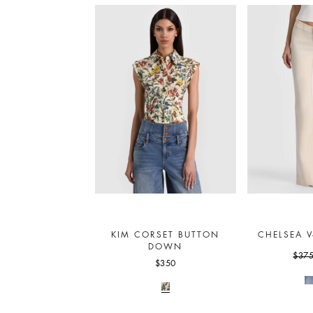
KIM CORSET BUTTON
CHELSEA V
DOWN
$37
$350