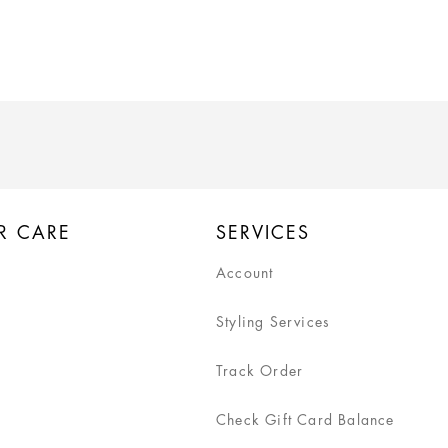
R CARE
SERVICES
Account
Styling Services
Track Order
Check Gift Card Balance