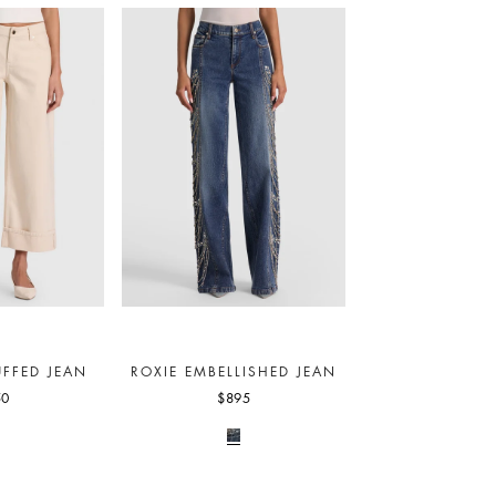
FFED JEAN
ROXIE EMBELLISHED JEAN
50
$895