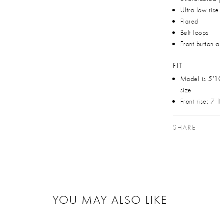
Ultra low rise
Flared
Belt loops
Front button 
FIT
Model is 5'1
size
Front rise: 7
SHARE
YOU MAY ALSO LIKE