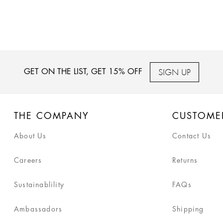
SIGN UP
GET ON THE LIST, GET 15% OFF
THE COMPANY
CUSTOME
About Us
Contact Us
Careers
Returns
Sustainablility
FAQs
Ambassadors
Shipping