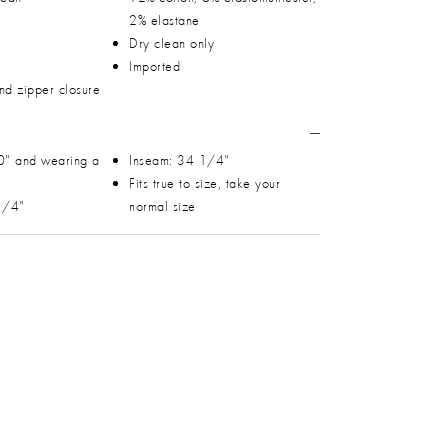
2% elastane
Dry clean only
Imported
and zipper closure
0" and wearing a
Inseam: 34 1/4"
Fits true to size, take your
 1/4"
normal size