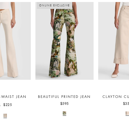
ONLINE EXCLUSIVE
-WAIST JEAN
BEAUTIFUL PRINTED JEAN
CLAYTON CU
$595
$3
$225
5