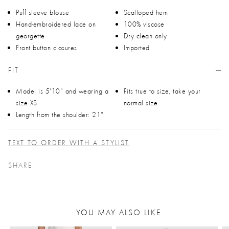
Puff sleeve blouse
Scalloped hem
Hand-embroidered lace on
100% viscose
georgette
Dry clean only
Front button closures
Imported
FIT
Model is 5'10" and wearing a
Fits true to size, take your
size XS
normal size
Length from the shoulder: 21"
TEXT TO ORDER WITH A STYLIST
SHARE
YOU MAY ALSO LIKE