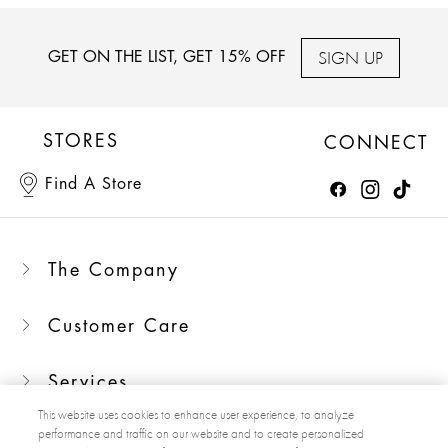
SIGN UP
GET ON THE LIST, GET 15% OFF
STORES
CONNECT
Find A Store
The Company
Customer Care
Services
This website uses cookies to enhance user experience, to analyze
performance and traffic on our website and to create personalized