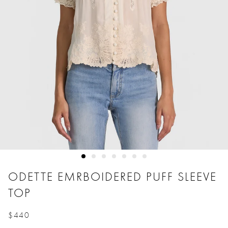
ODETTE EMRBOIDERED PUFF SLEEVE
TOP
$440
Price reduced from
to