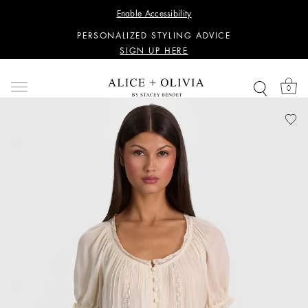
WANT 15% OFF YOUR FIRST PURCHASE?
Enable Accessibility
SIGN UP HERE
PERSONALIZED STYLING ADVICE
SIGN UP HERE
WANT 15% OFF YOUR FIRST PURCHASE?
SIGN UP HERE
0
PERSONALIZED STYLING ADVICE
SIGN UP HERE