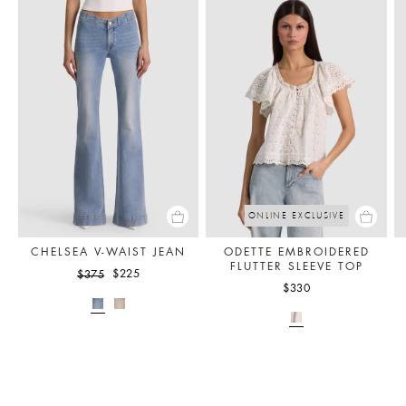
ONLINE EXCLUSIVE
CHELSEA V-WAIST JEAN
ODETTE EMBROIDERED
FLUTTER SLEEVE TOP
$225
$375
$330