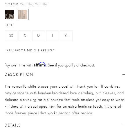
COLOR
Vanilla/vanilla
selected
SIZE
XS
S
M
L
XL
FREE GROUND SHIPPING*
Affirm
Pay over time with
. See if you qualify at checkout.
DESCRIPTION
The romantic white blouse your closet will thank you for. It combines
airy georgette with hand-embroidered lace detailing, puff sleeves, and
delicate pintucking for a silhouette that feels timeless yet easy to wear.
Finished with a scalloped hem for an extra feminine touch, it’s one of
those forever pieces that works season after season.
DETAILS