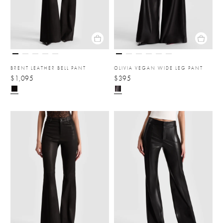
BRENT LEATHER BELL PANT
OLIVIA VEGAN WIDE LEG PANT
$1,095
$395