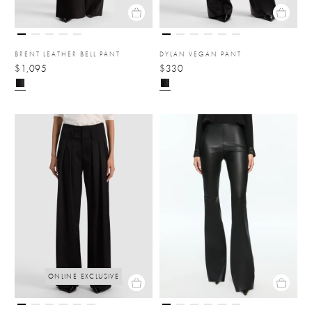
BRENT LEATHER BELL PANT
DYLAN VEGAN PANT
$1,095
$330
ONLINE EXCLUSIVE