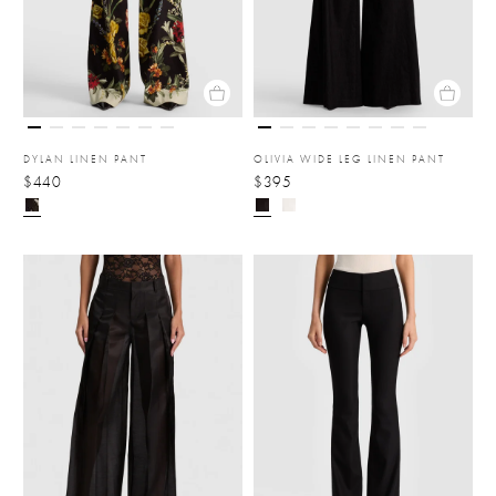
DYLAN LINEN PANT
OLIVIA WIDE LEG LINEN PANT
$440
$395