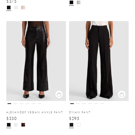
$375
ALEXANDER VEGAN ANKLE PANT
DYLAN PANT
$330
$295