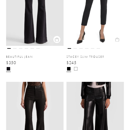
BEAUTIFUL JEAN
STACEY SLIM TROUSER
$350
$245