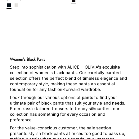
Women's Black Pants
Step into sophistication with ALICE + OLIVIA's exquisite 
collection of women's black pants. Our carefully curated 
selection offers the perfect blend of timeless elegance and 
contemporary style, making these pants an essential 
foundation for any fashion-forward wardrobe.
Look through our various options of 
pants
 to find your 
ultimate pair of black pants that suit your style and needs. 
From classic tailored trousers to trendy silhouettes, our 
collection has something for every occasion and 
preference.
For the value-conscious customer, the 
sale section
presents stylish black pants at prices too good to pass up, 