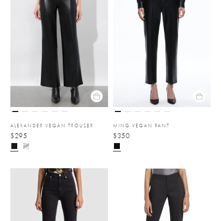
ALEXANDER VEGAN TROUSER
MING VEGAN PANT
$295
$350