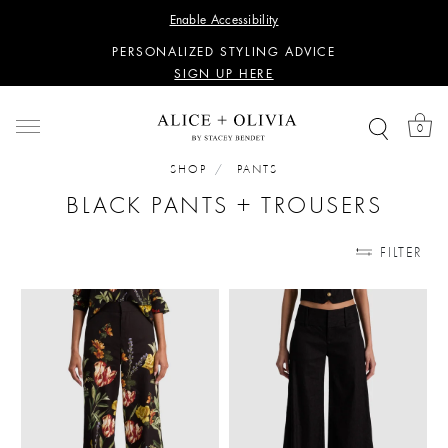
WANT 15% OFF YOUR FIRST PURCHASE?
Enable Accessibility
SIGN UP HERE
PERSONALIZED STYLING ADVICE
SIGN UP HERE
WANT 15% OFF YOUR FIRST PURCHASE?
SIGN UP HERE
0
PERSONALIZED STYLING ADVICE
SIGN UP HERE
SHOP
PANTS
BLACK PANTS + TROUSERS
FILTER