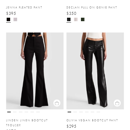
JENNA PLEATED PANT
DECLAN PULL ON GENIE PANT
$395
$350
LINDEN LINEN BOOTCUT
OLIVIA VEGAN BOOTCUT PANT
TROUSER
$295