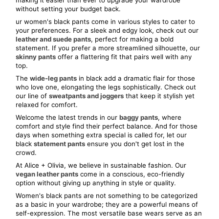
making it easier than ever to upgrade your wardrobe 
without setting your budget back.
ur women's black pants come in various styles to cater to 
your preferences. For a sleek and edgy look, check out our 
leather and suede pants
, perfect for making a bold 
statement. If you prefer a more streamlined silhouette, our 
skinny pants
 offer a flattering fit that pairs well with any 
top.
The 
wide-leg pants
 in black add a dramatic flair for those 
who love one, elongating the legs sophistically. Check out 
our line of 
sweatpants and joggers
 that keep it stylish yet 
relaxed for comfort.
Welcome the latest trends in our 
baggy pants
, where 
comfort and style find their perfect balance. And for those 
days when something extra special is called for, let our 
black 
statement pants
 ensure you don't get lost in the 
crowd.
At Alice + Olivia, we believe in sustainable fashion. Our 
vegan leather pants
 come in a conscious, eco-friendly 
option without giving up anything in style or quality.
Women's black pants are not something to be categorized 
as a basic in your wardrobe; they are a powerful means of 
self-expression. The most versatile base wears serve as an 