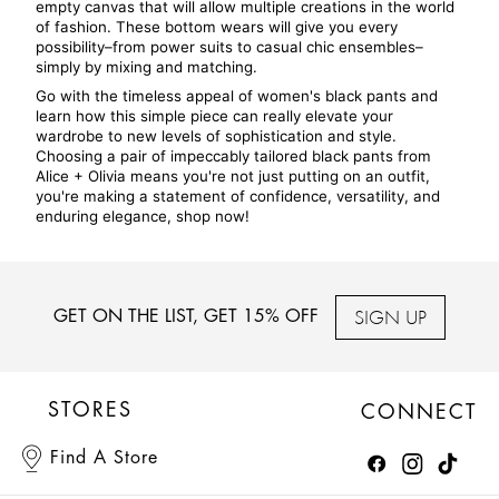
empty canvas that will allow multiple creations in the world 
of fashion. These bottom wears will give you every 
possibility–from power suits to casual chic ensembles–
simply by mixing and matching.
Go with the timeless appeal of women's black pants and 
learn how this simple piece can really elevate your 
wardrobe to new levels of sophistication and style. 
Choosing a pair of impeccably tailored black pants from 
Alice + Olivia means you're not just putting on an outfit, 
you're making a statement of confidence, versatility, and 
enduring elegance, shop now!
SIGN UP
GET ON THE LIST, GET 15% OFF
STORES
CONNECT
Find A Store