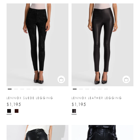
LENNOX SUEDE LEGGING
LENNOX LEATHER LEGGING
$1,195
$1,195