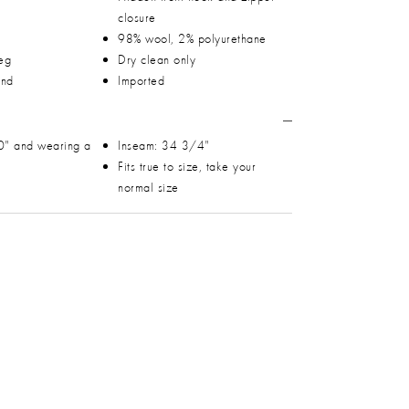
closure
98% wool, 2% polyurethane
leg
Dry clean only
and
Imported
0" and wearing a
Inseam: 34 3/4"
Fits true to size, take your
normal size