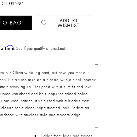
 SHIPPING*
ADD TO
 TO BAG
WISHLIST
Affirm
h
. See if you qualify at checkout.
N
ve our Olivia wide leg pant, but have you met our
nt? It’s a fresh take on a classic, with a sleek bootcut
latters every figure. Designed with a slim fit and low
s a wide waistband and belt loops for added polish.
rious wool sateen, it’s finished with a hidden front
closure for a clean, sophisticated look. Perfect for
wardrobe with timeless style and modern edge.
Hidden front hook and zipper