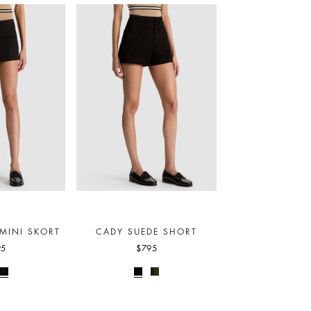
MINI SKORT
CADY SUEDE SHORT
OLIVIA VEGAN
PANT
95
$795
$295