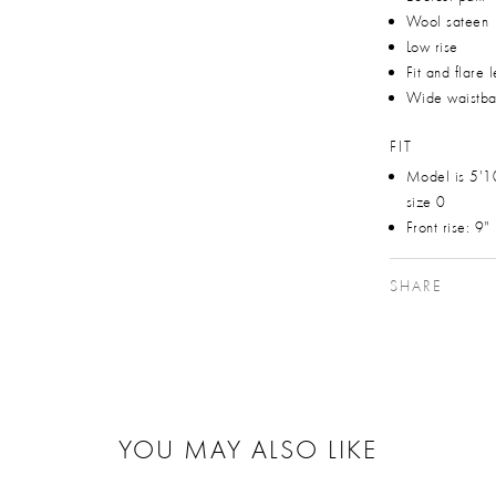
Wool sateen
Low rise
Fit and flare 
Wide waistb
FIT
Model is 5'1
size 0
Front rise: 9"
SHARE
YOU MAY ALSO LIKE