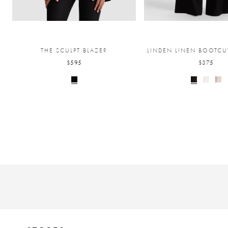
THE SCULPT BLAZER
LINDEN LINEN BOOTCU
$595
$375