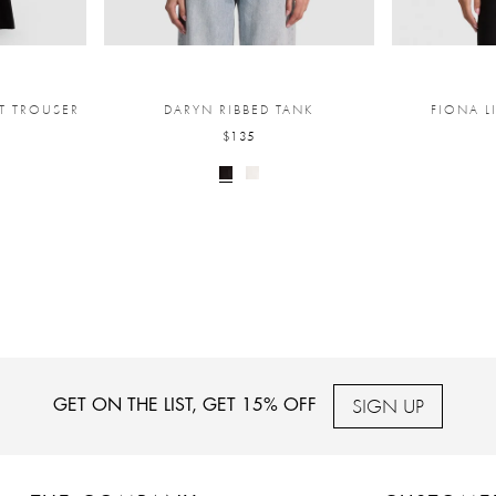
T TROUSER
DARYN RIBBED TANK
FIONA L
$135
SIGN UP
GET ON THE LIST, GET 15% OFF