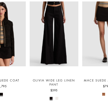
UEDE COAT
OLIVIA WIDE LEG LINEN
MACE SUEDE 
PANT
,795
$7
$395