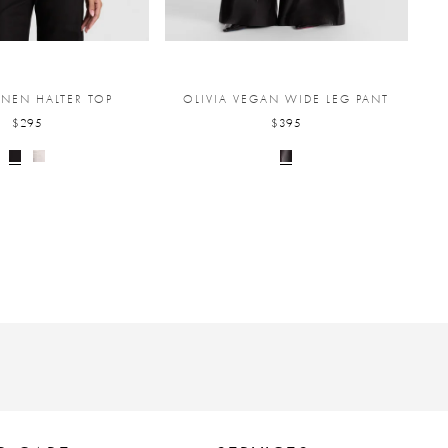
INEN HALTER TOP
OLIVIA VEGAN WIDE LEG PANT
$295
$395