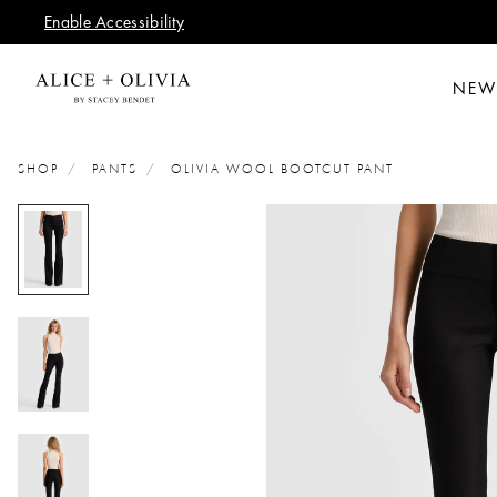
Enable Accessibility
NEW
SHOP
PANTS
OLIVIA WOOL BOOTCUT PANT