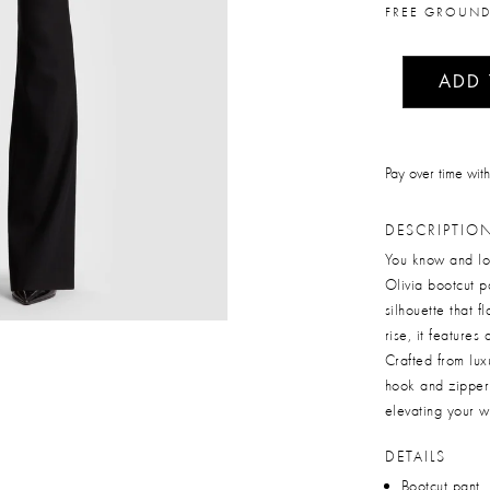
FREE GROUND
ADD
Pay over time wit
DESCRIPTIO
You know and lo
Olivia bootcut pa
silhouette that f
rise, it feature
Crafted from luxu
hook and zipper 
elevating your 
DETAILS
Bootcut pant