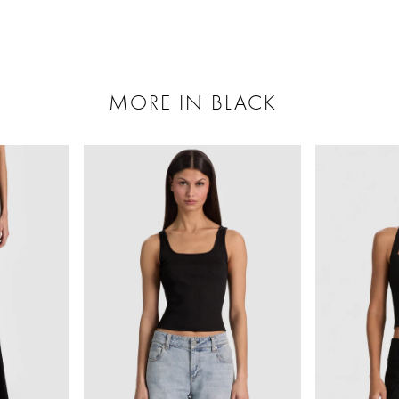
MORE IN BLACK