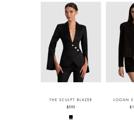
THE SCULPT BLAZER
LOGAN S
$595
$1