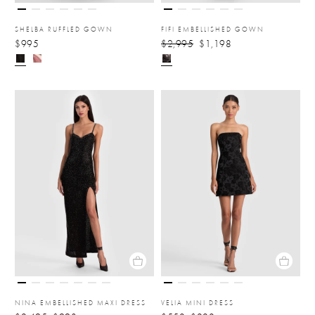
SHELBA RUFFLED GOWN
FIFI EMBELLISHED GOWN
$995
$2,995
$1,198
NINA EMBELLISHED MAXI DRESS
VELIA MINI DRESS