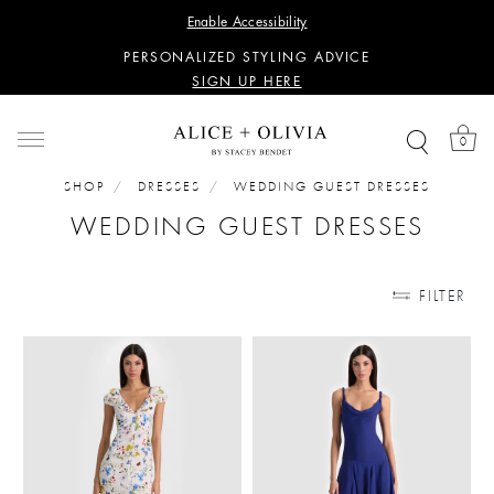
WANT 15% OFF YOUR FIRST PURCHASE?
Enable Accessibility
SIGN UP HERE
PERSONALIZED STYLING ADVICE
SIGN UP HERE
WANT 15% OFF YOUR FIRST PURCHASE?
SIGN UP HERE
0
PERSONALIZED STYLING ADVICE
SIGN UP HERE
SHOP
DRESSES
WEDDING GUEST DRESSES
WEDDING GUEST DRESSES
FILTER