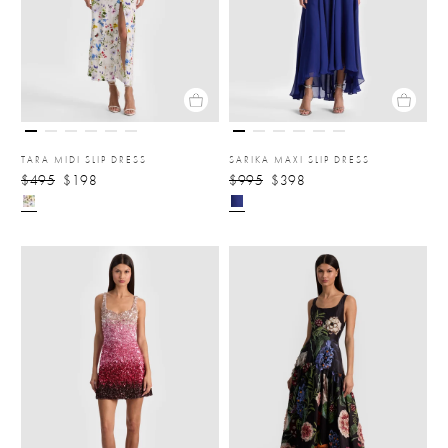
TARA MIDI SLIP DRESS
SARIKA MAXI SLIP DRESS
$495
$198
$995
$398