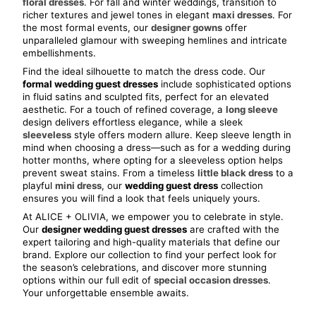
floral dresses
. For fall and winter weddings, transition to 
richer textures and jewel tones in elegant 
maxi dresses
. For 
the most formal events, our 
designer gowns
 offer 
unparalleled glamour with sweeping hemlines and intricate 
embellishments.
Find the ideal silhouette to match the dress code. Our 
formal wedding guest dresses
 include sophisticated options 
in fluid satins and sculpted fits, perfect for an elevated 
aesthetic. For a touch of refined coverage, a 
long sleeve
design delivers effortless elegance, while a sleek 
sleeveless
 style offers modern allure. Keep sleeve length in 
mind when choosing a dress—such as for a wedding during 
hotter months, where opting for a sleeveless option helps 
prevent sweat stains. From a timeless 
little black dress
 to a 
playful 
mini dress
, our 
wedding guest dress
 collection 
ensures you will find a look that feels uniquely yours.
At ALICE + OLIVIA, we empower you to celebrate in style. 
Our 
designer wedding guest dresses
 are crafted with the 
expert tailoring and high-quality materials that define our 
brand. Explore our collection to find your perfect look for 
the season’s celebrations, and discover more stunning 
options within our full edit of 
special occasion dresses
. 
Your unforgettable ensemble awaits.