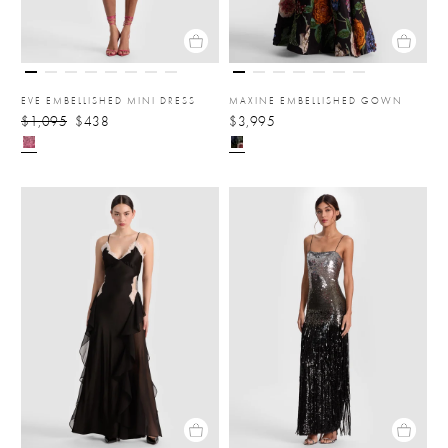
EVE EMBELLISHED MINI DRESS
MAXINE EMBELLISHED GOWN
$1,095
$438
$3,995