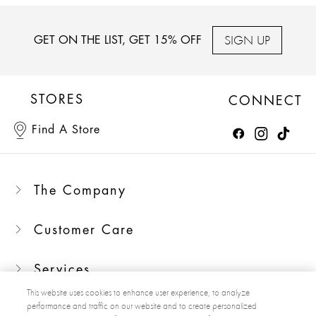
SIGN UP
GET ON THE LIST, GET 15% OFF
STORES
CONNECT
Find A Store
The Company
Customer Care
Services
This website uses cookies to enhance user experience, to analyze
performance and traffic on our website and to create personalized