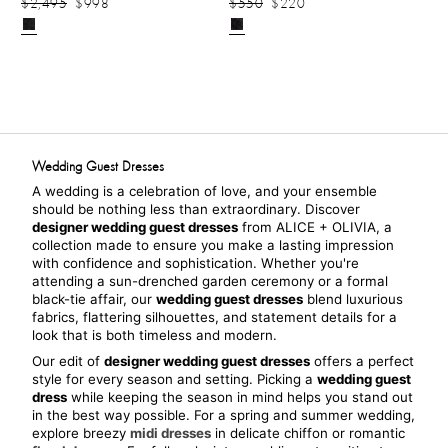
$2,495
$998
$550
$220
Wedding Guest Dresses
A wedding is a celebration of love, and your ensemble 
should be nothing less than extraordinary. Discover 
designer wedding guest dresses
 from ALICE + OLIVIA, a 
collection made to ensure you make a lasting impression 
with confidence and sophistication. Whether you're 
attending a sun-drenched garden ceremony or a formal 
black-tie affair, our 
wedding guest dresses
 blend luxurious 
fabrics, flattering silhouettes, and statement details for a 
look that is both timeless and modern.
Our edit of 
designer wedding guest dresses
 offers a perfect 
style for every season and setting. Picking a 
wedding guest 
dress
 while keeping the season in mind helps you stand out 
in the best way possible. For a spring and summer wedding, 
explore breezy 
midi dresses
 in delicate chiffon or romantic 