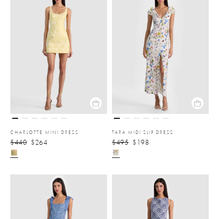
CHARLOTTE MINI DRESS
TARA MIDI SLIP DRESS
$440
$264
$495
$198