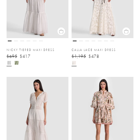
NICKY TIERED MAXI DRESS
CALLA LACE MAXI DRESS
$695
$417
$1,195
$478