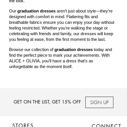
the look.
Our 
graduation dresses
 aren’t just about style—they’re 
designed with comfort in mind. Flattering fits and 
breathable fabrics ensure you can enjoy your day without 
feeling restricted. Whether you're walking the stage or 
celebrating with friends and family, our 
dresses
 will keep 
you feeling at ease, from the first moment to the last.
Browse our collection of 
graduation dresses
 today and 
find the perfect piece to mark your achievements. With 
ALICE + OLIVIA, you’ll have a dress that’s as 
unforgettable as the moment itself.
SIGN UP
GET ON THE LIST, GET 15% OFF
STORES
CONNECT