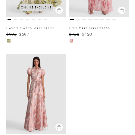
ONLINE EXCLUSIVE
HAVEN FLARED MAXI DRESS
LINN CAPE MAXI DRESS
$995
$597
$750
$450