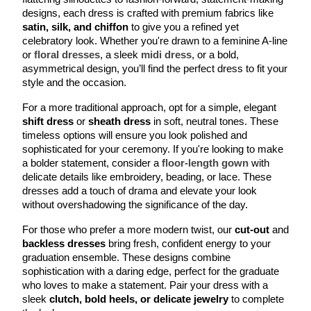
designs, each dress is crafted with premium fabrics like 
satin, silk, and chiffon 
to give you a refined yet 
celebratory look. Whether you're drawn to a feminine A-line 
or 
floral dresses
, a sleek 
midi dress
, or a bold, 
asymmetrical design, you’ll find the perfect dress to fit your 
style and the occasion.
For a more traditional approach, opt for a simple, elegant 
shift dress
 or 
sheath dress
 in soft, neutral tones. These 
timeless options will ensure you look polished and 
sophisticated for your ceremony. If you're looking to make 
a bolder statement, consider a 
floor-length gown
 with 
delicate details like embroidery, beading, or lace. These 
dresses add a touch of drama and elevate your look 
without overshadowing the significance of the day.
For those who prefer a more modern twist, our 
cut-out
 and 
backless dresses
 bring fresh, confident energy to your 
graduation ensemble. These designs combine 
sophistication with a daring edge, perfect for the graduate 
who loves to make a statement. Pair your dress with a 
sleek 
clutch, bold heels, or delicate jewelry
 to complete 