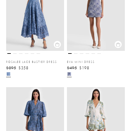
ROSALEE LACE BUSTIER DRESS
EVA MINI DRESS
$895
$358
$495
$198