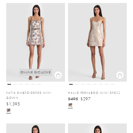
ONLINE EXCLUSIVE
KATIA EMBROIDERED MINI
HALLIE PEEKABOO MINI DRESS
GOWN
$495
$297
$1,395