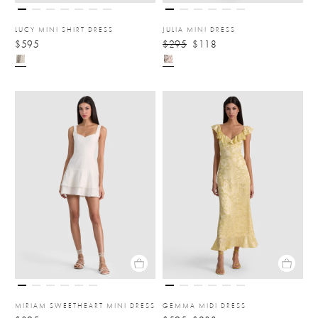
LUCY MINI SHIRT DRESS
JULIA MINI DRESS
$595
$295
$118
MIRIAM SWEETHEART MINI DRESS
GEMMA MIDI DRESS