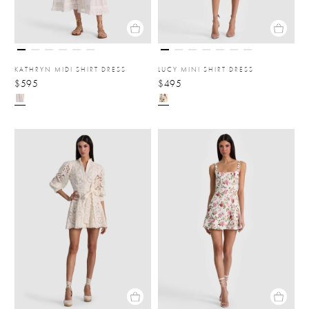
KATHRYN MIDI SHIRT DRESS
LUCY MINI SHIRT DRESS
$595
$495