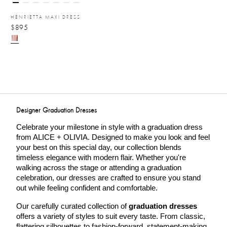
HENRIETTA MAXI DRESS
$895
Designer Graduation Dresses
Celebrate your milestone in style with a graduation dress 
from ALICE + OLIVIA. Designed to make you look and feel 
your best on this special day, our collection blends 
timeless elegance with modern flair. Whether you're 
walking across the stage or attending a graduation 
celebration, our dresses are crafted to ensure you stand 
out while feeling confident and comfortable.
Our carefully curated collection of 
graduation dresses
offers a variety of styles to suit every taste. From classic, 
flattering silhouettes to fashion-forward, statement-making 