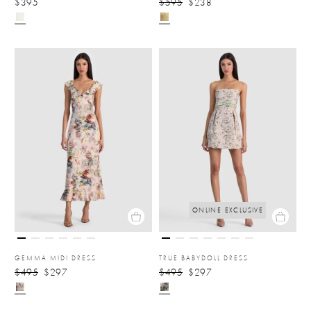
$395
$595
$238
ONLINE EXCLUSIVE
GEMMA MIDI DRESS
TRUE BABYDOLL DRESS
$495
$297
$495
$297