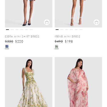
CORA MINI SHIRT DRESS
IRENE MINI DRESS
$550
$220
$495
$198