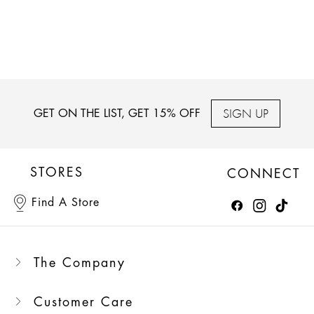
SIGN UP
GET ON THE LIST, GET 15% OFF
STORES
CONNECT
Find A Store
The Company
Customer Care