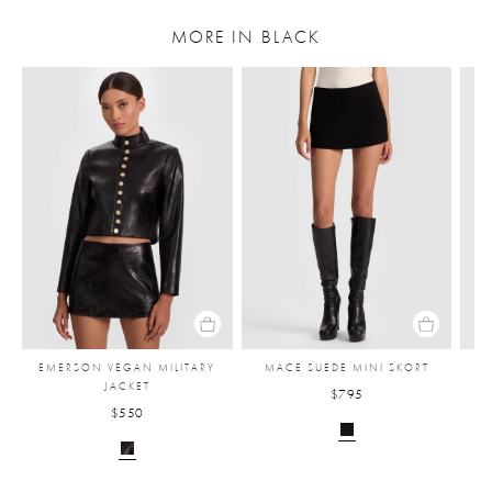
MORE IN BLACK
EMERSON VEGAN MILITARY
MACE SUEDE MINI SKORT
JACKET
$795
$550