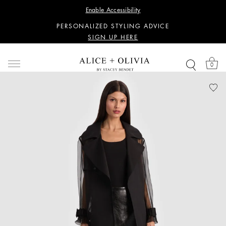
WANT 15% OFF YOUR FIRST PURCHASE?
Enable Accessibility
SIGN UP HERE
PERSONALIZED STYLING ADVICE
SIGN UP HERE
WANT 15% OFF YOUR FIRST PURCHASE?
SIGN UP HERE
0
PERSONALIZED STYLING ADVICE
SIGN UP HERE