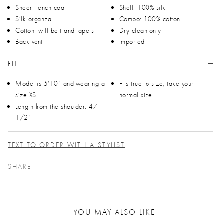
Sheer trench coat
Shell: 100% silk
Silk organza
Combo: 100% cotton
Cotton twill belt and lapels
Dry clean only
Back vent
Imported
FIT
Model is 5'10" and wearing a
Fits true to size, take your
size XS
normal size
Length from the shoulder: 47
1/2"
TEXT TO ORDER WITH A STYLIST
SHARE
YOU MAY ALSO LIKE