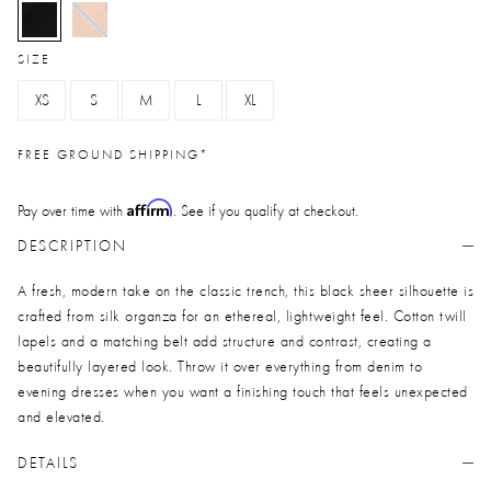
selected
SIZE
XS
S
M
L
XL
FREE GROUND SHIPPING*
Affirm
Pay over time with
. See if you qualify at checkout.
DESCRIPTION
A fresh, modern take on the classic trench, this black sheer silhouette is
crafted from silk organza for an ethereal, lightweight feel. Cotton twill
lapels and a matching belt add structure and contrast, creating a
beautifully layered look. Throw it over everything from denim to
evening dresses when you want a finishing touch that feels unexpected
and elevated.
DETAILS