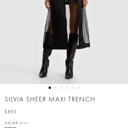
SILVIA SHEER MAXI TRENCH
$895
Price reduced from
to
COLOR
Black