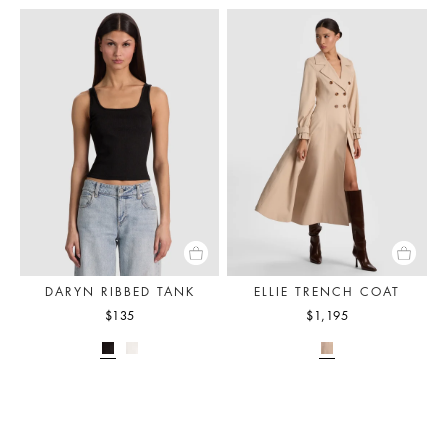
DARYN RIBBED TANK
ELLIE TRENCH COAT
$135
$1,195