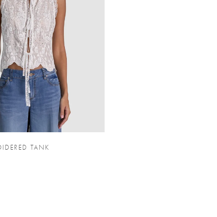
IDERED TANK