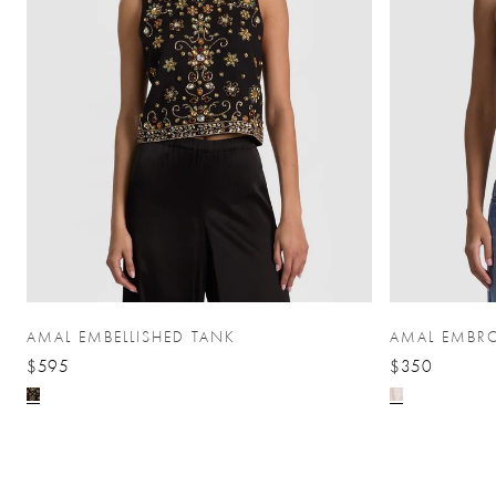
AMAL EMBELLISHED TANK
AMAL EMBRO
$595
$350