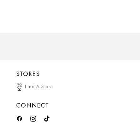
STORES
Find A Store
CONNECT