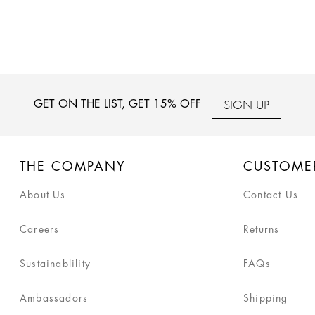
SIGN UP
GET ON THE LIST, GET 15% OFF
THE COMPANY
CUSTOME
About Us
Contact Us
Careers
Returns
Sustainablility
FAQs
Ambassadors
Shipping