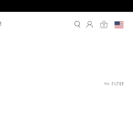
E
0
FILTER