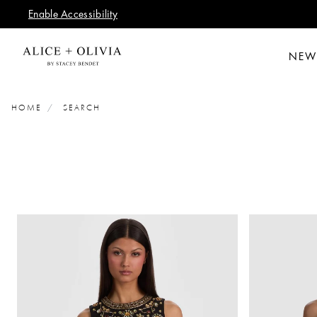
Enable Accessibility
NEW
HOME
SEARCH