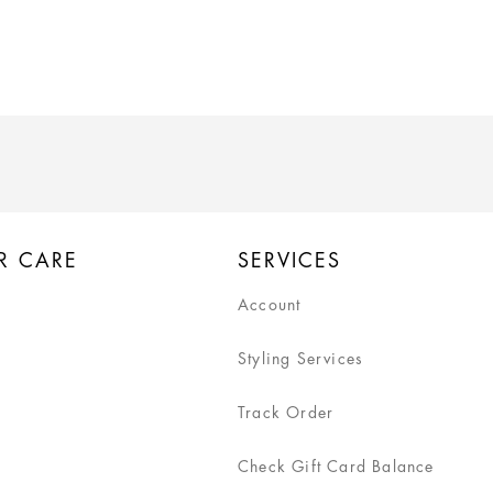
R CARE
SERVICES
Account
Styling Services
Track Order
Check Gift Card Balance