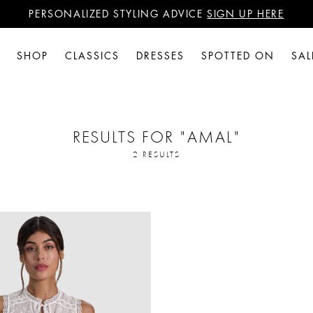
PERSONALIZED STYLING ADVICE
SIGN UP HERE
WANT 15% OFF YOUR FIRST PURCHASE?
SIGN UP HERE
PERSONALIZED STYLING ADVICE
SIGN UP HERE
SHOP
CLASSICS
DRESSES
SPOTTED ON
SAL
RESULTS FOR
"AMAL"
2 RESULTS