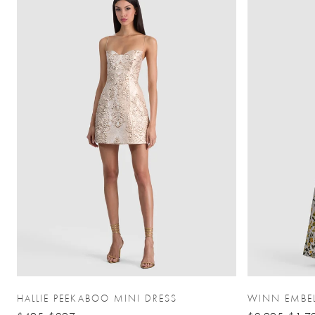
HALLIE PEEKABOO MINI DRESS
WINN EMBEL