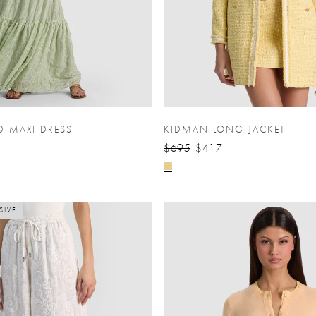
D MAXI DRESS
KIDMAN LONG JACKET
$695
$417
SIVE