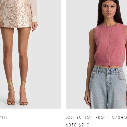
KIRT
LOLY BUTTON FRONT CASHM
$350
$210