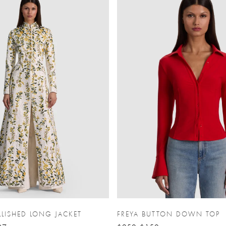
LISHED LONG JACKET
FREYA BUTTON DOWN TOP