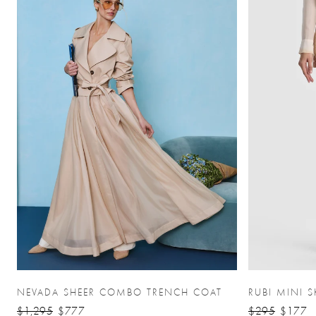
NEVADA SHEER COMBO TRENCH COAT
RUBI MINI S
$1,295
$777
$295
$177