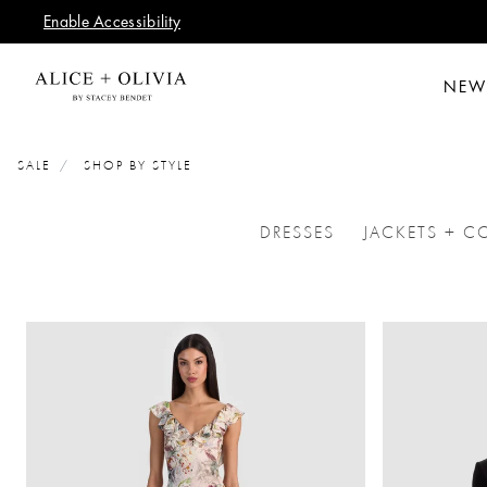
Enable Accessibility
NEW
SALE
SHOP BY STYLE
DRESSES
JACKETS + C
REFINE BY CATEGORI
REFI