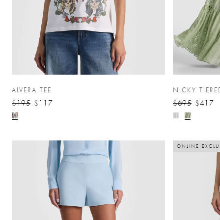
ALVERA TEE
NICKY TIERE
$195
$117
$695
$417
ONLINE EXCLU