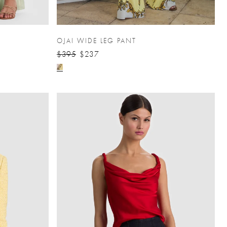
OJAI WIDE LEG PANT
$395
$237