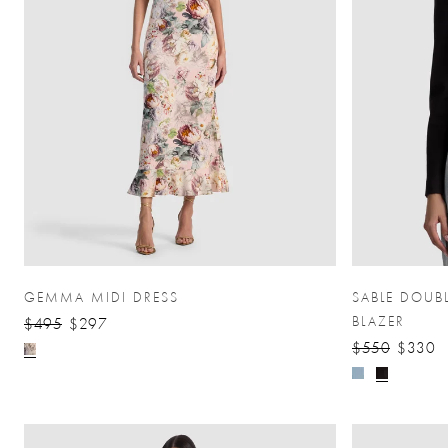
GEMMA MIDI DRESS
SABLE DOUB
BLAZER
$495
$297
$550
$330