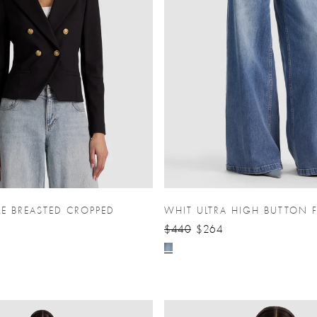
LE BREASTED CROPPED
WHIT ULTRA HIGH BUTTON 
$440
$264