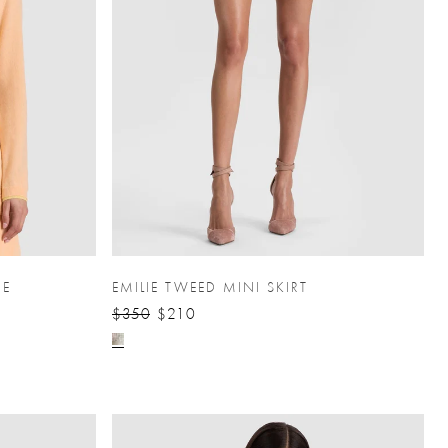
RE
EMILIE TWEED MINI SKIRT
$350
$210