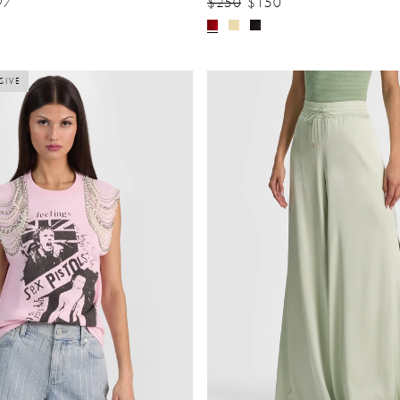
97
$250
$150
SIVE