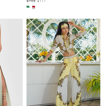
$195
$117