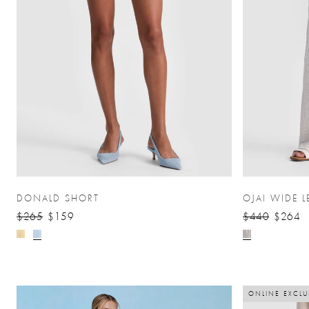
DONALD SHORT
OJAI WIDE L
$265
$159
$440
$264
ONLINE EXCLU