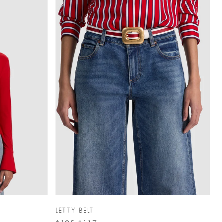
LETTY BELT