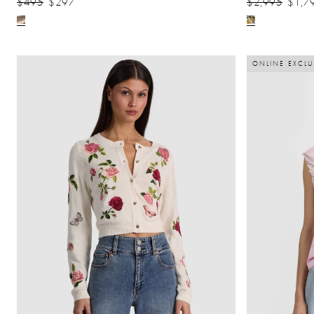
$495
$297
$2,995
$1,7
ONLINE EXCLU