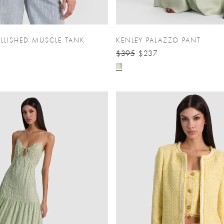
LLISHED MUSCLE TANK
KENLEY PALAZZO PANT
$395
$237