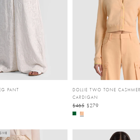
EG PANT
DOLLIE TWO TONE CASHME
CARDIGAN
$465
$279
SIVE