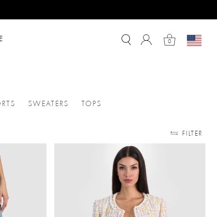
E
0
RTS
SWEATERS
TOPS
SKIRTS
ATEGORIES: JUMPSUITS
REFINE BY CATEGORIES: SHORTS
REFINE BY CATEGORIES: SWEATERS
REFINE BY CATEGORIES: TOPS
FILTER