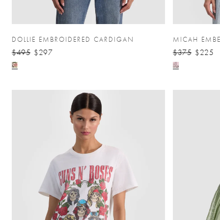
DOLLIE EMBROIDERED CARDIGAN
MICAH EMBE
$495
$297
$375
$225