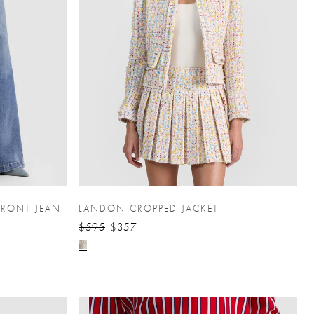
FRONT JEAN
LANDON CROPPED JACKET
$595
$357