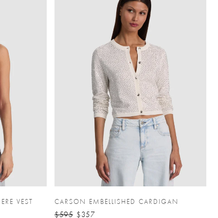
ERE VEST
CARSON EMBELLISHED CARDIGAN
$595
$357