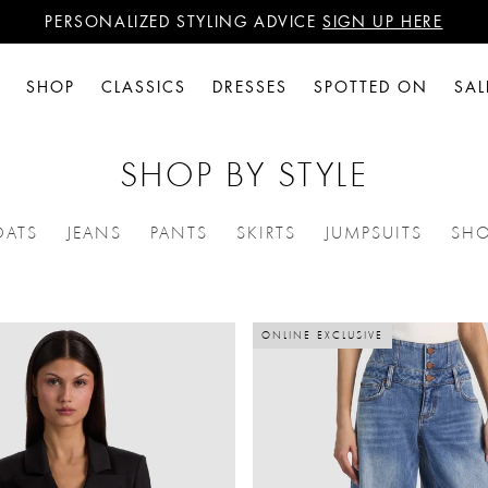
PERSONALIZED STYLING ADVICE
SIGN UP HERE
WANT 15% OFF YOUR FIRST PURCHASE?
SIGN UP HERE
PERSONALIZED STYLING ADVICE
SIGN UP HERE
SHOP
CLASSICS
DRESSES
SPOTTED ON
SAL
SHOP BY STYLE
OATS
JEANS
PANTS
SKIRTS
JUMPSUITS
SHO
ES: DRESSES
NE BY CATEGORIES: JACKETS + COATS
REFINE BY CATEGORIES: JEANS
REFINE BY CATEGORIES: PANTS
REFINE BY CATEGORIES: 
REFINE BY C
ONLINE EXCLUSIVE