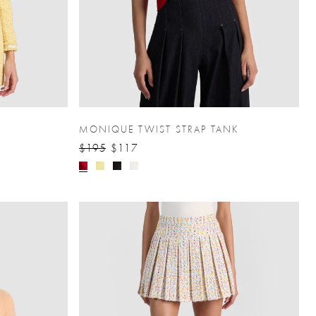
MONIQUE TWIST STRAP TANK
$195
$117