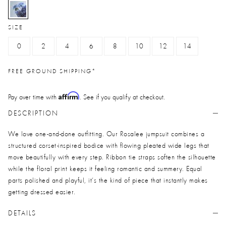
selected
SIZE
0
2
4
6
8
10
12
14
FREE GROUND SHIPPING*
Affirm
Pay over time with
. See if you qualify at checkout.
DESCRIPTION
We love one-and-done outfitting. Our Rosalee jumpsuit combines a
structured corset-inspired bodice with flowing pleated wide legs that
move beautifully with every step. Ribbon tie straps soften the silhouette
while the floral print keeps it feeling romantic and summery. Equal
parts polished and playful, it’s the kind of piece that instantly makes
getting dressed easier.
DETAILS