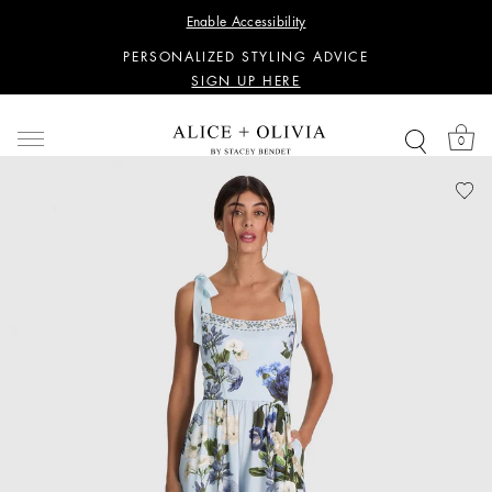
WANT 15% OFF YOUR FIRST PURCHASE?
Enable Accessibility
SIGN UP HERE
PERSONALIZED STYLING ADVICE
SIGN UP HERE
WANT 15% OFF YOUR FIRST PURCHASE?
SIGN UP HERE
0
PERSONALIZED STYLING ADVICE
SIGN UP HERE