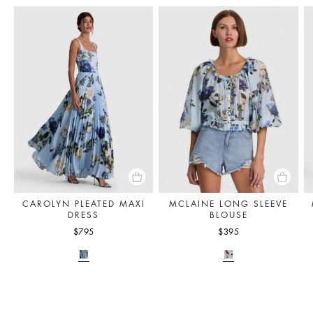
CAROLYN PLEATED MAXI
MCLAINE LONG SLEEVE
DRESS
BLOUSE
$795
$395