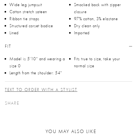
Wide leg jumpsuit
Smocked back with zipper
Cotton stretch sateen
closure
Ribbon tie straps
97% cotton, 3% elastane
Structured corset bodice
Dry clean only
Lined
Imported
FIT
Model is 5'10" and wearing a
Fits true to size, take your
size 0
normal size
Length from the shoulder: 54"
TEXT TO ORDER WITH A STYLIST
SHARE
YOU MAY ALSO LIKE