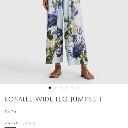
ROSALEE WIDE LEG JUMPSUIT
$695
Price reduced from
to
COLOR
Fly Away