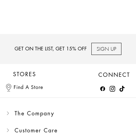
SIGN UP
GET ON THE LIST, GET 15% OFF
STORES
CONNECT
Find A Store
The Company
Customer Care