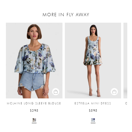
MORE IN FLY AWAY
MCLAINE LONG SLEEVE BLOUSE
ESTRELLA MINI DRESS
CAR
$395
$595