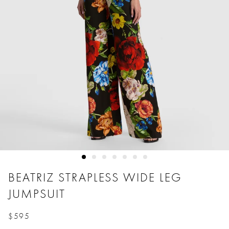
BEATRIZ STRAPLESS WIDE LEG
JUMPSUIT
$595
Price reduced from
to