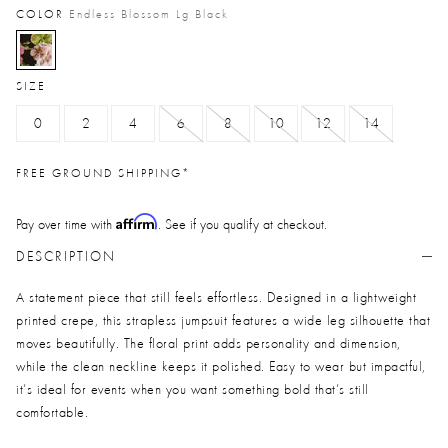
COLOR
Endless Blossom Lg Black
selected
SIZE
0
2
4
6
8
10
12
14
FREE GROUND SHIPPING*
Affirm
Pay over time with
. See if you qualify at checkout.
DESCRIPTION
A statement piece that still feels effortless. Designed in a lightweight
printed crepe, this strapless jumpsuit features a wide leg silhouette that
moves beautifully. The floral print adds personality and dimension,
while the clean neckline keeps it polished. Easy to wear but impactful,
it’s ideal for events when you want something bold that’s still
comfortable.