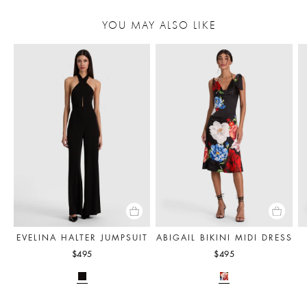
YOU MAY ALSO LIKE
EVELINA HALTER JUMPSUIT
ABIGAIL BIKINI MIDI DRESS
$495
$495