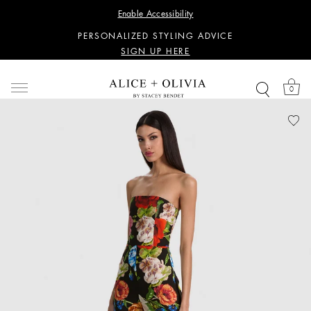
WANT 15% OFF YOUR FIRST PURCHASE?
Enable Accessibility
SIGN UP HERE
PERSONALIZED STYLING ADVICE
SIGN UP HERE
WANT 15% OFF YOUR FIRST PURCHASE?
SIGN UP HERE
0
PERSONALIZED STYLING ADVICE
SIGN UP HERE