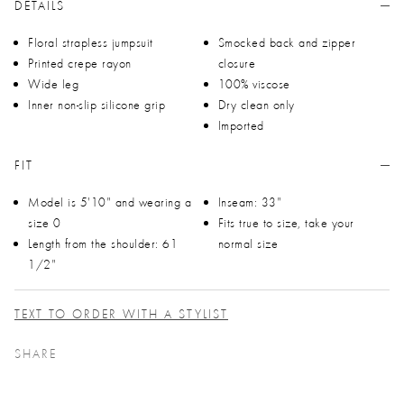
DETAILS
Floral strapless jumpsuit
Smocked back and zipper
Printed crepe rayon
closure
Wide leg
100% viscose
Inner non-slip silicone grip
Dry clean only
Imported
FIT
Model is 5'10" and wearing a
Inseam: 33"
size 0
Fits true to size, take your
Length from the shoulder: 61
normal size
1/2"
TEXT TO ORDER WITH A STYLIST
SHARE