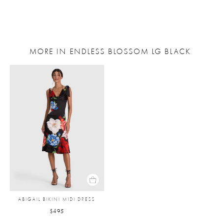
MORE IN ENDLESS BLOSSOM LG BLACK
ABIGAIL BIKINI MIDI DRESS
$495