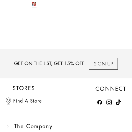
SIGN UP
GET ON THE LIST, GET 15% OFF
STORES
CONNECT
Find A Store
The Company