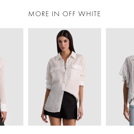
MORE IN OFF WHITE