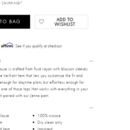
 SHIPPING*
ADD TO
 TO BAG
WISHLIST
Affirm
h
. See if you qualify at checkout.
N
se is crafted from fluid rayon with blouson sleeves
e tie-front hem that lets you customize the fit and
enough for daytime plans but effortless enough for
s one of those tops that works with everything in your
it paired with our Jenna pant.
blouse
100% viscose
et
Dry clean only
ed hem
Imported