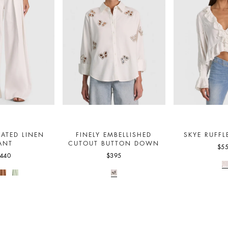
EATED LINEN
FINELY EMBELLISHED
SKYE RUFFL
ANT
CUTOUT BUTTON DOWN
$5
440
$395