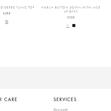
ROIDERED TUNIC TOP
AMELIA BUTTON DOWN WITH LACE
UP BACK
$395
$330
R CARE
SERVICES
Account