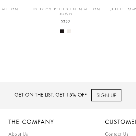
T BUTTON
FINELY OVERSIZED LINEN BUTTON
JULIUS EMB
DOWN
$350
SIGN UP
GET ON THE LIST, GET 15% OFF
THE COMPANY
CUSTOME
About Us
Contact Us