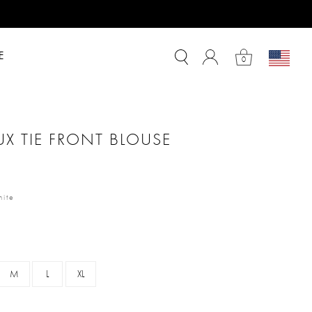
E
0
X TIE FRONT BLOUSE
m
ite
M
L
XL