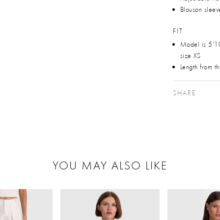
Blouson sleev
FIT
Model is 5'1
size XS
Length from t
SHARE
YOU MAY ALSO LIKE