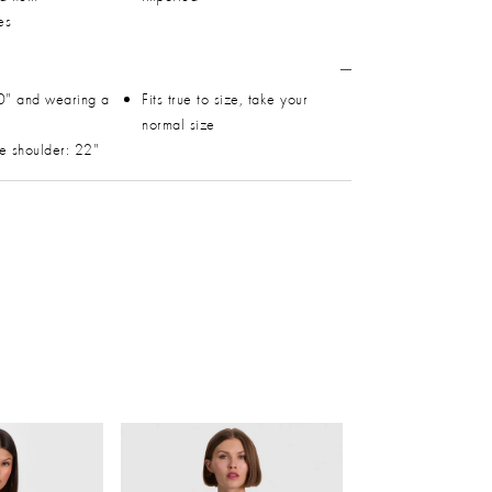
es
0" and wearing a
Fits true to size, take your
normal size
he shoulder: 22"