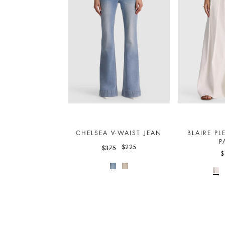
CHELSEA V-WAIST JEAN
BLAIRE PL
P
$225
$375
$