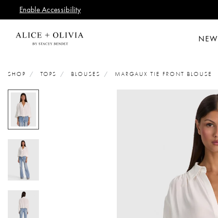
Enable Accessibility
NEW
SHOP
TOPS
BLOUSES
MARGAUX TIE FRONT BLOUSE