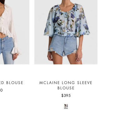
ED BLOUSE
MCLAINE LONG SLEEVE
BLOUSE
50
$395