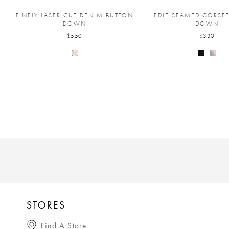
FINELY LASER-CUT DENIM BUTTON
EDIE SEAMED CORSE
DOWN
DOWN
$550
$330
STORES
Find A Store