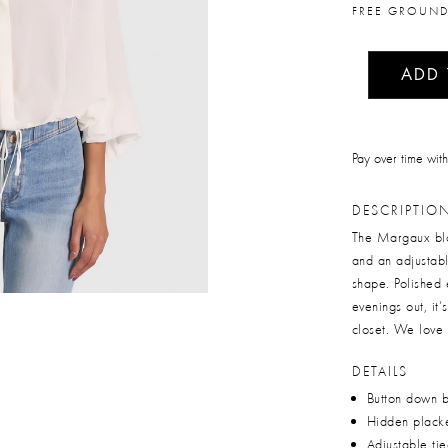
FREE GROUND
ADD
Pay over time wit
DESCRIPTIO
The Margaux blou
and an adjustabl
shape. Polished 
evenings out, it’
closet. We love 
DETAILS
Button down 
Hidden plack
Adjustable ti