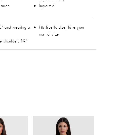
osures
Imported
0" and wearing a
Fits true to size, take your
normal size
he shoulder: 19"