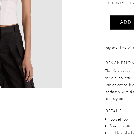
FREE GROUND
ADD
Pay over time wit
DESCRIPTIO
The Kim top comb
for a silhouette
stretch-cotton bl
perfectly with d
feel styled.
DETAILS
Corset top
Stretch cotto
Hidden plack