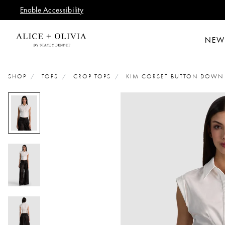
Enable Accessibility
NEW
SHOP
TOPS
CROP TOPS
KIM CORSET BUTTON DOWN