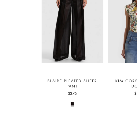
BLAIRE PLEATED SHEER
KIM COR
PANT
D
$375
$