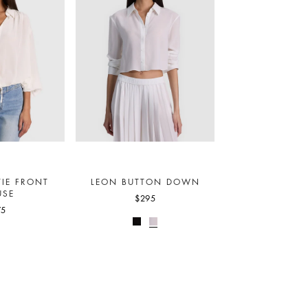
IE FRONT
LEON BUTTON DOWN
USE
$295
75