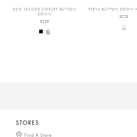
EDIE SEAMED CORSET BUTTON
FREYA BUTTON DOWN H
DOWN
$225
$330
STORES
Find A Store