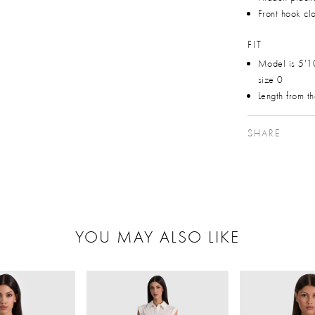
Front hook cl
FIT
Model is 5'1
size 0
Length from t
SHARE
YOU MAY ALSO LIKE