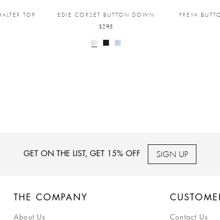
ALTER TOP
EDIE CORSET BUTTON DOWN
FREYA BUT
$295
SIGN UP
GET ON THE LIST, GET 15% OFF
THE COMPANY
CUSTOME
About Us
Contact Us