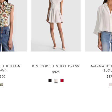
SET BUTTON
KIM CORSET SHIRT DRESS
MARGAUX T
OWN
BLO
$375
350
$3