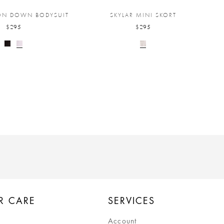
TON DOWN BODYSUIT
SKYLAR MINI SKORT
$295
$295
R CARE
SERVICES
Account