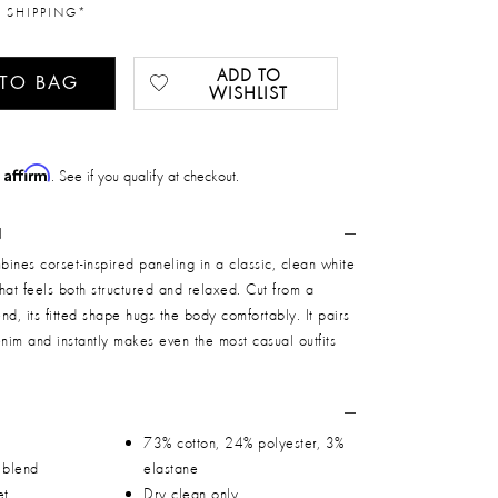
 SHIPPING*
ADD TO
 TO BAG
WISHLIST
Affirm
h
. See if you qualify at checkout.
N
ines corset-inspired paneling in a classic, clean white
 that feels both structured and relaxed. Cut from a
end, its fitted shape hugs the body comfortably. It pairs
enim and instantly makes even the most casual outfits
73% cotton, 24% polyester, 3%
n blend
elastane
et
Dry clean only