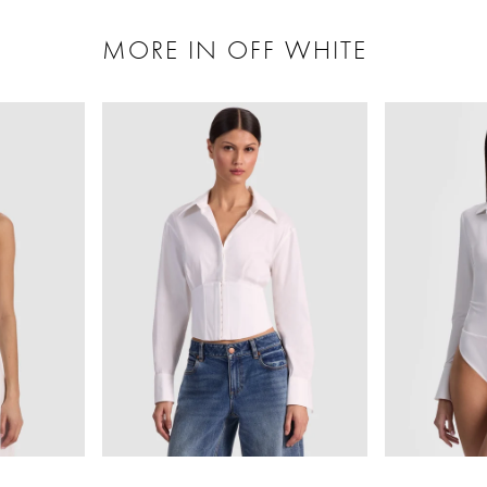
MORE IN OFF WHITE