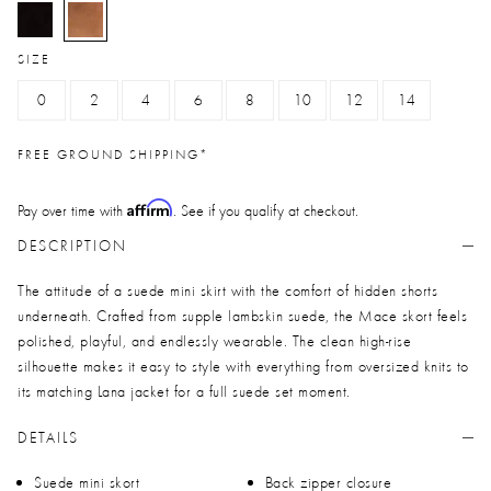
selected
SIZE
0
2
4
6
8
10
12
14
FREE GROUND SHIPPING*
Affirm
Pay over time with
. See if you qualify at checkout.
DESCRIPTION
The attitude of a suede mini skirt with the comfort of hidden shorts
underneath. Crafted from supple lambskin suede, the Mace skort feels
polished, playful, and endlessly wearable. The clean high-rise
silhouette makes it easy to style with everything from oversized knits to
its matching Lana jacket for a full suede set moment.
DETAILS
Suede mini skort
Back zipper closure