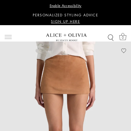
WANT 15% OFF YOUR FIRST PURCHASE?
Enable Accessibility
SIGN UP HERE
PERSONALIZED STYLING ADVICE
SIGN UP HERE
WANT 15% OFF YOUR FIRST PURCHASE?
SIGN UP HERE
0
PERSONALIZED STYLING ADVICE
SIGN UP HERE