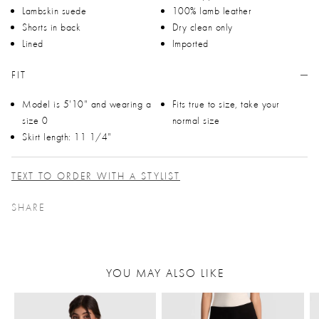
Lambskin suede
100% lamb leather
Shorts in back
Dry clean only
Lined
Imported
FIT
Model is 5'10" and wearing a
Fits true to size, take your
size 0
normal size
Skirt length: 11 1/4"
TEXT TO ORDER WITH A STYLIST
SHARE
YOU MAY ALSO LIKE