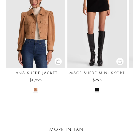
LANA SUEDE JACKET
MACE SUEDE MINI SKORT
$1,295
$795
MORE IN TAN