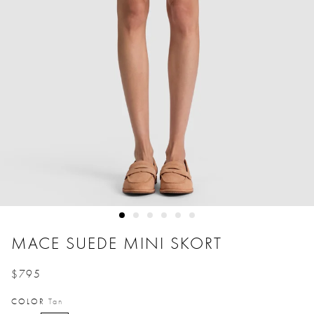
MACE SUEDE MINI SKORT
$795
Price reduced from
to
COLOR
Tan