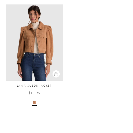
LANA SUEDE JACKET
$1,295