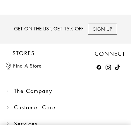
SIGN UP
GET ON THE LIST, GET 15% OFF
STORES
CONNECT
Find A Store
The Company
Customer Care
Services