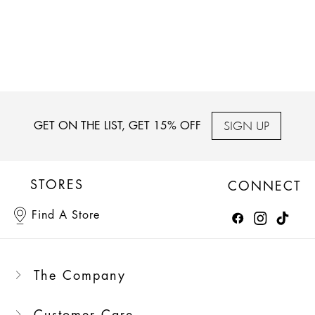
SIGN UP
GET ON THE LIST, GET 15% OFF
STORES
CONNECT
Find A Store
The Company
Customer Care