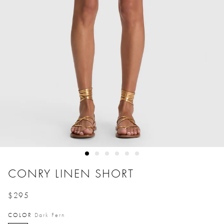
CONRY LINEN SHORT
$295
Price reduced from
to
COLOR
Dark Fern