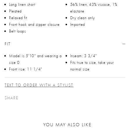
Long linen short
56% linen, 43% viscose, 1%
Pleated
elastane
Relaxed fit
Dry clean only
Front hook and zipper closure
Imported
Belt loops
FIT
Model is 5'10" and wearing a
Inseam: 3 3/4"
size 0
Fits true to size, take your
Front rise: 11 1/4"
normal size
TEXT TO ORDER WITH A STYLIST
SHARE
YOU MAY ALSO LIKE