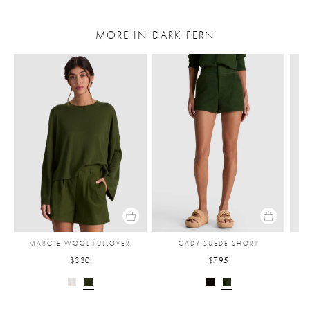
MORE IN DARK FERN
MARGIE WOOL PULLOVER
CADY SUEDE SHORT
$330
$795