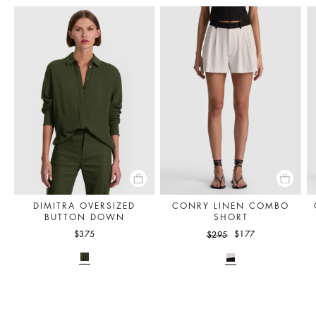
DIMITRA OVERSIZED
CONRY LINEN COMBO
BUTTON DOWN
SHORT
$375
$177
$295