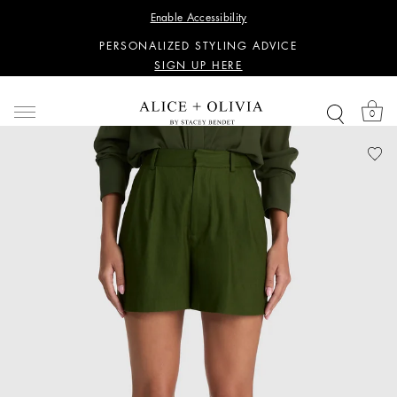
WANT 15% OFF YOUR FIRST PURCHASE?
Enable Accessibility
SIGN UP HERE
PERSONALIZED STYLING ADVICE
SIGN UP HERE
WANT 15% OFF YOUR FIRST PURCHASE?
SIGN UP HERE
0
PERSONALIZED STYLING ADVICE
SIGN UP HERE