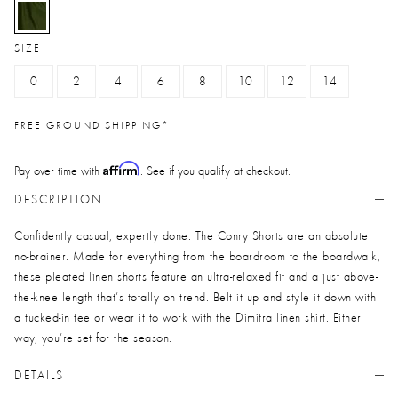
selected
SIZE
0
2
4
6
8
10
12
14
FREE GROUND SHIPPING*
Affirm
Pay over time with
. See if you qualify at checkout.
DESCRIPTION
Confidently casual, expertly done. The Conry Shorts are an absolute
no-brainer. Made for everything from the boardroom to the boardwalk,
these pleated linen shorts feature an ultra-relaxed fit and a just above-
the-knee length that’s totally on trend. Belt it up and style it down with
a tucked-in tee or wear it to work with the Dimitra linen shirt. Either
way, you’re set for the season.
DETAILS