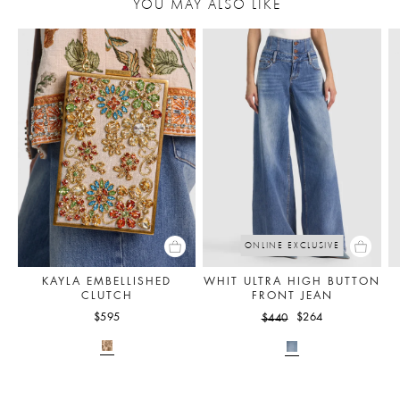
YOU MAY ALSO LIKE
ONLINE EXCLUSIVE
KAYLA EMBELLISHED
WHIT ULTRA HIGH BUTTON
CLUTCH
FRONT JEAN
$595
$264
$440