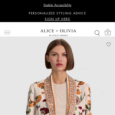
WANT 15% OFF YOUR FIRST PURCHASE?
Enable Accessibility
SIGN UP HERE
PERSONALIZED STYLING ADVICE
SIGN UP HERE
WANT 15% OFF YOUR FIRST PURCHASE?
SIGN UP HERE
0
PERSONALIZED STYLING ADVICE
SIGN UP HERE