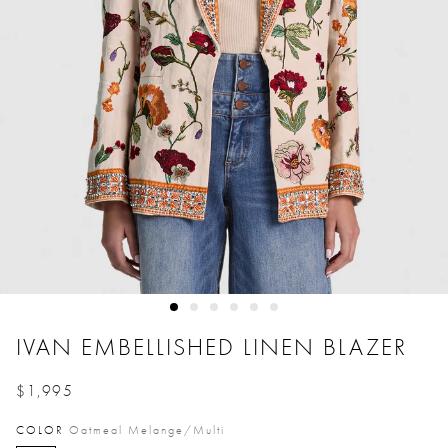
IVAN EMBELLISHED LINEN BLAZER
$1,995
Price reduced from
to
COLOR
Oatmeal Melange/multi