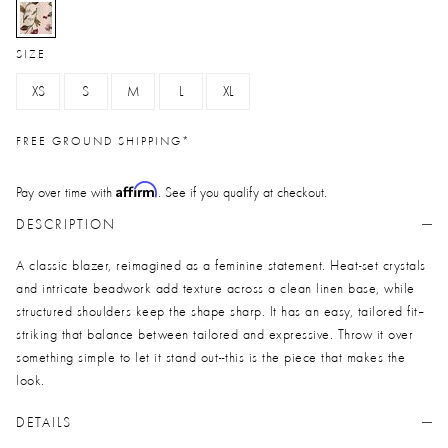
selected
SIZE
XS
S
M
L
XL
FREE GROUND SHIPPING*
Affirm
Pay over time with
. See if you qualify at checkout.
DESCRIPTION
A classic blazer, reimagined as a feminine statement. Heat-set crystals
and intricate beadwork add texture across a clean linen base, while
structured shoulders keep the shape sharp. It has an easy, tailored fit--
striking that balance between tailored and expressive. Throw it over
something simple to let it stand out--this is the piece that makes the
look.
DETAILS