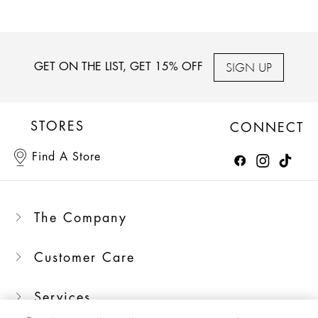
SIGN UP
GET ON THE LIST, GET 15% OFF
STORES
CONNECT
Find A Store
The Company
Customer Care
Services