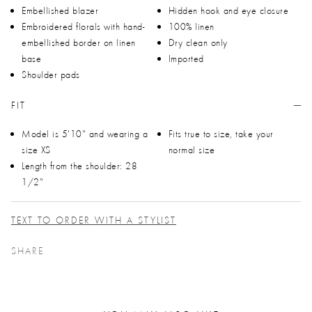
Embellished blazer
Hidden hook and eye closure
Embroidered florals with hand-
100% linen
embellished border on linen
Dry clean only
base
Imported
Shoulder pads
FIT
Model is 5'10" and wearing a
Fits true to size, take your
size XS
normal size
Length from the shoulder: 28
1/2"
TEXT TO ORDER WITH A STYLIST
SHARE