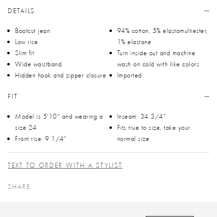
DETAILS
Bootcut jean
94% cotton, 5% elastomultiester,
Low rise
1% elastane
Slim fit
Turn inside out and machine
Wide waistband
wash on cold with like colors
Hidden hook and zipper closure
Imported
FIT
Model is 5'10" and wearing a
Inseam: 34 3/4"
size 24
Fits true to size, take your
Front rise: 9 1/4"
normal size
TEXT TO ORDER WITH A STYLIST
SHARE