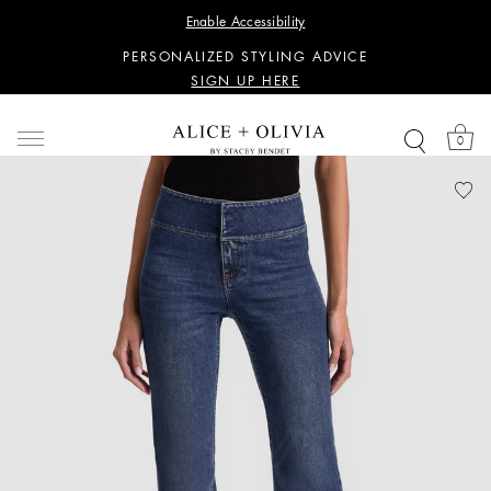
WANT 15% OFF YOUR FIRST PURCHASE?
Enable Accessibility
SIGN UP HERE
PERSONALIZED STYLING ADVICE
SIGN UP HERE
WANT 15% OFF YOUR FIRST PURCHASE?
SIGN UP HERE
0
PERSONALIZED STYLING ADVICE
SIGN UP HERE