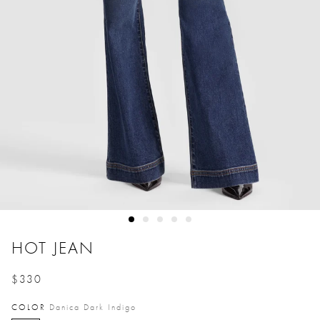
HOT JEAN
$330
Price reduced from
to
COLOR
Danica Dark Indigo