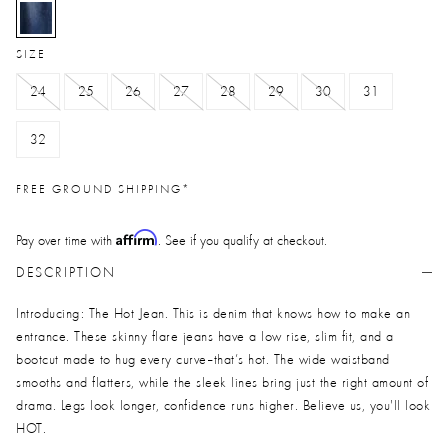
selected
SIZE
24
25
26
27
28
29
30
31
32
FREE GROUND SHIPPING*
Affirm
Pay over time with
. See if you qualify at checkout.
DESCRIPTION
Introducing: The Hot Jean. This is denim that knows how to make an
entrance. These skinny flare jeans have a low rise, slim fit, and a
bootcut made to hug every curve--that’s hot. The wide waistband
smooths and flatters, while the sleek lines bring just the right amount of
drama. Legs look longer, confidence runs higher. Believe us, you'll look
HOT.