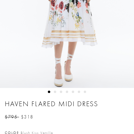
HAVEN FLARED MIDI DRESS
$795
$318
Price reduced from
to
COLOR
Blush Kiss Vanilla