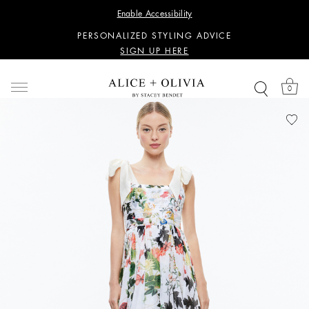
WANT 15% OFF YOUR FIRST PURCHASE?
Enable Accessibility
SIGN UP HERE
PERSONALIZED STYLING ADVICE
SIGN UP HERE
WANT 15% OFF YOUR FIRST PURCHASE?
SIGN UP HERE
0
PERSONALIZED STYLING ADVICE
SIGN UP HERE