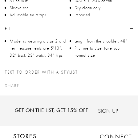
A-line skirt
30% silk, 70% cotton
Sleeveless
Dry clean only
Adjustable tie straps
Imported
FIT
Model is wearing a size 2 and
Length from the shoulder: 48"
her measurements are 5’10”,
Fits true to size, take your
32” bust, 23” waist, 34” hips
normal size
TEXT TO ORDER WITH A STYLIST
SHARE
SIGN UP
GET ON THE LIST, GET 15% OFF
STORES
CONNECT