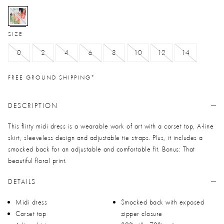
selected
SIZE
0
2
4
6
8
10
12
14
FREE GROUND SHIPPING*
DESCRIPTION
This flirty midi dress is a wearable work of art with a corset top, A-line
skirt, sleeveless design and adjustable tie straps. Plus, it includes a
smocked back for an adjustable and comfortable fit. Bonus: That
beautiful floral print.
DETAILS
Midi dress
Smocked back with exposed
Corset top
zipper closure