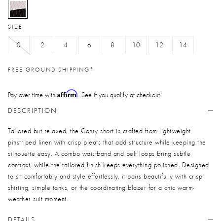
selected
SIZE
0
2
4
6
8
10
12
14
FREE GROUND SHIPPING*
Affirm
Pay over time with
. See if you qualify at checkout.
DESCRIPTION
Tailored but relaxed, the Conry short is crafted from lightweight
pinstriped linen with crisp pleats that add structure while keeping the
silhouette easy. A combo waistband and belt loops bring subtle
contrast, while the tailored finish keeps everything polished. Designed
to sit comfortably and style effortlessly, it pairs beautifully with crisp
shirting, simple tanks, or the coordinating blazer for a chic warm-
weather suit moment.
DETAILS