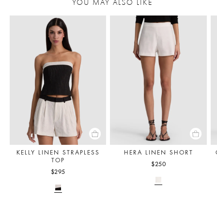
YOU MAY ALSO LIKE
KELLY LINEN STRAPLESS
HERA LINEN SHORT
TOP
$250
$295