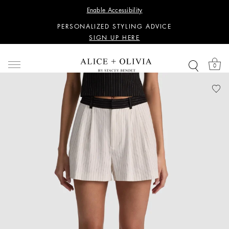
WANT 15% OFF YOUR FIRST PURCHASE?
Enable Accessibility
SIGN UP HERE
PERSONALIZED STYLING ADVICE
SIGN UP HERE
WANT 15% OFF YOUR FIRST PURCHASE?
SIGN UP HERE
0
PERSONALIZED STYLING ADVICE
SIGN UP HERE