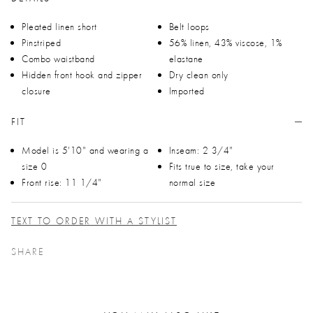
Pleated linen short
Belt loops
Pinstriped
56% linen, 43% viscose, 1%
Combo waistband
elastane
Hidden front hook and zipper
Dry clean only
closure
Imported
FIT
Model is 5'10" and wearing a
Inseam: 2 3/4"
size 0
Fits true to size, take your
Front rise: 11 1/4"
normal size
TEXT TO ORDER WITH A STYLIST
SHARE