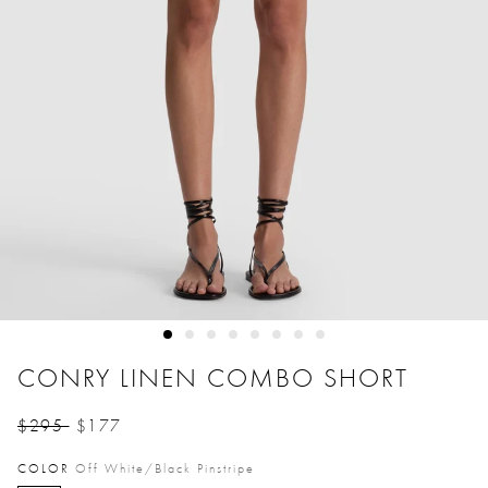
CONRY LINEN COMBO SHORT
$295
$177
Price reduced from
to
COLOR
Off White/black Pinstripe