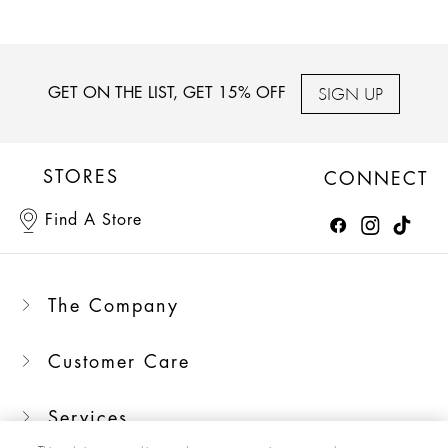
SIGN UP
GET ON THE LIST, GET 15% OFF
STORES
CONNECT
Find A Store
The Company
Customer Care
Services