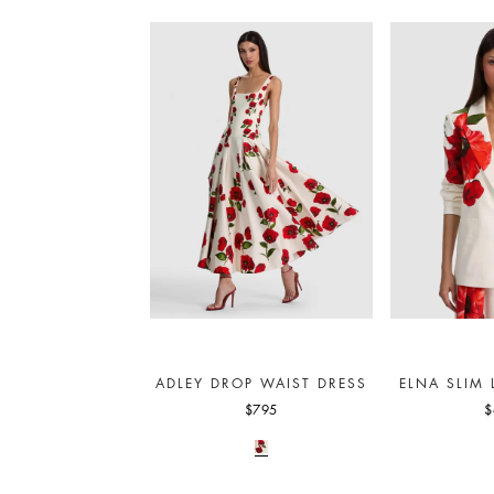
ADLEY DROP WAIST DRESS
ELNA SLIM
$795
$