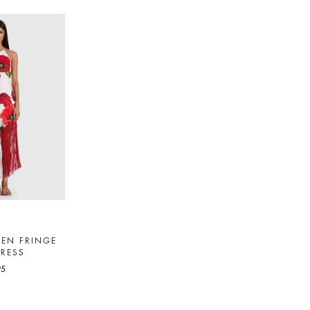
NEN FRINGE
DRESS
95