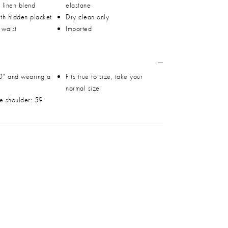
h linen blend
elastane
ith hidden placket
Dry clean only
 waist
Imported
0" and wearing a
Fits true to size, take your
normal size
he shoulder: 59