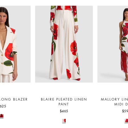
 LONG BLAZER
BLAIRE PLEATED LINEN
MALLORY LI
PANT
MIDI 
625
$465
$5