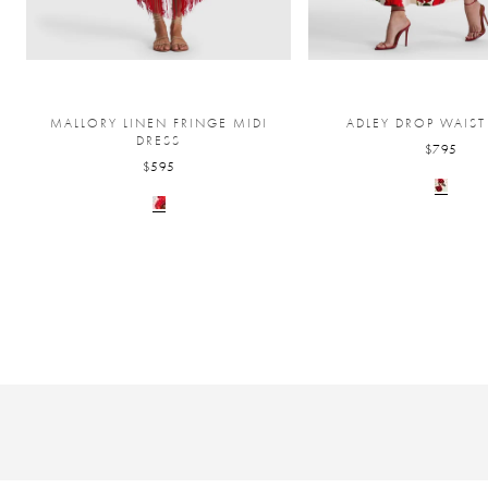
MALLORY LINEN FRINGE MIDI
ADLEY DROP WAIST
DRESS
$795
$595