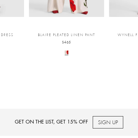
 DRESS
BLAIRE PLEATED LINEN PANT
WYNELL F
$465
SIGN UP
GET ON THE LIST, GET 15% OFF