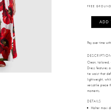
FREE GROUND
ADD
Pay over time wit
DESCRIPTIO
Clean, tailored,
Dress features a
tie waist that d
lightweight, whi
versatile piece 
moments.
DETAILS
Halter maxi d