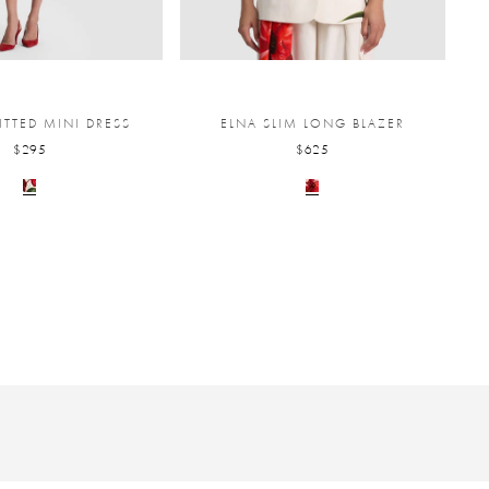
ITTED MINI DRESS
ELNA SLIM LONG BLAZER
$295
$625