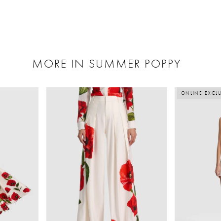
MORE IN SUMMER POPPY
ONLINE EXCLU