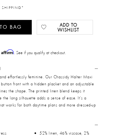
 SHIPPING*
ADD TO
 TO BAG
WISHLIST
Affirm
h
. See if you qualify at checkout.
N
 and effortlessly feminine. Our Chassidy Halter Maxi
 button front with a hidden placket and an adjustable
efines the shape. The printed linen blend keeps it
le the long silhouette adds a sense of ease. It’s a
that works for both daytime plans and more dressed-up
ress
52% linen, 46% viscose, 2%