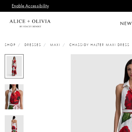
Enable Accessibility
NEW
SHOP
DRESSES
MAXI
CHASSIDY HALTER MAXI DRESS