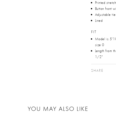
Printed stretc
Button front w
Adjustable tie
Lined
FIT
Model is 5'1
size 0
Length from t
1/2"
SHARE
YOU MAY ALSO LIKE