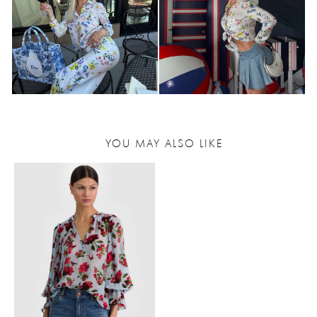
YOU MAY ALSO LIKE