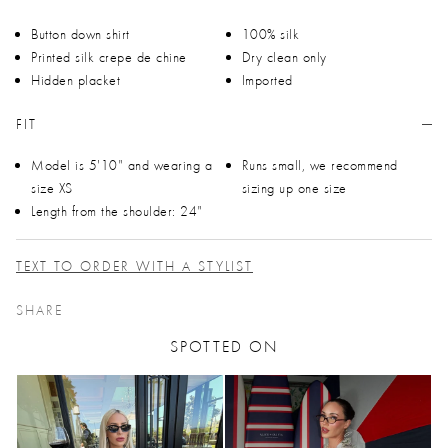
Button down shirt
100% silk
Printed silk crepe de chine
Dry clean only
Hidden placket
Imported
FIT
Model is 5'10" and wearing a
Runs small, we recommend
size XS
sizing up one size
Length from the shoulder: 24"
TEXT TO ORDER WITH A STYLIST
SHARE
SPOTTED ON