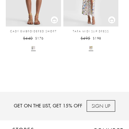
CADY EMBROIDERED SHORT
TARA MIDI SLIP DRESS
$440
$495
$176
$198
SIGN UP
GET ON THE LIST, GET 15% OFF