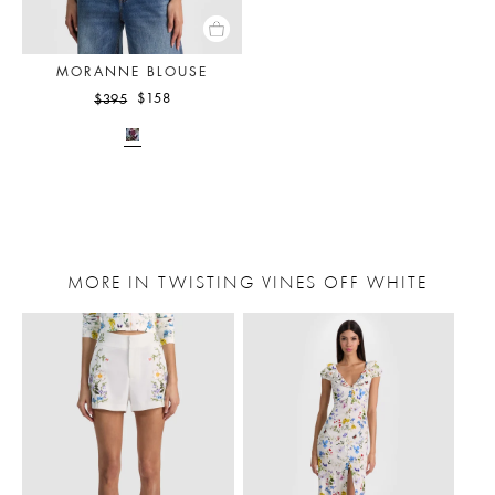
MORANNE BLOUSE
$158
$395
MORE IN TWISTING VINES OFF WHITE