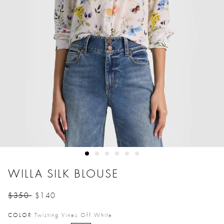
WILLA SILK BLOUSE
$350
$140
Price reduced from
to
COLOR
Twisting Vines Off White