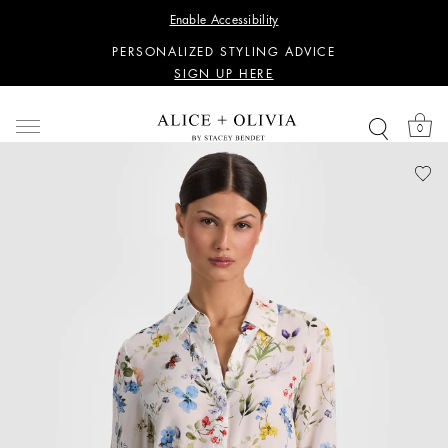
WANT 15% OFF YOUR FIRST PURCHASE?
Enable Accessibility
SIGN UP HERE
PERSONALIZED STYLING ADVICE
SIGN UP HERE
WANT 15% OFF YOUR FIRST PURCHASE?
SIGN UP HERE
0
PERSONALIZED STYLING ADVICE
SIGN UP HERE