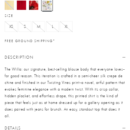
selected
SIZE
XS
S
M
L
XL
FREE GROUND SHIPPING*
DESCRIPTION
The Willa: our signature, best-selling blouse body that everyone loves--
for good reason. This iteration is crafted in a semi-sheer silk crepe de
chine and finished in our Twisting Vines print--a novel, artful pattern that
evokes feminine elegance with a modern twist. With its crisp collar,
hidden placket, and effortless drape, this printed shirt is the kind of
piece that feels just as at home dressed up for a gallery opening as it
does paired with jeans for brunch. An easy, standout top that does it
all.
DETAILS