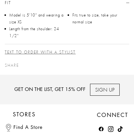
FIT
Model is 5'10" and wearing a
Fits true to size, take your
size XS
normal size
Length from the shoulder: 24
1/2"
TEXT TO ORDER WITH A STYLIST
SHARE
SIGN UP
GET ON THE LIST, GET 15% OFF
STORES
CONNECT
Find A Store