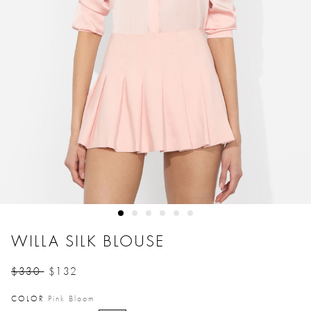
WILLA SILK BLOUSE
$330
$132
Price reduced from
to
COLOR
Pink Bloom