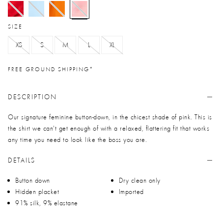
selected
SIZE
XS
S
M
L
XL
FREE GROUND SHIPPING*
DESCRIPTION
Our signature feminine button-down, in the chicest shade of pink. This is
the shirt we can't get enough of with a relaxed, flattering fit that works
any time you need to look like the boss you are.
DETAILS
Button down
Dry clean only
Hidden placket
Imported
91% silk, 9% elastane