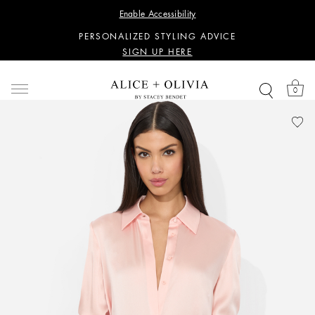
WANT 15% OFF YOUR FIRST PURCHASE?
Enable Accessibility
SIGN UP HERE
PERSONALIZED STYLING ADVICE
SIGN UP HERE
WANT 15% OFF YOUR FIRST PURCHASE?
SIGN UP HERE
0
PERSONALIZED STYLING ADVICE
SIGN UP HERE