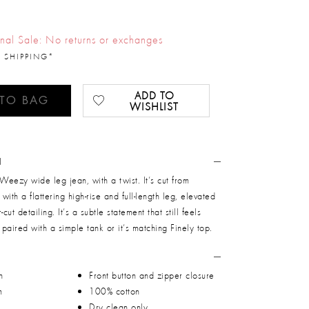
inal Sale: No returns or exchanges
 SHIPPING*
ADD TO
 TO BAG
WISHLIST
N
 Weezy wide leg jean, with a twist. It’s cut from
 with a flattering high-rise and full-length leg, elevated
cut detailing. It’s a subtle statement that still feels
 paired with a simple tank or it’s matching Finely top.
n
Front button and zipper closure
m
100% cotton
Dry clean only