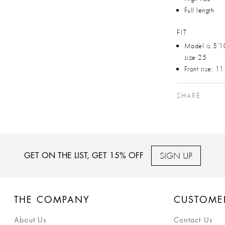
Full length
FIT
Model is 5'1
size 25
Front rise: 1
SHARE
SIGN UP
GET ON THE LIST, GET 15% OFF
THE COMPANY
CUSTOME
About Us
Contact Us