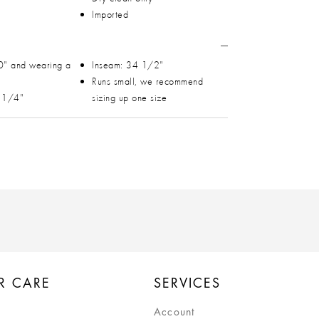
Imported
0" and wearing a
Inseam: 34 1/2"
Runs small, we recommend
1 1/4"
sizing up one size
R CARE
SERVICES
Account