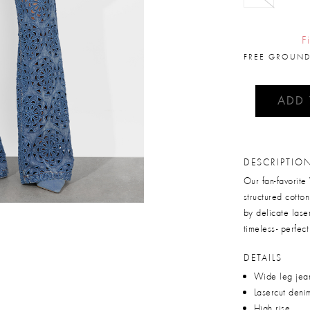
F
FREE GROUND
ADD
DESCRIPTIO
Our fan-favorite
structured cotton
by delicate laser-
timeless- perfect
DETAILS
Wide leg jea
Lasercut deni
High rise