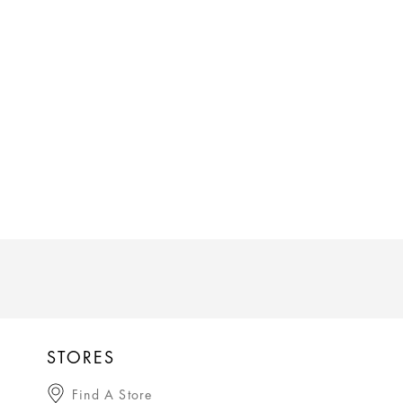
STORES
Find A Store