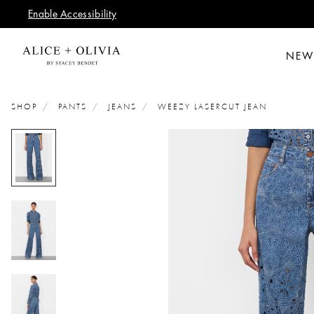
Enable Accessibility
NEW
SHOP
PANTS
JEANS
WEEZY LASERCUT JEAN