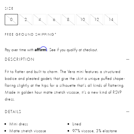
SIZE
0
2
4
6
8
10
12
14
FREE GROUND SHIPPING*
Affirm
Pay over time with
. See if you qualify at checkout.
DESCRIPTION
Fit to flatter and built to charm. The Vera mini features a structured
bodice and pleated godets that give the skirt a unique puffed shape-
flaring slightly at the hips for a silhouette that’s all kinds of flattering.
Made in golden hour matte stretch viscose, it’s a new kind of RSVP
dress.
DETAILS
Mini dress
Lined
Matte stretch viscose
97% viscose, 3% elastane