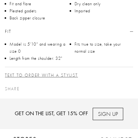
Fit and flare
Dry clean only
Pleated godets
Imported
Back zipper closure
FIT
Model is 5'10" and wearing a
Fits true to size, take your
size 0
normal size
Length from the shoulder: 32"
TEXT TO ORDER WITH A STYLIST
SHARE
SIGN UP
GET ON THE LIST, GET 15% OFF