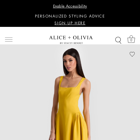
WANT 15% OFF YOUR FIRST PURCHASE?
Enable Accessibility
SIGN UP HERE
PERSONALIZED STYLING ADVICE
SIGN UP HERE
WANT 15% OFF YOUR FIRST PURCHASE?
SIGN UP HERE
0
PERSONALIZED STYLING ADVICE
SIGN UP HERE