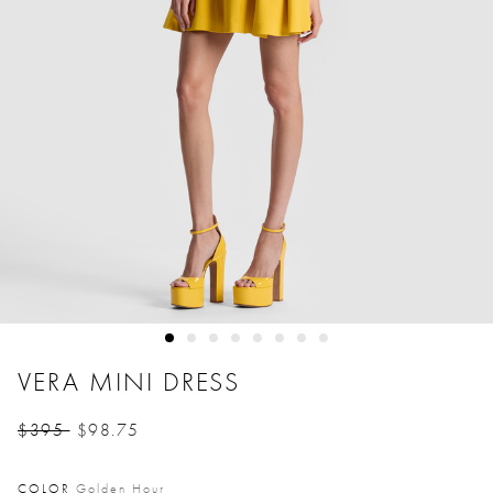
VERA MINI DRESS
$395
$98.75
Price reduced from
to
COLOR
Golden Hour