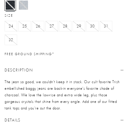
selected
SIZE
24
25
26
27
28
29
30
31
32
FREE GROUND SHIPPING*
DESCRIPTION
The jean so good, we couldn’t keep it in stock. Our cult favorite Trish
embellished baggy jeans are back-in everyone's favorite shade of
charcoal. We love the low-rise and extra wide leg, plus those
gorgeous crystals that shine from every angle. Add one of our fitted
tank tops and you’re out the door.
DETAILS