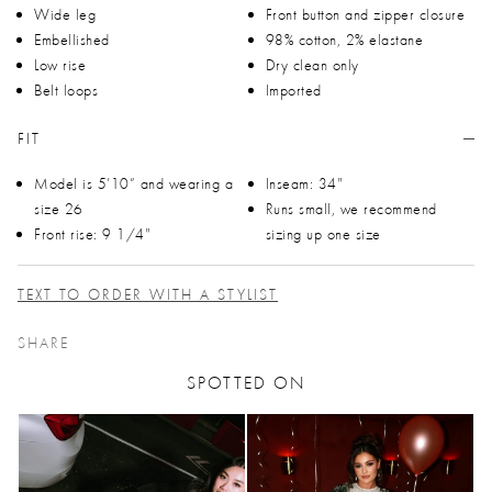
Wide leg
Front button and zipper closure
Embellished
98% cotton, 2% elastane
Low rise
Dry clean only
Belt loops
Imported
FIT
Model is 5’10” and wearing a
Inseam: 34"
size 26
Runs small, we recommend
Front rise: 9 1/4"
sizing up one size
TEXT TO ORDER WITH A STYLIST
SHARE
SPOTTED ON