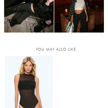
YOU MAY ALSO LIKE