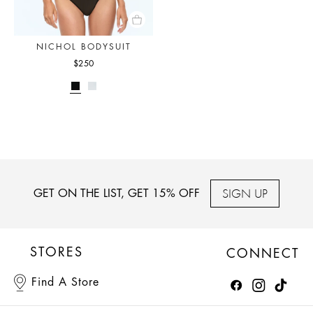
NICHOL BODYSUIT
$250
SIGN UP
GET ON THE LIST, GET 15% OFF
STORES
CONNECT
Find A Store