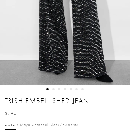
TRISH EMBELLISHED JEAN
$795
Price reduced from
to
COLOR
Maya Charcoal Black/hematite