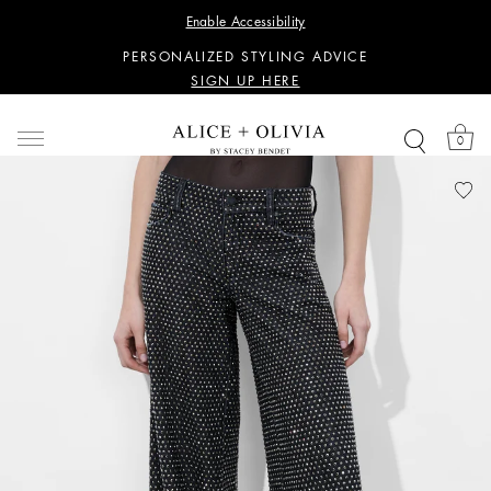
WANT 15% OFF YOUR FIRST PURCHASE?
Enable Accessibility
SIGN UP HERE
PERSONALIZED STYLING ADVICE
SIGN UP HERE
WANT 15% OFF YOUR FIRST PURCHASE?
SIGN UP HERE
0
PERSONALIZED STYLING ADVICE
SIGN UP HERE