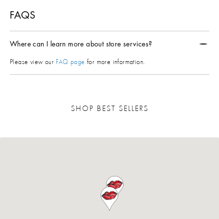
FAQS
Where can I learn more about store services?
Please view our
FAQ page
for more information.
SHOP BEST SELLERS