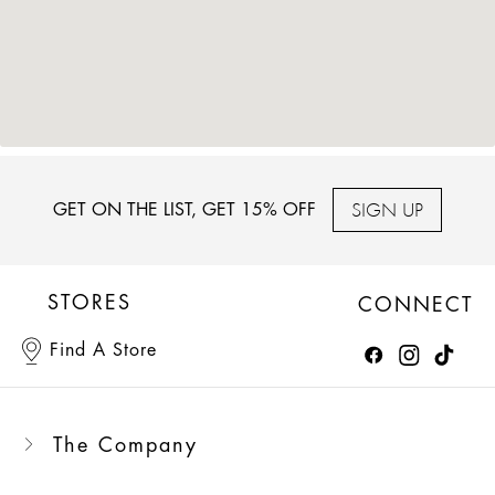
SIGN UP
GET ON THE LIST, GET 15% OFF
STORES
CONNECT
Find A Store
The Company