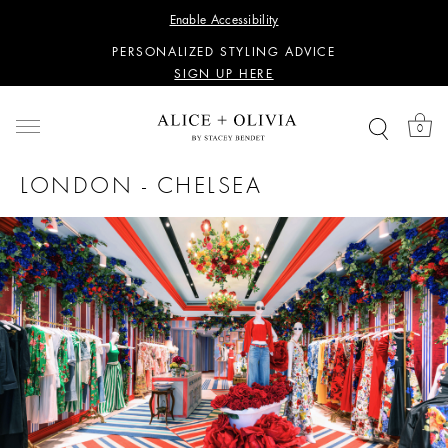
WANT 15% OFF YOUR FIRST PURCHASE?
Enable Accessibility
SIGN UP HERE
PERSONALIZED STYLING ADVICE
SIGN UP HERE
WANT 15% OFF YOUR FIRST PURCHASE?
SIGN UP HERE
0
PERSONALIZED STYLING ADVICE
SIGN UP HERE
LONDON - CHELSEA