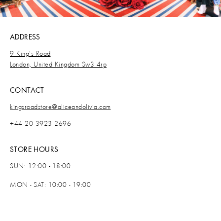
ADDRESS
9 King's Road
London, United Kingdom Sw3 4rp
CONTACT
kingsroadstore@aliceandolivia.com
+44 20 3923 2696
STORE HOURS
SUN: 12:00 - 18:00
MON - SAT: 10:00 - 19:00