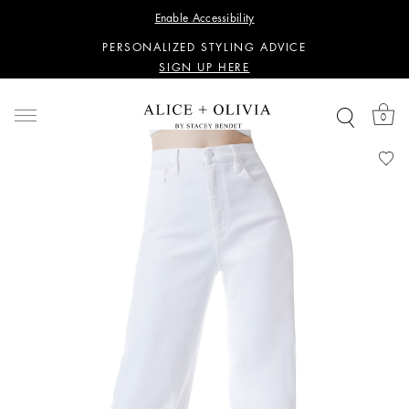
WANT 15% OFF YOUR FIRST PURCHASE?
Enable Accessibility
SIGN UP HERE
PERSONALIZED STYLING ADVICE
SIGN UP HERE
WANT 15% OFF YOUR FIRST PURCHASE?
SIGN UP HERE
0
PERSONALIZED STYLING ADVICE
SIGN UP HERE