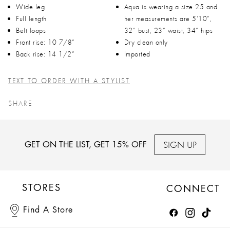
Wide leg
Aqua is wearing a size 25 and
Full length
her measurements are 5’10”,
Belt loops
32” bust, 23” waist, 34” hips
Front rise: 10 7/8”
Dry clean only
Back rise: 14 1/2”
Imported
TEXT TO ORDER WITH A STYLIST
SHARE
SIGN UP
GET ON THE LIST, GET 15% OFF
STORES
CONNECT
Find A Store