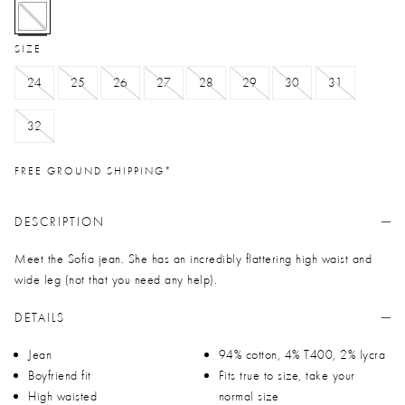
selected
SIZE
24
25
26
27
28
29
30
31
32
FREE GROUND SHIPPING*
DESCRIPTION
Meet the Sofia jean. She has an incredibly flattering high waist and
wide leg (not that you need any help).
DETAILS
Jean
94% cotton, 4% T400, 2% lycra
Boyfriend fit
Fits true to size, take your
High waisted
normal size