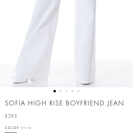
SOFIA HIGH RISE BOYFRIEND JEAN
$295
Price reduced from
to
COLOR
White