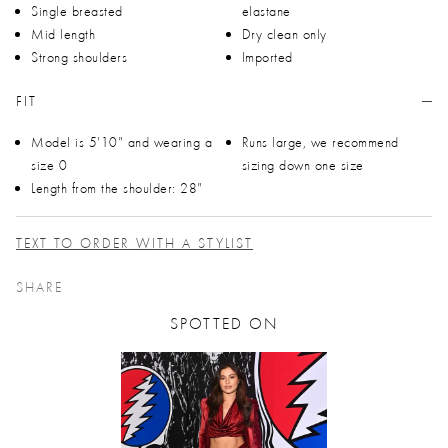
Single breasted
elastane
Mid length
Dry clean only
Strong shoulders
Imported
FIT
Model is 5'10" and wearing a
Runs large, we recommend
size 0
sizing down one size
Length from the shoulder: 28"
TEXT TO ORDER WITH A STYLIST
SHARE
SPOTTED ON