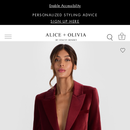
WANT 15% OFF YOUR FIRST PURCHASE?
Enable Accessibility
SIGN UP HERE
PERSONALIZED STYLING ADVICE
SIGN UP HERE
WANT 15% OFF YOUR FIRST PURCHASE?
SIGN UP HERE
0
PERSONALIZED STYLING ADVICE
SIGN UP HERE