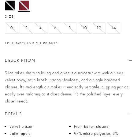
selected
SIZE
0
2
4
6
8
10
12
14
FREE GROUND SHIPPING*
DESCRIPTION
Silas takes sharp tailoring and gives it a modern twist with a sleek
velvet body, satin lapels, strong shoulders, and a single-breasted
closure. Its mid-length cut makes it endlessly versatile, slipping just as
easily over tailoring as it does denim. It’s the polished layer every
closet needs.
DETAILS
Velvet blazer
Front button closure
Satin lapels
97% micro polyester, 3%