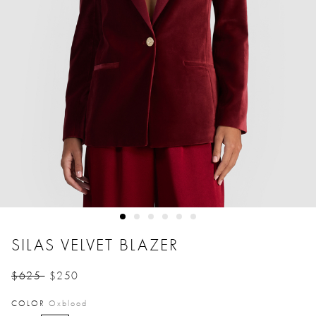
SILAS VELVET BLAZER
$625
$250
Price reduced from
to
COLOR
Oxblood