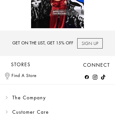
SIGN UP
GET ON THE LIST, GET 15% OFF
STORES
CONNECT
Find A Store
The Company
Customer Care